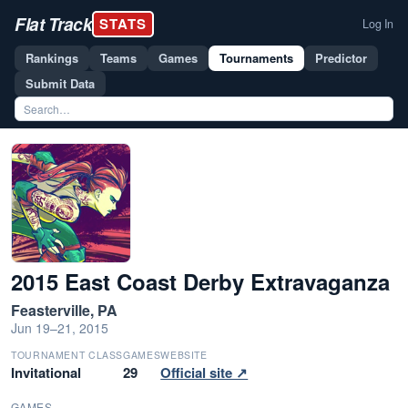
Flat Track
STATS
Log In
Rankings
Teams
Games
Tournaments
Predictor
Submit Data
2015 East Coast Derby Extravaganza
Feasterville, PA
Jun 19–21, 2015
TOURNAMENT CLASS
GAMES
WEBSITE
Invitational
29
Official site ↗
GAMES