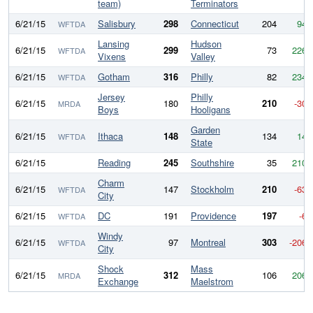
team)
Terminators
6/21/15
Salisbury
298
Connecticut
204
94
WFTDA
Lansing
Hudson
6/21/15
299
73
226
WFTDA
Vixens
Valley
6/21/15
Gotham
316
Philly
82
234
WFTDA
Jersey
Philly
6/21/15
180
210
-30
MRDA
Boys
Hooligans
Garden
6/21/15
Ithaca
148
134
14
WFTDA
State
6/21/15
Reading
245
Southshire
35
210
Charm
6/21/15
147
Stockholm
210
-63
WFTDA
City
6/21/15
DC
191
Providence
197
-6
WFTDA
Windy
6/21/15
97
Montreal
303
-206
WFTDA
City
Shock
Mass
6/21/15
312
106
206
MRDA
Exchange
Maelstrom