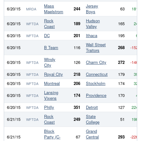
Mass
Jersey
6/20/15
244
63
181
MRDA
Maelstrom
Boys
Rock
Hudson
6/20/15
189
165
24
WFTDA
Coast
Valley
6/20/15
DC
201
Ithaca
195
6
WFTDA
Wall Street
6/20/15
B Team
116
268
-152
Traitors
Windy
6/20/15
126
Charm City
272
-146
WFTDA
City
6/20/15
Royal City
218
Connecticut
179
39
WFTDA
6/20/15
Montreal
206
Stockholm
174
32
WFTDA
Lansing
6/20/15
174
Providence
170
4
WFTDA
Vixens
6/20/15
Philly
351
Detroit
127
224
WFTDA
Rock
State
6/21/15
249
51
198
WFTDA
Coast
College
Block
Grand
6/21/15
Party (C-
67
Central
293
-226