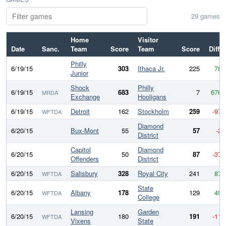
29 games
Home
Visitor
Date
Sanc.
Team
Score
Team
Score
Diff
Philly
6/19/15
303
Ithaca Jr.
225
78
Junior
Shock
Philly
6/19/15
683
7
676
MRDA
Exchange
Hooligans
6/19/15
Detroit
162
Stockholm
259
-97
WFTDA
Diamond
6/20/15
Bux-Mont
55
57
-2
District
Capitol
Diamond
6/20/15
50
87
-37
Offenders
District
6/20/15
Salisbury
328
Royal City
241
87
WFTDA
State
6/20/15
Albany
178
129
49
WFTDA
College
Lansing
Garden
6/20/15
180
191
-11
WFTDA
Vixens
State