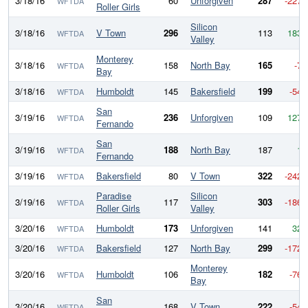
3/18/16
60
Unforgiven
287
-227
WFTDA
Roller Girls
Silicon
3/18/16
V Town
296
113
183
WFTDA
Valley
Monterey
3/18/16
158
North Bay
165
-7
WFTDA
Bay
3/18/16
Humboldt
145
Bakersfield
199
-54
WFTDA
San
3/19/16
236
Unforgiven
109
127
WFTDA
Fernando
San
3/19/16
188
North Bay
187
1
WFTDA
Fernando
3/19/16
Bakersfield
80
V Town
322
-242
WFTDA
Paradise
Silicon
3/19/16
117
303
-186
WFTDA
Roller Girls
Valley
3/20/16
Humboldt
173
Unforgiven
141
32
WFTDA
3/20/16
Bakersfield
127
North Bay
299
-172
WFTDA
Monterey
3/20/16
Humboldt
106
182
-76
WFTDA
Bay
San
3/20/16
168
V Town
222
-54
WFTDA