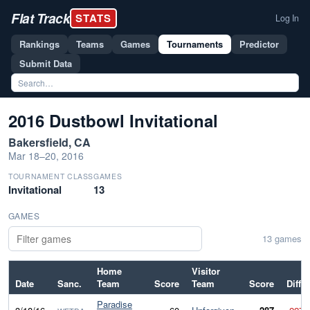
Flat Track
STATS
Log In
Rankings
Teams
Games
Tournaments
Predictor
Submit Data
2016 Dustbowl Invitational
Bakersfield, CA
Mar 18–20, 2016
TOURNAMENT CLASS
GAMES
Invitational
13
GAMES
13 games
Home
Visitor
Date
Sanc.
Team
Score
Team
Score
Diff
Paradise