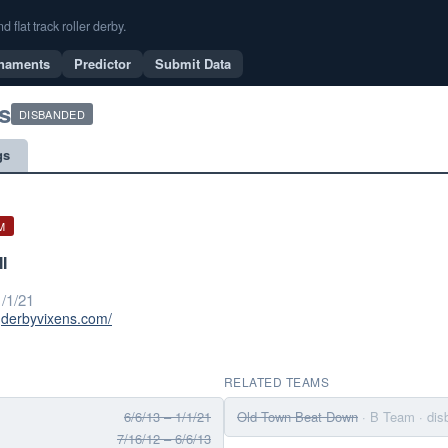
flat track roller derby.
naments
Predictor
Submit Data
s
DISBANDED
gs
M
I
/1/21
ngderbyvixens.com/
RELATED TEAMS
6/6/13 – 1/1/21
Old Town Beat Down
· B Team
· di
7/16/12 – 6/6/13