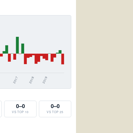
0–0
0–0
VS TOP 10
VS TOP 25