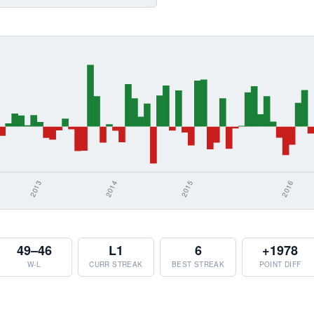
49–46
L1
6
+1978
W-L
CURR STREAK
BEST STREAK
POINT DIFF