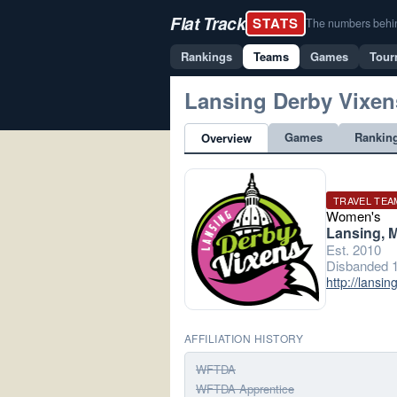
Flat Track
STATS
The numbers behind 
Rankings
Teams
Games
Tour
Lansing Derby Vixen
Games
Rankin
Overview
TRAVEL TEA
Women's
Lansing, M
Est. 2010
Disbanded 1
http://lansi
AFFILIATION HISTORY
WFTDA
WFTDA Apprentice