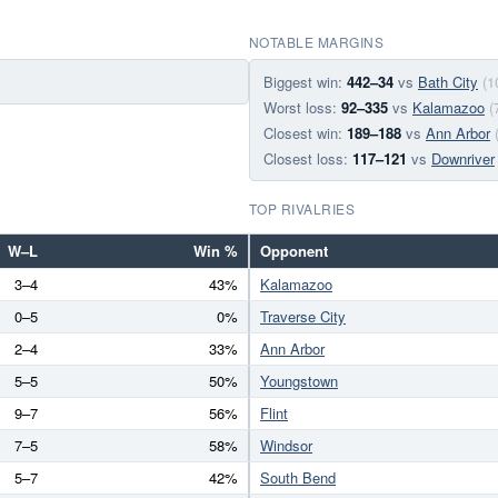
NOTABLE MARGINS
Biggest win:
442–34
vs
Bath City
(1
Worst loss:
92–335
vs
Kalamazoo
(
Closest win:
189–188
vs
Ann Arbor
Closest loss:
117–121
vs
Downriver
TOP RIVALRIES
W–L
Win %
Opponent
3–4
43%
Kalamazoo
0–5
0%
Traverse City
2–4
33%
Ann Arbor
5–5
50%
Youngstown
9–7
56%
Flint
7–5
58%
Windsor
5–7
42%
South Bend