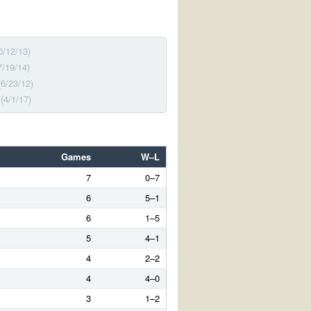
0/12/13)
7/19/14)
(6/23/12)
(4/1/17)
Games
W–L
7
0–7
6
5–1
6
1–5
5
4–1
4
2–2
4
4–0
3
1–2