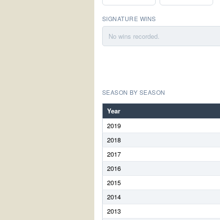
SIGNATURE WINS
No wins recorded.
SEASON BY SEASON
Year
2019
2018
2017
2016
2015
2014
2013