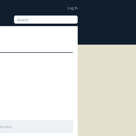
Log In
sbanded