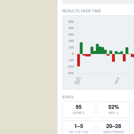
RESULTS OVER TIME
STATS
95
52%
GAMES
WIN %
1–5
20–28
VS TOP 100
SANCTIONED