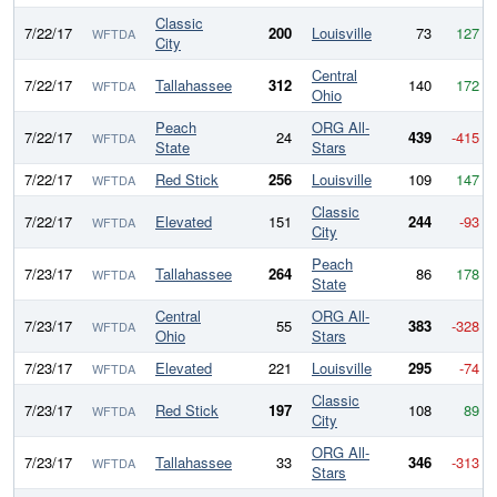
Classic
7/22/17
200
Louisville
73
127
WFTDA
City
Central
7/22/17
Tallahassee
312
140
172
WFTDA
Ohio
Peach
ORG All-
7/22/17
24
439
-415
WFTDA
State
Stars
7/22/17
Red Stick
256
Louisville
109
147
WFTDA
Classic
7/22/17
Elevated
151
244
-93
WFTDA
City
Peach
7/23/17
Tallahassee
264
86
178
WFTDA
State
Central
ORG All-
7/23/17
55
383
-328
WFTDA
Ohio
Stars
7/23/17
Elevated
221
Louisville
295
-74
WFTDA
Classic
7/23/17
Red Stick
197
108
89
WFTDA
City
ORG All-
7/23/17
Tallahassee
33
346
-313
WFTDA
Stars