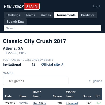
Flat Track
STATS
Log In
Rankings
Teams
Games
Tournaments
Predictor
Submit Data
Classic City Crush 2017
Athens, GA
Jul 22–23, 2017
TOURNAMENT CLASS
GAMES
WEBSITE
Invitational
12
Official site ↗
GAMES
12 games
Home
Visitor
Date
Sanc.
Team
Score
Team
Score
Diff
7/22/17
Red Stick
330
Elevated
190
140
WFTDA