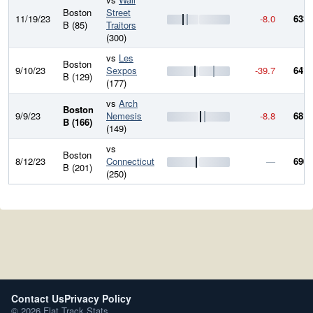
Boston
Street
11/19/23
-8.0
633.
B (85)
Traitors
(300)
vs
Les
Boston
9/10/23
Sexpos
-39.7
641.
B (129)
(177)
vs
Arch
Boston
9/9/23
Nemesis
-8.8
681.
B (166)
(149)
vs
Boston
8/12/23
Connecticut
—
690.
B (201)
(250)
Contact Us
Privacy Policy
© 2026 Flat Track Stats