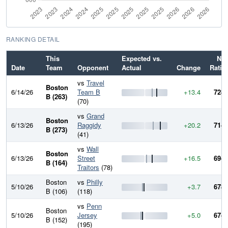
RANKING DETAIL
This
Expected vs.
Ne
Date
Team
Opponent
Actual
Change
Ratin
vs
Travel
Boston
6/14/26
Team B
+13.4
728.
B (263)
(70)
vs
Grand
Boston
6/13/26
Raggidy
+20.2
714.
B (273)
(41)
vs
Wall
Boston
6/13/26
Street
+16.5
694.
B (164)
Traitors
(78)
Boston
vs
Philly
5/10/26
+3.7
678.
B (106)
(118)
vs
Penn
Boston
5/10/26
Jersey
+5.0
674.
B (152)
(195)