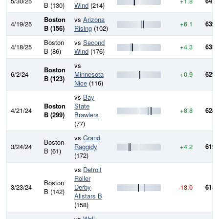
5/30/25
+1.8
641.
B (130)
Wind
(214)
Boston
vs
Arizona
4/19/25
+6.1
639.
B (156)
Rising
(102)
Boston
vs
Second
4/18/25
+4.3
633.
B (86)
Wind
(176)
vs
Boston
6/2/24
Minnesota
+0.9
629.
B (123)
Nice
(116)
vs
Bay
Boston
State
4/21/24
+8.8
628.
B (299)
Brawlers
(77)
vs
Grand
Boston
3/24/24
Raggidy
+4.2
619.
B (61)
(172)
vs
Detroit
Roller
Boston
3/23/24
Derby
-18.0
615.
B (142)
Allstars B
(158)
vs
Wall