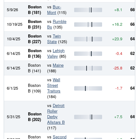
Boston
vs
Bux-
5/9/26
+8.1
669.
B (181)
Mont
(115)
Boston
vs
Rumble
10/19/25
+16.2
661.
B (231)
Bs
(135)
Boston
vs
Twin
10/4/25
+23.9
645.
B (227)
State
(125)
Boston
vs
Lehigh
6/14/25
-0.4
621.
B (136)
Valley
(85)
Boston
vs
Maine
6/14/25
-25.8
621.
B (141)
(188)
vs
Wall
Boston
Street
6/1/25
-1.7
647.
B (109)
Traitors
(184)
vs
Detroit
Roller
Boston
5/31/25
Derby
+7.5
649.
B (202)
Allstars B
(117)
Boston
vs
Second