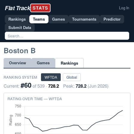
Flat Track
STATS
Log In
Rankings
Teams
Games
Tournaments
Predictor
Submit Data
Boston B
Overview
Games
Rankings
RANKING SYSTEM
WFTDA
Global
#60
Current:
of 539 ·
728.2
Peak:
728.2
(Jun 2026)
RATING OVER TIME — WFTDA