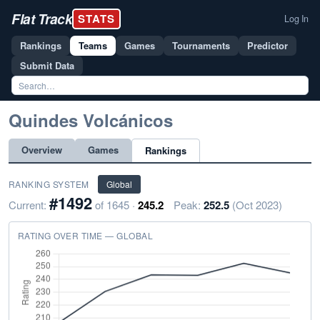
Flat Track
STATS
Log In
Rankings
Teams
Games
Tournaments
Predictor
Submit Data
Quindes Volcánicos
Overview
Games
Rankings
RANKING SYSTEM
Global
#1492
Current:
of 1645 ·
245.2
Peak:
252.5
(Oct 2023)
RATING OVER TIME — GLOBAL