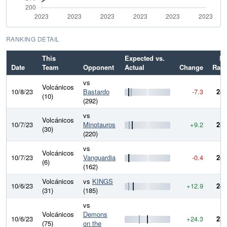
RANKING DETAIL
This
Expected vs.
N
Date
Team
Opponent
Actual
Change
Rati
vs
Volcánicos
10/8/23
Bastardo
-7.3
245
(10)
(292)
vs
Volcánicos
10/7/23
Minotauros
+9.2
252
(30)
(220)
vs
Volcánicos
10/7/23
Vanguardia
-0.4
243
(6)
(162)
Volcánicos
vs
KINGS
10/6/23
+12.9
243
(31)
(185)
vs
Volcánicos
Demons
10/6/23
+24.3
230
(75)
on the