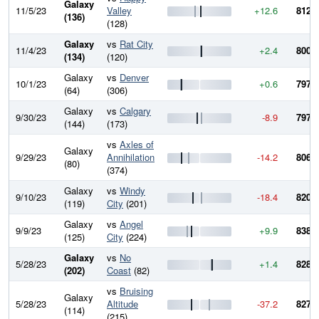
Galaxy
11/5/23
Valley
+12.6
812.8
(136)
(128)
Galaxy
vs
Rat City
11/4/23
+2.4
800.2
(134)
(120)
Galaxy
vs
Denver
10/1/23
+0.6
797.8
(64)
(306)
Galaxy
vs
Calgary
9/30/23
-8.9
797.1
(144)
(173)
vs
Axles of
Galaxy
9/29/23
Annihilation
-14.2
806.1
(80)
(374)
Galaxy
vs
Windy
9/10/23
-18.4
820.3
(119)
City
(201)
Galaxy
vs
Angel
9/9/23
+9.9
838.6
(125)
City
(224)
Galaxy
vs
No
5/28/23
+1.4
828.7
(202)
Coast
(82)
vs
Bruising
Galaxy
5/28/23
Altitude
-37.2
827.3
(114)
(215)