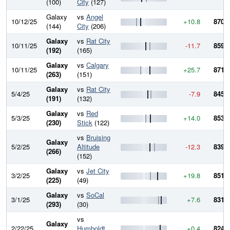
(100)
City
(127)
Galaxy
vs
Angel
10/12/25
+10.8
870.0
(144)
City
(206)
Galaxy
vs
Rat City
10/11/25
-11.7
859.2
(192)
(165)
Galaxy
vs
Calgary
10/11/25
+25.7
871.0
(263)
(151)
Galaxy
vs
Rat City
5/4/25
-7.9
845.3
(191)
(132)
Galaxy
vs
Red
5/3/25
+14.0
853.2
(230)
Stick
(122)
vs
Bruising
Galaxy
5/2/25
Altitude
-12.3
839.2
(266)
(152)
Galaxy
vs
Jet City
3/2/25
+19.8
851.6
(225)
(49)
Galaxy
vs
SoCal
3/1/25
+7.6
831.7
(293)
(30)
vs
Galaxy
2/22/25
Humboldt
+0.4
824.1