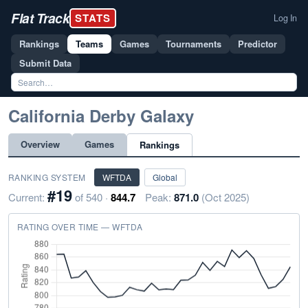
Flat Track
STATS
Log In
Rankings
Teams
Games
Tournaments
Predictor
Submit Data
California Derby Galaxy
Overview
Games
Rankings
RANKING SYSTEM
WFTDA
Global
#19
Current:
of 540 ·
844.7
Peak:
871.0
(Oct 2025)
RATING OVER TIME — WFTDA