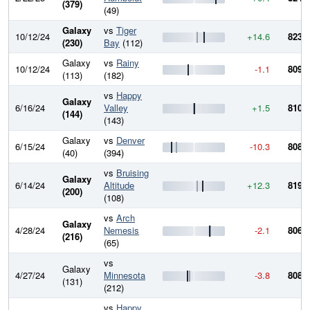
(379)
(49)
Galaxy
vs
Tiger
10/12/24
+14.6
823.7
(230)
Bay
(112)
Galaxy
vs
Rainy
10/12/24
-1.1
809.1
(113)
(182)
vs
Happy
Galaxy
6/16/24
Valley
+1.5
810.2
(144)
(143)
Galaxy
vs
Denver
6/15/24
-10.3
808.7
(40)
(394)
vs
Bruising
Galaxy
6/14/24
Altitude
+12.3
819.1
(200)
(108)
vs
Arch
Galaxy
4/28/24
Nemesis
-2.1
806.8
(216)
(65)
vs
Galaxy
4/27/24
Minnesota
-3.8
808.9
(131)
(212)
vs
Happy