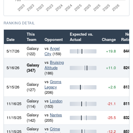
RANKING DETAIL
This
Expected vs.
New
Date
Team
Opponent
Actual
Change
Rating
Galaxy
vs
Angel
5/17/26
+19.8
844.7
(122)
City
(159)
vs
Bruising
Galaxy
5/16/26
Altitude
+11.0
824.9
(347)
(186)
vs
Groms
Galaxy
5/15/26
Legacy
+2.6
813.8
(127)
(206)
Galaxy
vs
London
11/16/25
-21.1
811.2
(114)
(153)
Galaxy
vs
Nantes
11/15/25
-25.5
832.3
(142)
(205)
Galaxy
vs
Crime
11/15/25
-12.2
857.8