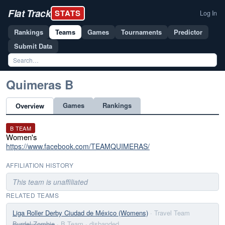
Flat Track
STATS
Log In
Rankings
Teams
Games
Tournaments
Predictor
Submit Data
Quimeras B
Games
Rankings
Overview
B TEAM
Women's
https://www.facebook.com/TEAMQUIMERAS/
AFFILIATION HISTORY
This team is unaffiliated
RELATED TEAMS
Liga Roller Derby Ciudad de México (Womens)
· Travel Team
Burdel Zombie
· B Team
· disbanded