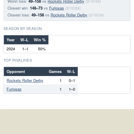
Worst loss:
49–158
vs
Rockets Roller Derby
(3/10/24)
Closest win:
148–73
vs
Furiosas
(3/10/24)
Closest loss:
49–158
vs
Rockets Roller Derby
(3/10/24)
SEASON BY SEASON
Year
W–L
Win %
2024
1–1
50%
TOP RIVALRIES
Opponent
Games
W–L
Rockets Roller Derby
1
0–1
Furiosas
1
1–0