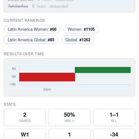
TeKillerAss
· B Team
· disbanded
CURRENT RANKINGS
Latin America Women:
#66
Women:
#1105
Latin America Global:
#85
Global:
#1262
RESULTS OVER TIME
STATS
2
50%
1–1
GAMES
WIN %
W-L
W1
1
-34