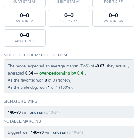
CURR STREAK
BEST STREAK
POINT DIFF
0–0
0–0
0–0
VS TOP 10
VS TOP 25
VS TOP 100
0–0
SANCTIONED
MODEL PERFORMANCE · GLOBAL
The model expected an average margin (DoS) of
-0.07
; they actually
averaged
0.34
—
over-performing by 0.41
.
As the favorite: won
0
of 0 (None%).
As the underdog: won
1
of 1 (100%).
SIGNATURE WINS
148–73
vs
Furiosas
(3/10/24)
NOTABLE MARGINS
Biggest win:
148–73
vs
Furiosas
(3/10/24)