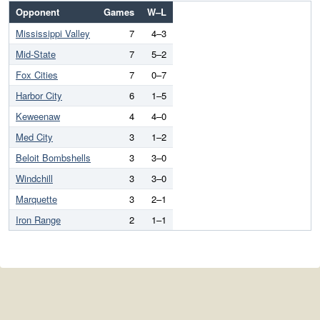
Opponent
Games
W–L
Mississippi Valley
7
4–3
Mid-State
7
5–2
Fox Cities
7
0–7
Harbor City
6
1–5
Keweenaw
4
4–0
Med City
3
1–2
Beloit Bombshells
3
3–0
Windchill
3
3–0
Marquette
3
2–1
Iron Range
2
1–1