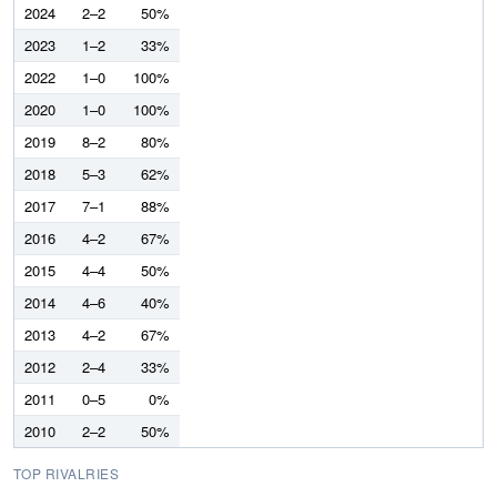
2024
2–2
50%
2023
1–2
33%
2022
1–0
100%
2020
1–0
100%
2019
8–2
80%
2018
5–3
62%
2017
7–1
88%
2016
4–2
67%
2015
4–4
50%
2014
4–6
40%
2013
4–2
67%
2012
2–4
33%
2011
0–5
0%
2010
2–2
50%
TOP RIVALRIES