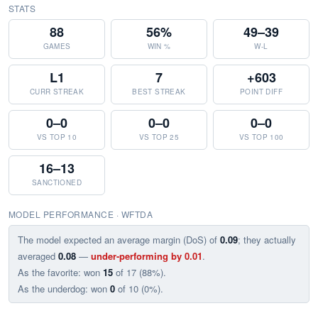
STATS
88
56%
49–39
GAMES
WIN %
W-L
L1
7
+603
CURR STREAK
BEST STREAK
POINT DIFF
0–0
0–0
0–0
VS TOP 10
VS TOP 25
VS TOP 100
16–13
SANCTIONED
MODEL PERFORMANCE · WFTDA
The model expected an average margin (DoS) of
0.09
; they actually
averaged
0.08
—
under-performing by 0.01
.
As the favorite: won
15
of 17 (88%).
As the underdog: won
0
of 10 (0%).