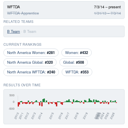
WFTDA
7/3/14 – present
WFTDA Apprentice
1/31/13 – 7/3/14
RELATED TEAMS
B Team
· B Team
CURRENT RANKINGS
North America Women:
#281
Women:
#432
North America Global:
#320
Global:
#508
North America WFTDA:
#240
WFTDA:
#353
RESULTS OVER TIME