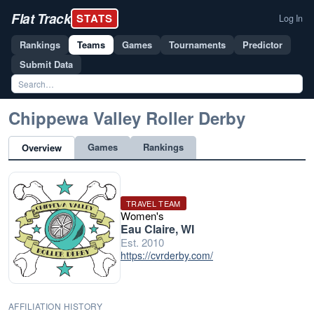
Flat Track
STATS
Log In
Rankings
Teams
Games
Tournaments
Predictor
Submit Data
Chippewa Valley Roller Derby
Games
Rankings
Overview
TRAVEL TEAM
Women's
Eau Claire, WI
Est. 2010
https://cvrderby.com/
AFFILIATION HISTORY