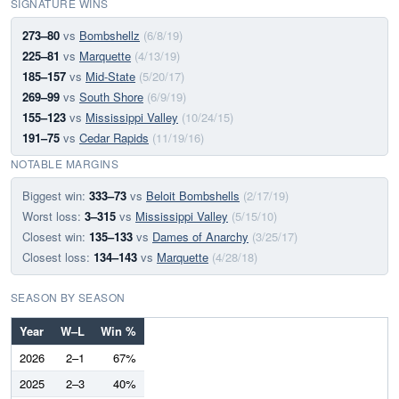
SIGNATURE WINS
273–80
vs
Bombshellz
(6/8/19)
225–81
vs
Marquette
(4/13/19)
185–157
vs
Mid-State
(5/20/17)
269–99
vs
South Shore
(6/9/19)
155–123
vs
Mississippi Valley
(10/24/15)
191–75
vs
Cedar Rapids
(11/19/16)
NOTABLE MARGINS
Biggest win:
333–73
vs
Beloit Bombshells
(2/17/19)
Worst loss:
3–315
vs
Mississippi Valley
(5/15/10)
Closest win:
135–133
vs
Dames of Anarchy
(3/25/17)
Closest loss:
134–143
vs
Marquette
(4/28/18)
SEASON BY SEASON
Year
W–L
Win %
2026
2–1
67%
2025
2–3
40%