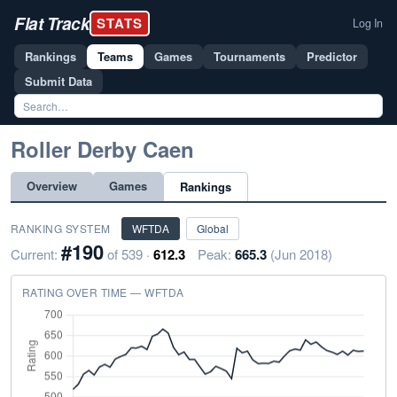
Flat Track
STATS
Log In
Rankings
Teams
Games
Tournaments
Predictor
Submit Data
Roller Derby Caen
Overview
Games
Rankings
RANKING SYSTEM
WFTDA
Global
#190
Current:
of 539 ·
612.3
Peak:
665.3
(Jun 2018)
RATING OVER TIME — WFTDA