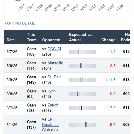
RANKING DETAIL
This
Expected vs.
New
Date
Team
Opponent
Actual
Change
Rating
Caen
vs
DCCLM
6/7/26
+1.2
612.3
(109)
(216)
Caen
vs
Marseille
6/6/26
-2.8
611.1
(114)
(164)
Caen
vs
St. Pauli
3/8/26
+11.5
613.9
(143)
(140)
Caen
vs
Lyon
3/8/26
-9.3
602.5
(61)
(146)
Caen
vs
Zürich
3/7/26
+7.9
611.8
(133)
(163)
vs
Le
Caen
3/1/26
Breakfast
-5.7
603.9
(137)
Club
(93)