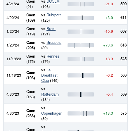
Caen
vs
DCCLM
4/21/24
-21.0
590.8
(91)
(108)
Caen
vs
Ruhrpott
4/20/24
+3.9
611.8
(169)
(125)
Caen
vs
Brest
1/20/24
-10.9
607.9
(119)
(121)
Caen
vs
Brussels
1/20/24
+73.6
618.8
(206)
(39)
Caen
vs
Rennes
11/18/23
-18.3
545.2
(175)
(176)
vs
Le
Caen
11/18/23
Breakfast
-6.2
563.5
(193)
Club
(149)
vs
Caen
4/30/23
Rotterdam
-5.4
569.7
(163)
(184)
vs
Caen
4/30/23
Copenhagen
+13.3
575.1
(236)
(89)
vs
Caen