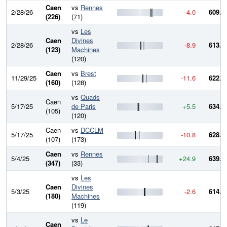
Caen
vs
Rennes
2/28/26
-4.0
609.5
(226)
(71)
vs
Les
Caen
Divines
2/28/26
-8.9
613.5
(123)
Machines
(120)
Caen
vs
Brest
11/29/25
-11.6
622.5
(160)
(128)
vs
Quads
Caen
5/17/25
de Paris
+5.5
634.0
(105)
(120)
Caen
vs
DCCLM
5/17/25
-10.8
628.5
(107)
(173)
Caen
vs
Rennes
5/4/25
+24.9
639.3
(347)
(33)
vs
Les
Caen
Divines
5/3/25
-2.6
614.4
(180)
Machines
(119)
vs
Le
Caen