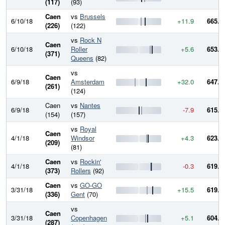
(117)
(93)
Caen
vs
Brussels
6/10/18
+11.9
665.3
(226)
(122)
vs
Rock N
Caen
6/10/18
Roller
+5.6
653.3
(371)
Queens
(82)
vs
Caen
6/9/18
Amsterdam
+32.0
647.8
(261)
(124)
Caen
vs
Nantes
6/9/18
-7.9
615.8
(154)
(157)
vs
Royal
Caen
4/1/18
Windsor
+4.3
623.7
(209)
(81)
Caen
vs
Rockin'
4/1/18
-0.3
619.4
(373)
Rollers
(92)
Caen
vs
GO-GO
3/31/18
+15.5
619.7
(336)
Gent
(70)
vs
Caen
3/31/18
Copenhagen
+5.1
604.1
(287)