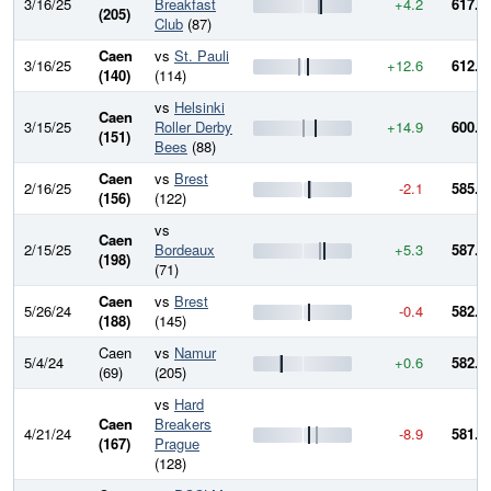
3/16/25
Breakfast
+4.2
617.0
(205)
Club
(87)
Caen
vs
St. Pauli
3/16/25
+12.6
612.8
(140)
(114)
vs
Helsinki
Caen
3/15/25
Roller Derby
+14.9
600.2
(151)
Bees
(88)
Caen
vs
Brest
2/16/25
-2.1
585.3
(156)
(122)
vs
Caen
2/15/25
Bordeaux
+5.3
587.4
(198)
(71)
Caen
vs
Brest
5/26/24
-0.4
582.1
(188)
(145)
Caen
vs
Namur
5/4/24
+0.6
582.5
(69)
(205)
vs
Hard
Caen
Breakers
4/21/24
-8.9
581.9
(167)
Prague
(128)