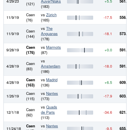
4/29/23
Auver'Niaks
+5.5
561.8
(121)
(183)
Caen
vs
Zürich
11/9/19
-17.5
556.3
(76)
(165)
vs
The
Caen
11/9/19
Anguanas
-18.1
573.8
(144)
(178)
Caen
vs
Marmots
9/28/19
+0.0
591.9
(176)
(87)
vs
Caen
4/28/19
Amsterdam
-18.0
591.9
(83)
(186)
Caen
vs
Madrid
4/28/19
+6.5
609.9
(163)
(136)
Caen
vs
Nantes
1/26/19
-17.9
603.3
(115)
(173)
vs
Quads
Caen
12/1/18
de Paris
-34.6
621.3
(92)
(113)
Caen
vs
Nantes
11/24/18
-9.5
655.8