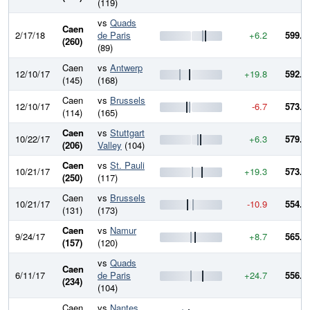
(119)
vs
Quads
Caen
2/17/18
de Paris
+6.2
599.0
(260)
(89)
Caen
vs
Antwerp
12/10/17
+19.8
592.8
(145)
(168)
Caen
vs
Brussels
12/10/17
-6.7
573.1
(114)
(165)
Caen
vs
Stuttgart
10/22/17
+6.3
579.8
(206)
Valley
(104)
Caen
vs
St. Pauli
10/21/17
+19.3
573.5
(250)
(117)
Caen
vs
Brussels
10/21/17
-10.9
554.2
(131)
(173)
Caen
vs
Namur
9/24/17
+8.7
565.1
(157)
(120)
vs
Quads
Caen
6/11/17
de Paris
+24.7
556.4
(234)
(104)
Caen
vs
Nantes