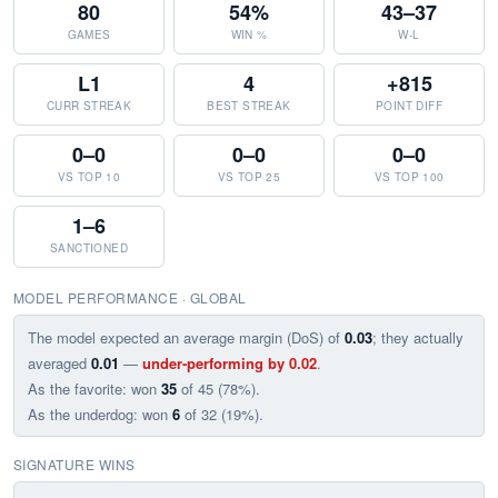
80
54%
43–37
GAMES
WIN %
W-L
L1
4
+815
CURR STREAK
BEST STREAK
POINT DIFF
0–0
0–0
0–0
VS TOP 10
VS TOP 25
VS TOP 100
1–6
SANCTIONED
MODEL PERFORMANCE · GLOBAL
The model expected an average margin (DoS) of
0.03
; they actually
averaged
0.01
—
under-performing by 0.02
.
As the favorite: won
35
of 45 (78%).
As the underdog: won
6
of 32 (19%).
SIGNATURE WINS