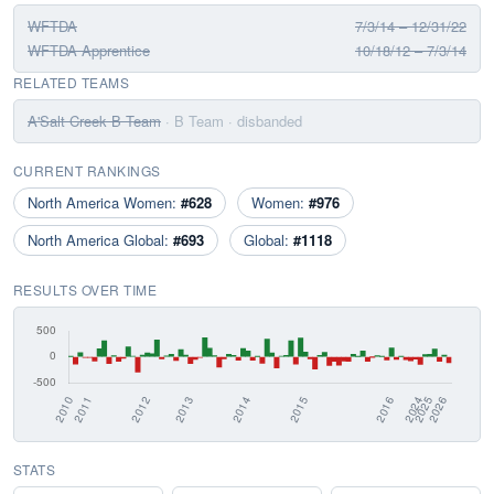
WFTDA
7/3/14 – 12/31/22
WFTDA Apprentice
10/18/12 – 7/3/14
RELATED TEAMS
A'Salt Creek B Team
· B Team
· disbanded
CURRENT RANKINGS
North America Women:
#628
Women:
#976
North America Global:
#693
Global:
#1118
RESULTS OVER TIME
STATS