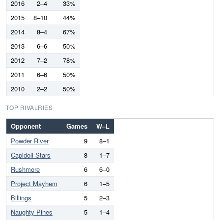
2016
2–4
33%
2015
8–10
44%
2014
8–4
67%
2013
6–6
50%
2012
7–2
78%
2011
6–6
50%
2010
2–2
50%
TOP RIVALRIES
Opponent
Games
W–L
Powder River
9
8–1
Capidoll Stars
8
1–7
Rushmore
6
6–0
Project Mayhem
6
1–5
Billings
5
2–3
Naughty Pines
5
1–4