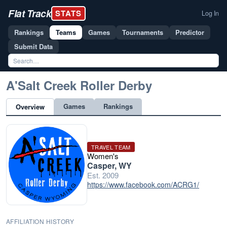
Flat Track
STATS
Log In
Rankings
Teams
Games
Tournaments
Predictor
Submit Data
A'Salt Creek Roller Derby
Games
Rankings
Overview
TRAVEL TEAM
Women's
Casper, WY
Est. 2009
https://www.facebook.com/ACRG1/
AFFILIATION HISTORY