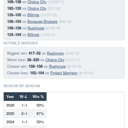
169–138
vs
Choice City
(10/22/11)
192–120
vs
Choice City
(3/3/12)
135–105
vs
Billings
(10/27/12)
150–103
vs
Bonesaw Bruisers
(9/8/12)
159–158
vs
Rushmore
(6/19/10)
124–104
vs
Billings
(7/23/11)
NOTABLE MARGINS
Biggest win:
417–52
vs
Rushmore
(4/20/13)
Worst loss:
26–320
vs
Choice City
(10/1/11)
Closest win:
159–158
vs
Rushmore
(6/19/10)
Closest loss:
102–104
vs
Project Mayhem
(8/15/15)
SEASON BY SEASON
Year
W–L
Win %
2026
1–1
50%
2025
2–1
67%
2024
1–1
50%