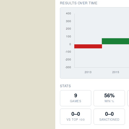
RESULTS OVER TIME
STATS
9
56%
GAMES
WIN %
0–0
0–0
VS TOP 100
SANCTIONED