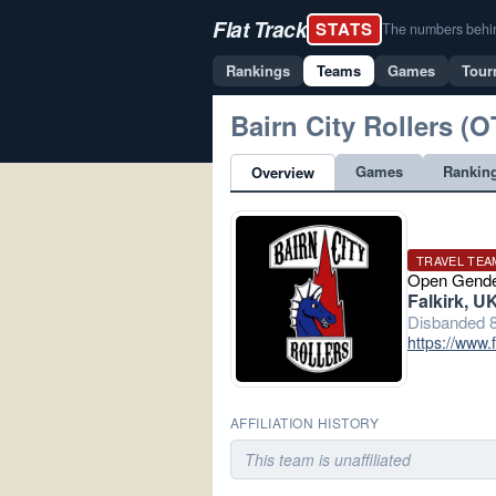
Flat Track
STATS
The numbers behind 
Rankings
Teams
Games
Tour
Bairn City Rollers (O
Games
Rankin
Overview
TRAVEL TEA
Open Gend
Falkirk, U
Disbanded 8
https://www.
AFFILIATION HISTORY
This team is unaffiliated