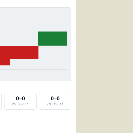
0–0
0–0
VS TOP 10
VS TOP 25