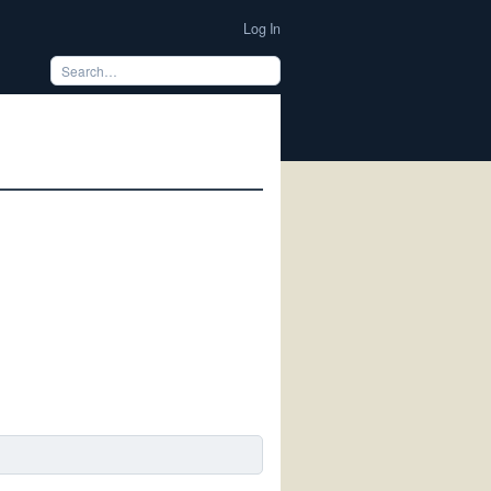
Log In