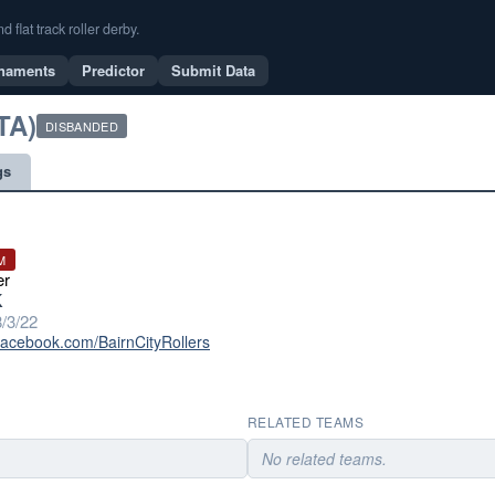
flat track roller derby.
naments
Predictor
Submit Data
TA)
DISBANDED
gs
M
er
K
/3/22
facebook.com/BairnCityRollers
RELATED TEAMS
No related teams.