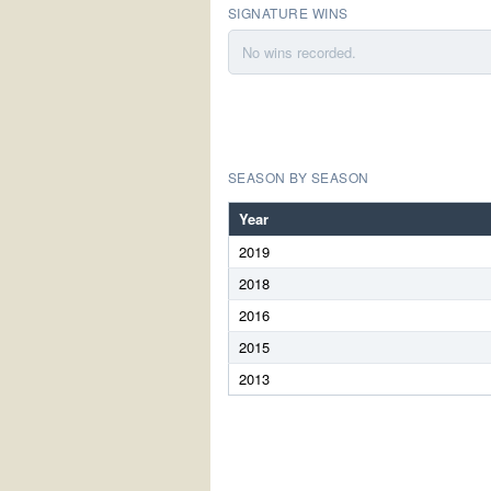
SIGNATURE WINS
No wins recorded.
SEASON BY SEASON
Year
2019
2018
2016
2015
2013