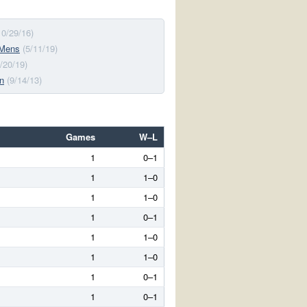
10/29/16)
 Mens
(5/11/19)
4/20/19)
n
(9/14/13)
Games
W–L
1
0–1
1
1–0
1
1–0
1
0–1
1
1–0
1
1–0
1
0–1
1
0–1