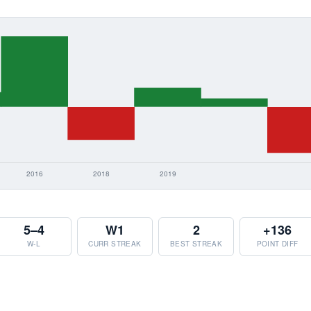
5–4
W1
2
+136
W-L
CURR STREAK
BEST STREAK
POINT DIFF