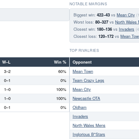
NOTABLE MARGINS
Biggest win:
422–43
vs
Mean City
(
Worst loss:
80–327
vs
North Wales
Closest win:
180–136
vs
Invaders
(
Closest loss:
120–172
vs
Mean Tow
TOP RIVALRIES
W–L
Win %
Opponent
3–2
60%
Mean Town
0–1
0%
Team Crazy Legs
1–0
100%
Mean City
1–0
100%
Newcastle OTA
0–1
0%
Oldham
Invaders
North Wales Mens
Inglorious B*Stars