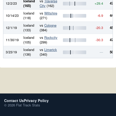
Iceland
vs
Traverse
12/2/23
+29.4
475
(165)
City
(162)
Iceland
vs
Wiltshire
10/14/23
-6.9
446
(118)
(271)
Iceland
vs
Cologne
12/1/19
-20.3
453
(133)
(384)
Iceland
vs
Rockcity
11/30/19
-30.3
473
(105)
(299)
Iceland
vs
Limerick
3/23/19
—
504
(136)
(340)
Contact Us
Privacy Policy
© 2026 Flat Track Stats