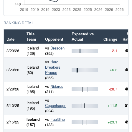
RANKING DETAIL
This
Expected vs.
Ne
Date
Team
Opponent
Actual
Change
Rati
Iceland
vs
Dresden
3/29/26
-2.1
485
(139)
(352)
vs
Hard
Iceland
Breakers
3/29/26
+6.3
488
(80)
Prague
(355)
Iceland
vs
Nidaros
2/28/26
-28.7
481
(185)
(311)
vs
Iceland
5/10/25
Copenhagen
+11.5
510
(195)
(224)
Iceland
vs
Faultline
2/15/25
+23.1
499
(187)
(138)