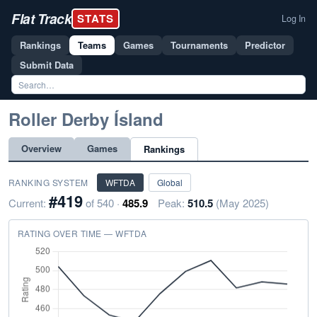
Flat Track
STATS
Log In
Rankings
Teams
Games
Tournaments
Predictor
Submit Data
Roller Derby Ísland
Overview
Games
Rankings
RANKING SYSTEM
WFTDA
Global
#419
Current:
of 540 ·
485.9
Peak:
510.5
(May 2025)
RATING OVER TIME — WFTDA