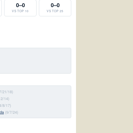
0–0
0–0
VS TOP 10
VS TOP 25
7/21/18)
12/14)
4/8/17)
ida
(9/7/24)