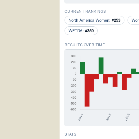
CURRENT RANKINGS
North America Women:
#253
Wo
WFTDA:
#350
RESULTS OVER TIME
STATS