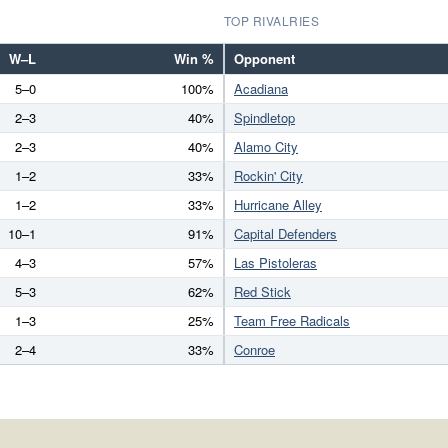
TOP RIVALRIES
W–L
Win %
Opponent
5–0
100%
Acadiana
2–3
40%
Spindletop
2–3
40%
Alamo City
1–2
33%
Rockin' City
1–2
33%
Hurricane Alley
10–1
91%
Capital Defenders
4–3
57%
Las Pistoleras
5–3
62%
Red Stick
1–3
25%
Team Free Radicals
2–4
33%
Conroe