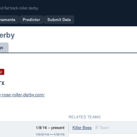
flat track roller derby.
naments
Predictor
Submit Data
erby
gs
M
TX
w-rose-roller-derby.com/
RELATED TEAMS
1/8/16 – present
Killer Bees
· B Team
10/2/14 – 1/8/16