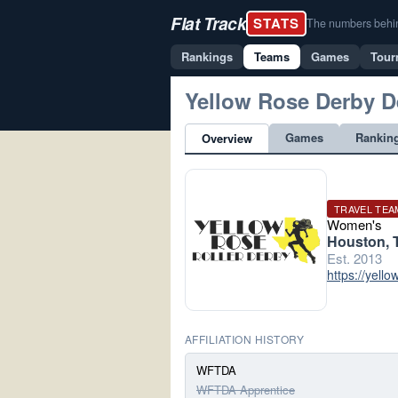
Flat Track
STATS
The numbers behind 
Rankings
Teams
Games
Tour
Yellow Rose Derby D
Games
Rankin
Overview
TRAVEL TEA
Women's
Houston, 
Est. 2013
https://yello
AFFILIATION HISTORY
WFTDA
WFTDA Apprentice