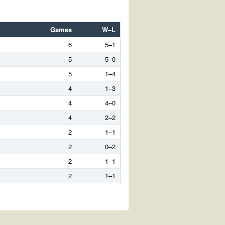
Games
W–L
6
5–1
5
5–0
5
1–4
4
1–3
4
4–0
4
2–2
2
1–1
2
0–2
2
1–1
2
1–1