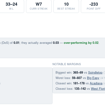
33–24
W7
10
-233
W-L
CURR STREAK
BEST STREAK
POINT DIFF
n (DoS) of
0.01
; they actually averaged
0.03
—
over-performing by 0.02
.
NOTABLE MARGINS
Biggest win:
365–69
vs
Spindletop
(
Worst loss:
59–607
vs
Big Easy
(4/
)
Closest win:
181–178
vs
Acadiana
(
Closest loss:
135–142
vs
West Flor