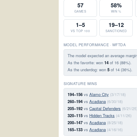
57
58%
GAMES
WIN %
1–5
19–12
VS TOP 100
SANCTIONED
MODEL PERFORMANCE · WFTDA
The model expected an average margi
As the favorite: won
14
of 16 (88%).
As the underdog: won
5
of 14 (36%).
SIGNATURE WINS
194–156
vs
Alamo City
(3/17/18)
260–194
vs
Acadiana
(6/30/18)
205–192
vs
Capital Defenders
(6/21/25
320–115
vs
Hidden Tracks
(4/11/26)
200–147
vs
Acadiana
(8/25/18)
165–133
vs
Acadiana
(4/16/16)