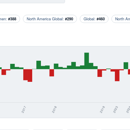
men:
#388
North America Global:
#290
Global:
#460
North A