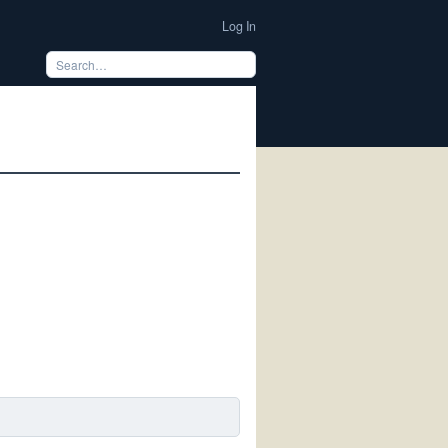
Log In