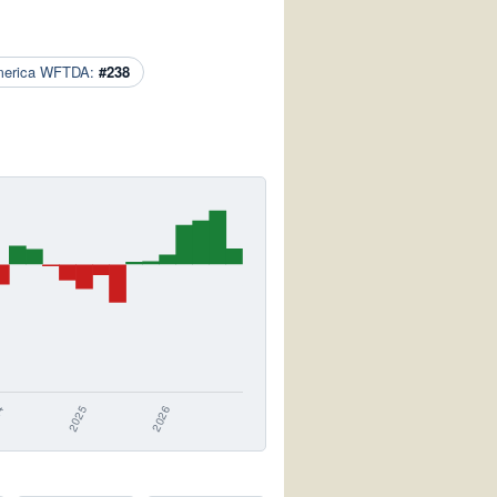
merica WFTDA:
#238