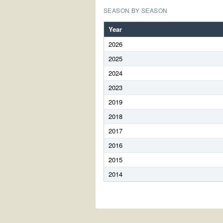
SEASON BY SEASON
Year
2026
2025
2024
2023
2019
2018
2017
2016
2015
2014