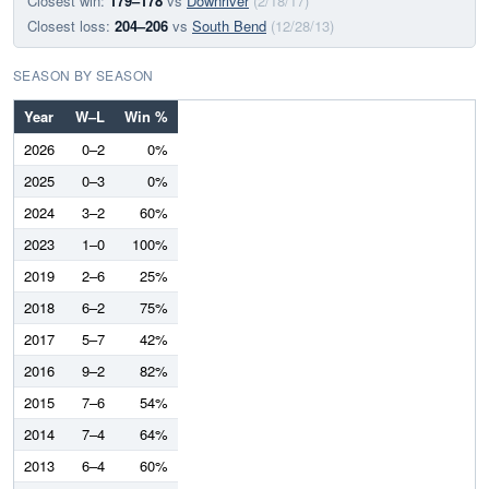
Closest win:
179–178
vs
Downriver
(2/18/17)
Closest loss:
204–206
vs
South Bend
(12/28/13)
SEASON BY SEASON
Year
W–L
Win %
2026
0–2
0%
2025
0–3
0%
2024
3–2
60%
2023
1–0
100%
2019
2–6
25%
2018
6–2
75%
2017
5–7
42%
2016
9–2
82%
2015
7–6
54%
2014
7–4
64%
2013
6–4
60%