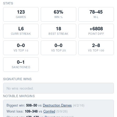
STATS
123
63%
78–45
GAMES
WIN %
W-L
L6
18
+6808
CURR STREAK
BEST STREAK
POINT DIFF
0–0
0–0
2–8
VS TOP 10
VS TOP 25
VS TOP 100
0–1
SANCTIONED
SIGNATURE WINS
No wins recorded.
NOTABLE MARGINS
Biggest win:
508–50
vs
Destruction Dames
(4/2/16)
Worst loss:
109–348
vs
Cornfed
(5/9/26)