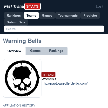
Flat Track
STATS
Log In
Rankings
Teams
Games
Tournaments
Predictor
Submit Data
Warning Bells
Games
Rankings
Overview
B TEAM
Women's
http://naptownrollerderby.com/
AFFILIATION HISTORY