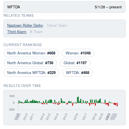
WFTDA
5/1/26 – present
RELATED TEAMS
Naptown Roller Derby
· Travel Team
Third Alarm
· B Team
CURRENT RANKINGS
North America Women:
#668
Women:
#1046
North America Global:
#736
Global:
#1197
North America WFTDA:
#329
WFTDA:
#468
RESULTS OVER TIME