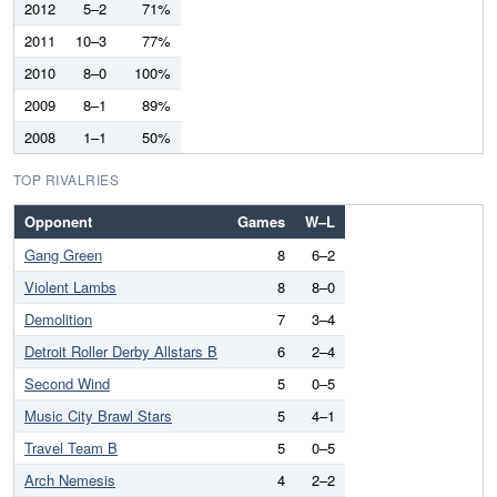
2012
5–2
71%
2011
10–3
77%
2010
8–0
100%
2009
8–1
89%
2008
1–1
50%
TOP RIVALRIES
Opponent
Games
W–L
Gang Green
8
6–2
Violent Lambs
8
8–0
Demolition
7
3–4
Detroit Roller Derby Allstars B
6
2–4
Second Wind
5
0–5
Music City Brawl Stars
5
4–1
Travel Team B
5
0–5
Arch Nemesis
4
2–2