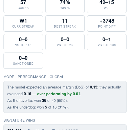
57
74%
42–15
GAMES
WIN %
W-L
W1
11
+3748
CURR STREAK
BEST STREAK
POINT DIFF
0–0
0–0
0–1
VS TOP 10
VS TOP 25
VS TOP 100
0–0
SANCTIONED
MODEL PERFORMANCE · GLOBAL
The model expected an average margin (DoS) of
0.15
; they actually
averaged
0.16
—
over-performing by 0.01
.
As the favorite: won
36
of 40 (90%).
As the underdog: won
5
of 16 (31%).
SIGNATURE WINS