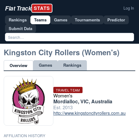
Flat Track
STATS
Log In
Rankings
Teams
Games
Tournaments
Predictor
Submit Data
Kingston City Rollers (Women's)
Games
Rankings
Overview
TRAVEL TEAM
Women's
Mordialloc, VIC, Australia
Est. 2013
http://www.kingstoncityrollers.com.au
AFFILIATION HISTORY