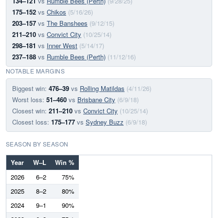
134–121
vs
Rumble Bees (Perth)
(9/28/25)
175–152
vs
Chikos
(5/16/26)
203–157
vs
The Banshees
(9/12/15)
211–210
vs
Convict City
(10/25/14)
298–181
vs
Inner West
(5/14/17)
237–188
vs
Rumble Bees (Perth)
(11/12/16)
NOTABLE MARGINS
Biggest win:
476–39
vs
Rolling Matildas
(4/11/26)
Worst loss:
51–460
vs
Brisbane City
(6/9/18)
Closest win:
211–210
vs
Convict City
(10/25/14)
Closest loss:
175–177
vs
Sydney Buzz
(6/9/18)
SEASON BY SEASON
Year
W–L
Win %
2026
6–2
75%
2025
8–2
80%
2024
9–1
90%