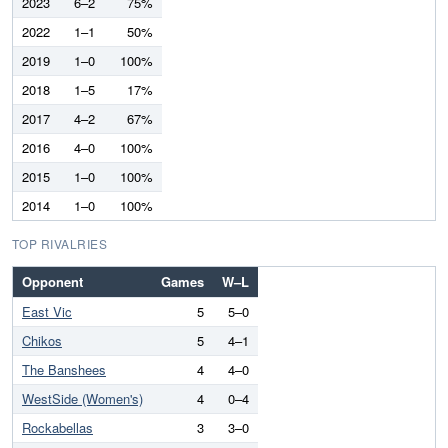
2023
6–2
75%
2022
1–1
50%
2019
1–0
100%
2018
1–5
17%
2017
4–2
67%
2016
4–0
100%
2015
1–0
100%
2014
1–0
100%
TOP RIVALRIES
Opponent
Games
W–L
East Vic
5
5–0
Chikos
5
4–1
The Banshees
4
4–0
WestSide (Women's)
4
0–4
Rockabellas
3
3–0