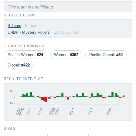
This team is unaffiliated
RELATED TEAMS
B Team
· B Team
URDP - Mystery Rollers
· Exhibition Team
CURRENT RANKINGS
Pacific Women:
#24
Women:
#352
Pacific Global:
#30
Global:
#422
RESULTS OVER TIME
STATS