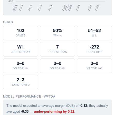
STATS
103
50%
51–52
GAMES
WIN %
W-L
W1
7
-272
CURR STREAK
BEST STREAK
POINT DIFF
0–0
0–0
0–0
VS TOP 10
VS TOP 25
VS TOP 100
2–3
SANCTIONED
MODEL PERFORMANCE · WFTDA
The model expected an average margin (DoS) of
-0.12
; they actually
averaged
-0.35
—
under-performing by 0.22
.