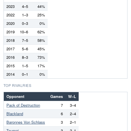
2023
4–5
44%
2022
1–3
25%
2020
0–3
0%
2019
10–6
62%
2018
7–5
58%
2017
5–6
45%
2016
8–3
73%
2015
1–5
17%
2014
0–1
0%
TOP RIVALRIES
Opponent
Games
W–L
Pack of Destruction
7
3–4
Blackland
6
2–4
Baronnes Von Schlass
3
2–1
Tournai
3
2–1