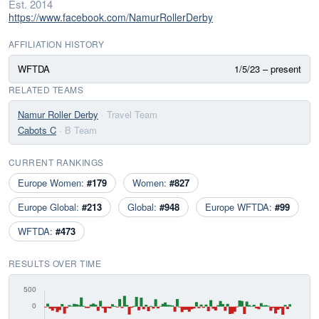
Est. 2014
https://www.facebook.com/NamurRollerDerby
AFFILIATION HISTORY
WFTDA
1/5/23 – present
RELATED TEAMS
Namur Roller Derby
· Travel Team
Cabots C
· B Team
CURRENT RANKINGS
Europe Women:
#179
Women:
#827
Europe Global:
#213
Global:
#948
Europe WFTDA:
#99
WFTDA:
#473
RESULTS OVER TIME