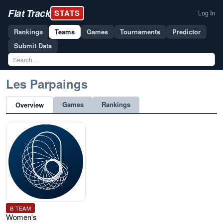
Flat Track
STATS
Log In
Rankings
Teams
Games
Tournaments
Predictor
Submit Data
Les Parpaings
Games
Rankings
Overview
B TEAM
Women's