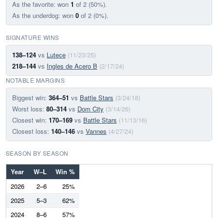
As the favorite: won
1
of 2 (50%).
As the underdog: won
0
of 2 (0%).
SIGNATURE WINS
138–124
vs
Lutece
(11/23/25)
218–144
vs
Ingles de Acero B
(2/17/24)
NOTABLE MARGINS
Biggest win:
364–51
vs
Battle Stars
(3/24/18)
Worst loss:
80–314
vs
Dom City
(3/14/26)
Closest win:
170–169
vs
Battle Stars
(11/13/16)
Closest loss:
140–146
vs
Vannes
(4/27/24)
SEASON BY SEASON
Year
W–L
Win %
2026
2–6
25%
2025
5–3
62%
2024
8–6
57%