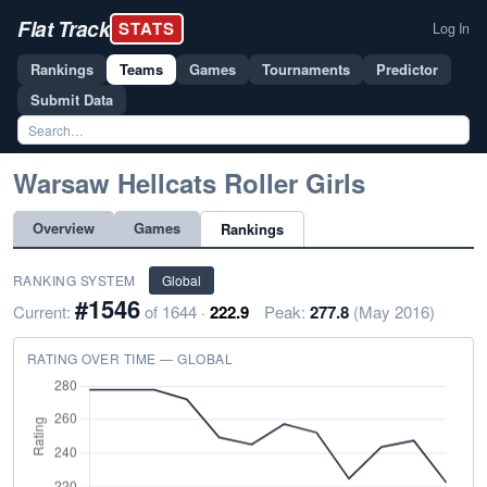
Flat Track
STATS
Log In
Rankings
Teams
Games
Tournaments
Predictor
Submit Data
Warsaw Hellcats Roller Girls
Overview
Games
Rankings
RANKING SYSTEM
Global
#1546
Current:
of 1644 ·
222.9
Peak:
277.8
(May 2016)
RATING OVER TIME — GLOBAL