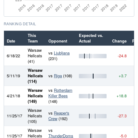
RANKING DETAIL
This
Expected vs.
Date
Team
Opponent
Actual
Change
Ra
Warsaw
vs
Ljubljana
6/18/22
Hellcats
-24.8
2
(231)
(41)
Warsaw
5/11/19
Hellcats
vs
Riga
(108)
+3.7
2
(114)
Warsaw
vs
Rotterdam
4/21/18
Hellcats
Killer Bees
+18.8
2
(149)
(148)
Warsaw
vs
Reaper's
11/25/17
Hellcats
-27.3
2
Crew
(192)
(105)
Warsaw
vs
11/25/17
Hellcats
ThunderDoms
-5.0
2