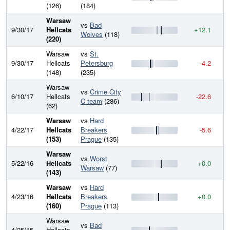
(126)
(184)
Warsaw
vs
Bad
9/30/17
Hellcats
+12.1
2
Wolves
(118)
(220)
Warsaw
vs
St.
9/30/17
Hellcats
Petersburg
-4.2
2
(148)
(235)
Warsaw
vs
Crime City
6/10/17
Hellcats
-22.6
2
C team
(286)
(62)
Warsaw
vs
Hard
4/22/17
Hellcats
Breakers
-5.6
2
(153)
Prague
(135)
Warsaw
vs
Worst
5/22/16
Hellcats
+0.0
2
Warsaw
(77)
(143)
Warsaw
vs
Hard
4/23/16
Hellcats
Breakers
+0.0
2
(160)
Prague
(113)
Warsaw
vs
Bad
4/25/15
Hellcats
—
2