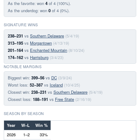
As the favorite: won
4
of 4 (100%).
As the underdog: won
0
of 4 (0%).
SIGNATURE WINS
238–231
vs
Southern Delaware
(5/4/19)
313–195
vs
Morgantown
(4/13/19)
201–164
vs
Enchanted Mountain
(8/10/24)
174–162
vs
Harrisburg
(3/4/23)
NOTABLE MARGINS
Biggest win:
399–56
vs
DC
(3/9/24)
Worst loss:
52–387
vs
Iceland
(10/4/25)
Closest win:
238–231
vs
Southern Delaware
(5/4/19)
Closest loss:
188–191
vs
Free State
(2/16/19)
SEASON BY SEASON
Year
W–L
Win %
2026
1–2
33%