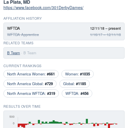
La Plata, MD
https://www.facebook.com/301DerbyDames/
AFFILIATION HISTORY
WFTDA
12/11/18 – present
WFTDA Apprentice
1/16/17 – 12/11/18
RELATED TEAMS
B Team
· B Team
CURRENT RANKINGS
North America Women:
#661
Women:
#1035
North America Global:
#729
Global:
#1185
North America WFTDA:
#319
WFTDA:
#456
RESULTS OVER TIME