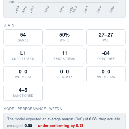
STATS
54
50%
27–27
GAMES
WIN %
W-L
L1
11
-84
CURR STREAK
BEST STREAK
POINT DIFF
0–0
0–0
0–0
VS TOP 10
VS TOP 25
VS TOP 100
4–5
SANCTIONED
MODEL PERFORMANCE · WFTDA
The model expected an average margin (DoS) of
0.08
; they actually
averaged
-0.05
—
under-performing by 0.13
.