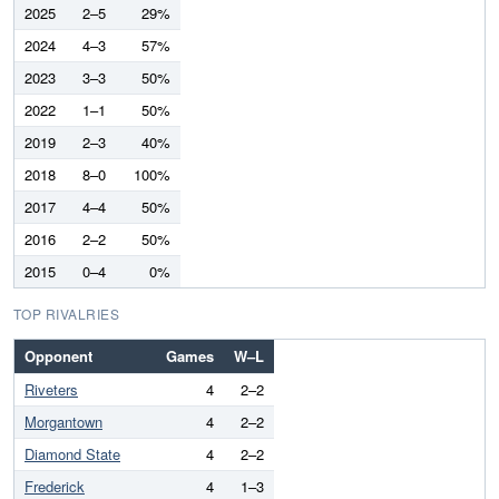
2025
2–5
29%
2024
4–3
57%
2023
3–3
50%
2022
1–1
50%
2019
2–3
40%
2018
8–0
100%
2017
4–4
50%
2016
2–2
50%
2015
0–4
0%
TOP RIVALRIES
Opponent
Games
W–L
Riveters
4
2–2
Morgantown
4
2–2
Diamond State
4
2–2
Frederick
4
1–3