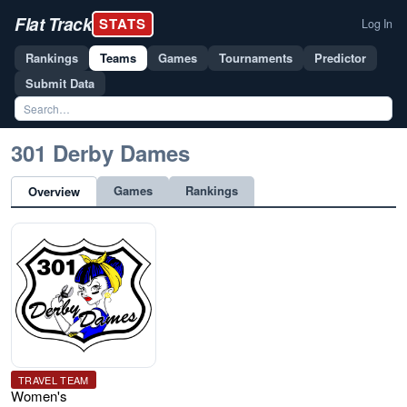
Flat Track
STATS
Log In
Rankings
Teams
Games
Tournaments
Predictor
Submit Data
301 Derby Dames
Games
Rankings
Overview
TRAVEL TEAM
Women's