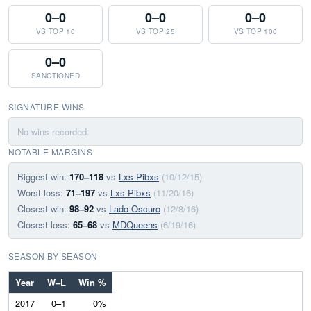
0–0
0–0
0–0
VS TOP 10
VS TOP 25
VS TOP 100
0–0
SANCTIONED
SIGNATURE WINS
No wins recorded.
NOTABLE MARGINS
Biggest win:
170–118
vs
Lxs Pibxs
(10/12/15)
Worst loss:
71–197
vs
Lxs Pibxs
(11/20/16)
Closest win:
98–92
vs
Lado Oscuro
(12/8/16)
Closest loss:
65–68
vs
MDQueens
(6/19/16)
SEASON BY SEASON
Year
W–L
Win %
2017
0–1
0%