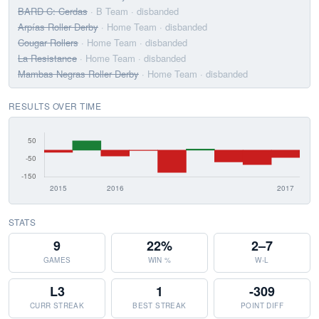
BARD C: Cerdas
· B Team
· disbanded
Arpías Roller Derby
· Home Team
· disbanded
Cougar Rollers
· Home Team
· disbanded
La Resistance
· Home Team
· disbanded
Mambas Negras Roller Derby
· Home Team
· disbanded
RESULTS OVER TIME
STATS
9
22%
2–7
GAMES
WIN %
W-L
L3
1
-309
CURR STREAK
BEST STREAK
POINT DIFF