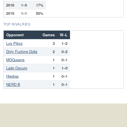
2016
1–5
17%
2015
1–1
50%
TOP RIVALRIES
Opponent
Games
W–L
Lxs Pibxs
3
1–2
Dirty Fucking Dolls
2
0–2
MDQueens
1
0–1
Lado Oscuro
1
1–0
Hiedras
1
0–1
NERD B
1
0–1