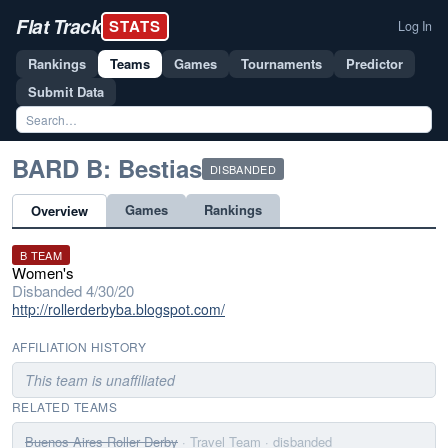
Flat Track
STATS
Log In
Rankings
Teams
Games
Tournaments
Predictor
Submit Data
BARD B: Bestias
DISBANDED
Games
Rankings
Overview
B TEAM
Women's
Disbanded 4/30/20
http://rollerderbyba.blogspot.com/
AFFILIATION HISTORY
This team is unaffiliated
RELATED TEAMS
Buenos Aires Roller Derby
· Travel Team
· disbanded