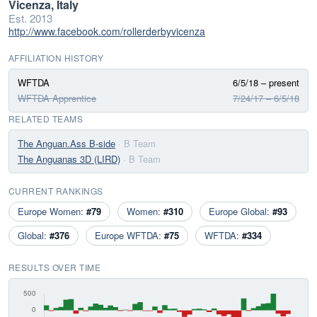
Vicenza, Italy
Est. 2013
http://www.facebook.com/rollerderbyvicenza
AFFILIATION HISTORY
WFTDA
6/5/18 – present
WFTDA Apprentice
7/24/17 – 6/5/18
RELATED TEAMS
The Anguan.Ass B-side
· B Team
The Anguanas 3D (LIRD)
· B Team
CURRENT RANKINGS
Europe Women:
#79
Women:
#310
Europe Global:
#93
Global:
#376
Europe WFTDA:
#75
WFTDA:
#334
RESULTS OVER TIME