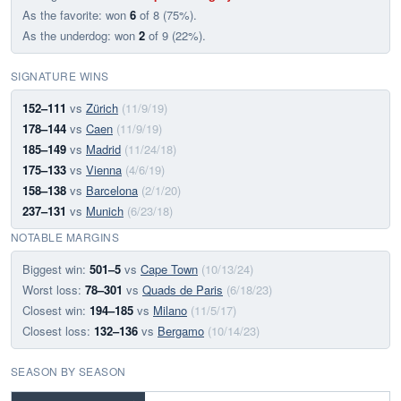
As the favorite: won
6
of 8 (75%).
As the underdog: won
2
of 9 (22%).
SIGNATURE WINS
152–111
vs
Zürich
(11/9/19)
178–144
vs
Caen
(11/9/19)
185–149
vs
Madrid
(11/24/18)
175–133
vs
Vienna
(4/6/19)
158–138
vs
Barcelona
(2/1/20)
237–131
vs
Munich
(6/23/18)
NOTABLE MARGINS
Biggest win:
501–5
vs
Cape Town
(10/13/24)
Worst loss:
78–301
vs
Quads de Paris
(6/18/23)
Closest win:
194–185
vs
Milano
(11/5/17)
Closest loss:
132–136
vs
Bergamo
(10/14/23)
SEASON BY SEASON