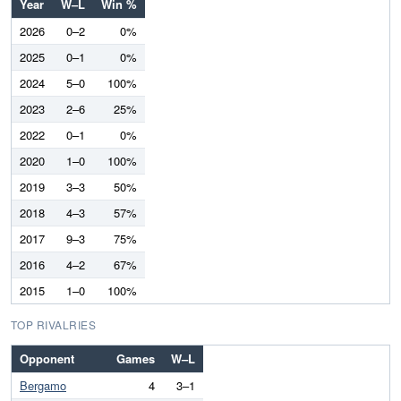
Year
W–L
Win %
2026
0–2
0%
2025
0–1
0%
2024
5–0
100%
2023
2–6
25%
2022
0–1
0%
2020
1–0
100%
2019
3–3
50%
2018
4–3
57%
2017
9–3
75%
2016
4–2
67%
2015
1–0
100%
TOP RIVALRIES
Opponent
Games
W–L
Bergamo
4
3–1