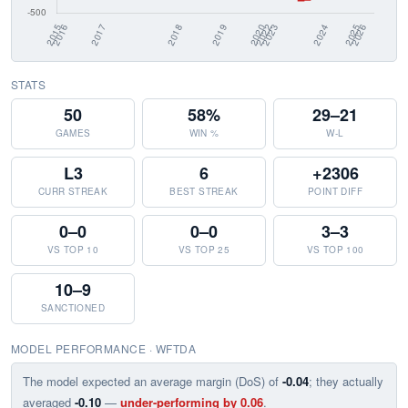
STATS
50
58%
29–21
GAMES
WIN %
W-L
L3
6
+2306
CURR STREAK
BEST STREAK
POINT DIFF
0–0
0–0
3–3
VS TOP 10
VS TOP 25
VS TOP 100
10–9
SANCTIONED
MODEL PERFORMANCE · WFTDA
The model expected an average margin (DoS) of
-0.04
; they actually
averaged
-0.10
—
under-performing by 0.06
.