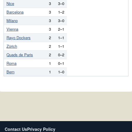
Nice
3
3–0
Barcelona
3
1–2
Milano
3
3–0
Vienna
3
2–1
Rayo Dockers
2
1–1
Zürich
2
1–1
Quads de Paris
2
0–2
Roma
1
0–1
Bern
1
1–0
Contact Us
Privacy Policy