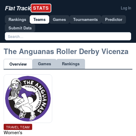
Flat Track
STATS
Log In
Rankings
Teams
Games
Tournaments
Predictor
Submit Data
The Anguanas Roller Derby Vicenza
Games
Rankings
Overview
TRAVEL TEAM
Women's