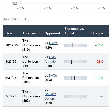
RANKING DETAIL
Expected vs.
Date
This Team
Opponent
Actual
Change
Ra
The
vs
Sierra
10/17/25
Contenders
+44.0
5
(129)
(310)
The
vs
High
8/23/25
Contenders
Altitude
-28.0
5
(82)
(210)
The
vs
FoCo
5/31/25
Contenders
+18.9
5
(134)
(103)
vs
The
Boulder
3/15/25
Contenders
—
5
Bolters
(393)
(129)