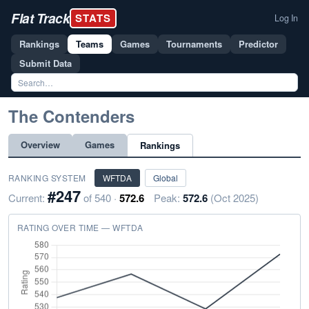
Flat Track
STATS
Log In
Rankings
Teams
Games
Tournaments
Predictor
Submit Data
The Contenders
Overview
Games
Rankings
RANKING SYSTEM
WFTDA
Global
#247
Current:
of 540 ·
572.6
Peak:
572.6
(Oct 2025)
RATING OVER TIME — WFTDA