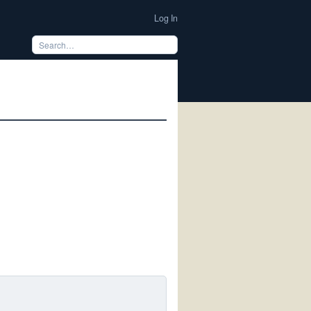
Log In