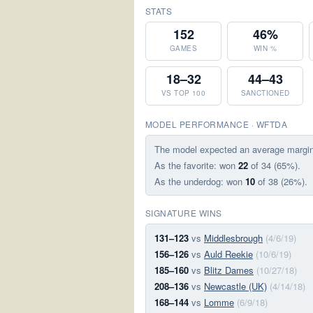
STATS
152
46%
GAMES
WIN %
18–32
44–43
VS TOP 100
SANCTIONED
MODEL PERFORMANCE · WFTDA
The model expected an average margi
As the favorite: won
22
of 34 (65%).
As the underdog: won
10
of 38 (26%).
SIGNATURE WINS
131–123
vs
Middlesbrough
(4/6/19)
156–126
vs
Auld Reekie
(10/6/19)
185–160
vs
Blitz Dames
(10/27/18)
208–136
vs
Newcastle (UK)
(4/14/18)
168–144
vs
Lomme
(6/9/18)