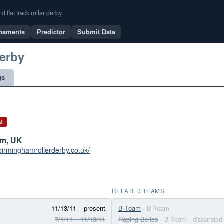
flat track roller derby.
naments
Predictor
Submit Data
erby
gs
M
am, UK
birminghamrollerderby.co.uk/
RELATED TEAMS
11/13/11 – present
B Team
· B Team
7/1/11 – 11/13/11
Raging Belles
· B Team
· disbanded