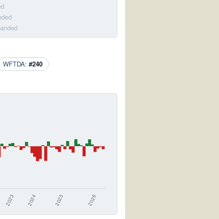
ed
nded
banded
WFTDA:
#240