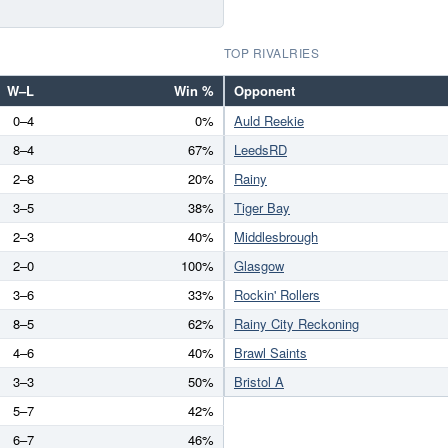
TOP RIVALRIES
W–L
Win %
Opponent
0–4
0%
Auld Reekie
8–4
67%
LeedsRD
2–8
20%
Rainy
3–5
38%
Tiger Bay
2–3
40%
Middlesbrough
2–0
100%
Glasgow
3–6
33%
Rockin' Rollers
8–5
62%
Rainy City Reckoning
4–6
40%
Brawl Saints
3–3
50%
Bristol A
5–7
42%
6–7
46%