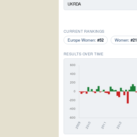
UKRDA
CURRENT RANKINGS
Europe Women:
#52
Women:
#21
RESULTS OVER TIME