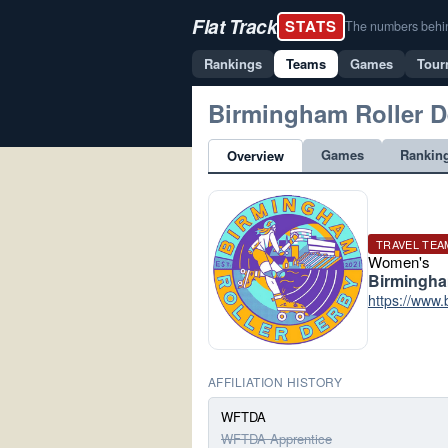
Flat Track
STATS
The numbers behind 
Rankings
Teams
Games
Tour
Birmingham Roller D
Games
Rankin
Overview
TRAVEL TEA
Women's
Birmingh
https://www.
AFFILIATION HISTORY
WFTDA
WFTDA Apprentice