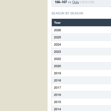
166–107
vs
Oulu
(10/21/23)
SEASON BY SEASON
Year
2026
2025
2024
2023
2022
2020
2019
2018
2017
2016
2015
2014