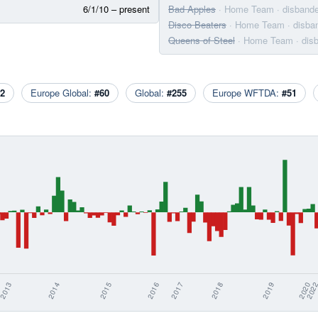
6/1/10 – present
Bad Apples
· Home Team
· disband
Disco Beaters
· Home Team
· disba
Queens of Steel
· Home Team
· dis
2
Europe Global:
#60
Global:
#255
Europe WFTDA:
#51