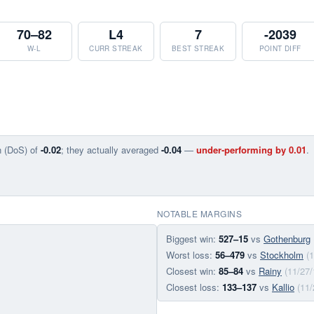
70–82
L4
7
-2039
W-L
CURR STREAK
BEST STREAK
POINT DIFF
n (DoS) of
-0.02
; they actually averaged
-0.04
—
under-performing by 0.01
.
NOTABLE MARGINS
Biggest win:
527–15
vs
Gothenburg
Worst loss:
56–479
vs
Stockholm
(
Closest win:
85–84
vs
Rainy
(11/27/
Closest loss:
133–137
vs
Kallio
(11/