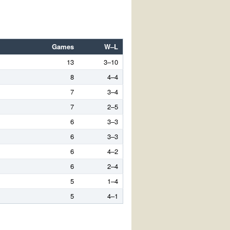
Games
W–L
13
3–10
8
4–4
7
3–4
7
2–5
6
3–3
6
3–3
6
4–2
6
2–4
5
1–4
5
4–1