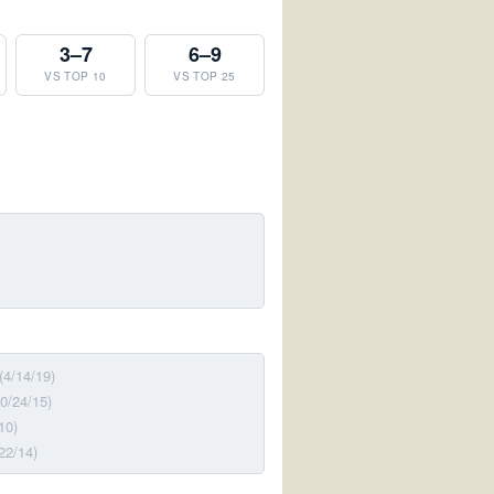
3–7
6–9
VS TOP 10
VS TOP 25
(4/14/19)
10/24/15)
10)
22/14)