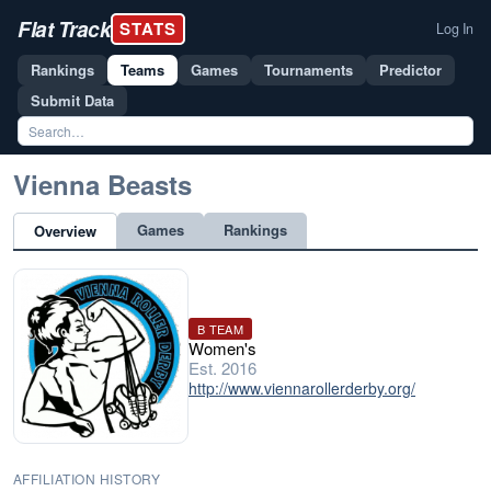
Flat Track
STATS
Log In
Rankings
Teams
Games
Tournaments
Predictor
Submit Data
Vienna Beasts
Games
Rankings
Overview
B TEAM
Women's
Est. 2016
http://www.viennarollerderby.org/
AFFILIATION HISTORY