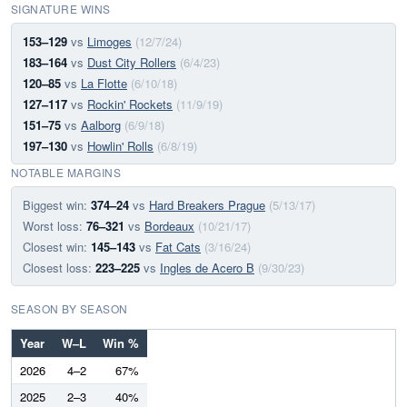
SIGNATURE WINS
153–129
vs
Limoges
(12/7/24)
183–164
vs
Dust City Rollers
(6/4/23)
120–85
vs
La Flotte
(6/10/18)
127–117
vs
Rockin' Rockets
(11/9/19)
151–75
vs
Aalborg
(6/9/18)
197–130
vs
Howlin' Rolls
(6/8/19)
NOTABLE MARGINS
Biggest win:
374–24
vs
Hard Breakers Prague
(5/13/17)
Worst loss:
76–321
vs
Bordeaux
(10/21/17)
Closest win:
145–143
vs
Fat Cats
(3/16/24)
Closest loss:
223–225
vs
Ingles de Acero B
(9/30/23)
SEASON BY SEASON
Year
W–L
Win %
2026
4–2
67%
2025
2–3
40%