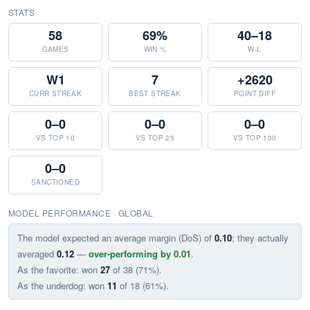
STATS
58
69%
40–18
GAMES
WIN %
W-L
W1
7
+2620
CURR STREAK
BEST STREAK
POINT DIFF
0–0
0–0
0–0
VS TOP 10
VS TOP 25
VS TOP 100
0–0
SANCTIONED
MODEL PERFORMANCE · GLOBAL
The model expected an average margin (DoS) of
0.10
; they actually
averaged
0.12
—
over-performing by 0.01
.
As the favorite: won
27
of 38 (71%).
As the underdog: won
11
of 18 (61%).