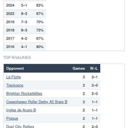
2024
5–1
83%
2023
6–3
67%
2019
7–3
70%
2018
8–3
73%
2017
4–2
67%
2016
4–1
80%
TOP RIVALRIES
Opponent
Games
W–L
La Flotte
3
2–1
Trackoons
2
2–0
Brighton Rockerbillies
2
2–0
Copenhagen Roller Derby All Stars B
2
1–1
Ingles de Acero B
2
1–1
Prague
2
1–1
Dust City Rollers
2
2–0