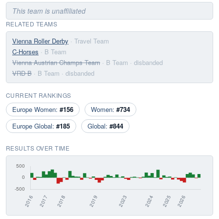
This team is unaffiliated
RELATED TEAMS
Vienna Roller Derby
· Travel Team
C-Horses
· B Team
Vienna Austrian Champs Team
· B Team
· disbanded
VRD B
· B Team
· disbanded
CURRENT RANKINGS
Europe Women:
#156
Women:
#734
Europe Global:
#185
Global:
#844
RESULTS OVER TIME