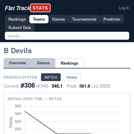
Flat Track
STATS
Log In
Rankings
Teams
Games
Tournaments
Predictor
Submit Data
B Devils
Overview
Games
Rankings
RANKING SYSTEM
WFTDA
Global
#306
Current:
of 540 ·
545.1
Peak:
561.8
(Jul 2025)
RATING OVER TIME — WFTDA