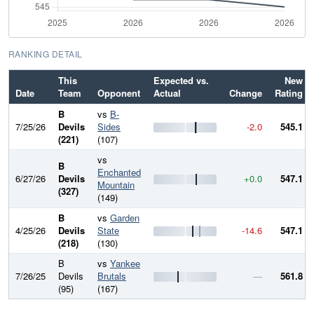
RANKING DETAIL
This
Expected vs.
New
Date
Team
Opponent
Actual
Change
Rating
B
vs
B-
7/25/26
Devils
Sides
-2.0
545.1
(221)
(107)
vs
B
Enchanted
6/27/26
Devils
+0.0
547.1
Mountain
(327)
(149)
B
vs
Garden
4/25/26
Devils
State
-14.6
547.1
(218)
(130)
B
vs
Yankee
7/26/25
Devils
Brutals
—
561.8
(95)
(167)