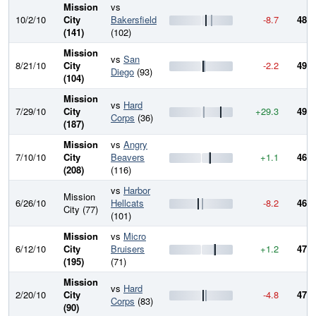
Mission
vs
10/2/10
City
Bakersfield
-8.7
486.
(141)
(102)
Mission
vs
San
8/21/10
City
-2.2
495.
Diego
(93)
(104)
Mission
vs
Hard
7/29/10
City
+29.3
497.
Corps
(36)
(187)
Mission
vs
Angry
7/10/10
City
Beavers
+1.1
468.
(208)
(116)
vs
Harbor
Mission
6/26/10
Hellcats
-8.2
467.
City (77)
(101)
Mission
vs
Micro
6/12/10
City
Bruisers
+1.2
475.
(195)
(71)
Mission
vs
Hard
2/20/10
City
-4.8
474.
Corps
(83)
(90)