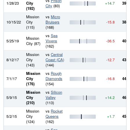
vs
Prison
1/28/23
City
+14.7
399.
City
(83)
(192)
Mission
vs
Micro
10/15/22
City
Bruisers
-15.8
384.
(115)
(168)
vs
Sea
Mission
5/25/19
Vixens
-36.5
400.
City (87)
(162)
Mission
vs
Central
8/12/17
City
Coast (CA)
-12.7
437.
(143)
(144)
Mission
vs
Rough
7/1/17
City
Diamonds
-16.8
449.
(176)
(154)
Mission
vs
Silicon
5/9/15
City
Valley
+14.2
466.
(210)
(113)
Mission
vs
Rocket
5/2/15
City
Queens
+1.7
452.
(124)
(162)
vs
San