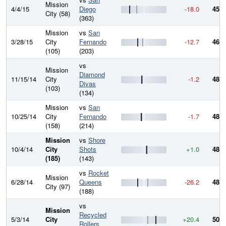
Mission
4/4/15
Diego
-18.0
450.
City (58)
(363)
Mission
vs
San
3/28/15
City
Fernando
-12.7
468.
(105)
(203)
vs
Mission
Diamond
11/15/14
City
-1.2
481.
Divas
(103)
(134)
Mission
vs
San
10/25/14
City
Fernando
-1.7
482.
(158)
(214)
Mission
vs
Shore
10/4/14
City
Shots
+1.0
484.
(185)
(143)
vs
Rocket
Mission
6/28/14
Queens
-26.2
483.
City (97)
(188)
vs
Mission
Recycled
5/3/14
City
+20.4
509.
Rollers