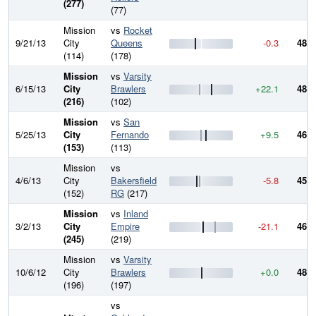
(277)
(77)
Mission
vs
Rocket
9/21/13
City
Queens
-0.3
489.
(114)
(178)
Mission
vs
Varsity
6/15/13
City
Brawlers
+22.1
489.
(216)
(102)
Mission
vs
San
5/25/13
City
Fernando
+9.5
467.
(153)
(113)
Mission
vs
4/6/13
City
Bakersfield
-5.8
457.
(152)
RG
(217)
Mission
vs
Inland
3/2/13
City
Empire
-21.1
463.
(245)
(219)
Mission
vs
Varsity
10/6/12
City
Brawlers
+0.0
484.
(196)
(197)
vs