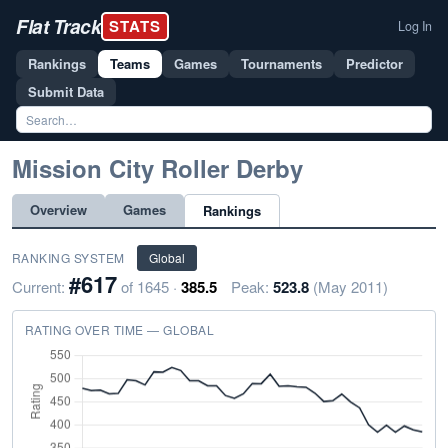
Flat Track
STATS
Log In
Rankings
Teams
Games
Tournaments
Predictor
Submit Data
Mission City Roller Derby
Overview
Games
Rankings
RANKING SYSTEM
Global
#617
Current:
of 1645 ·
385.5
Peak:
523.8
(May 2011)
RATING OVER TIME — GLOBAL