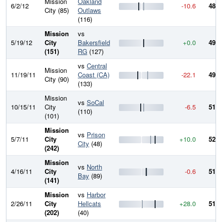
Mission
Oakland
6/2/12
-10.6
484.
City (85)
Outlaws
(116)
Mission
vs
5/19/12
City
Bakersfield
+0.0
495.
(151)
RG
(127)
vs
Central
Mission
11/19/11
Coast (CA)
-22.1
495.
City (90)
(133)
Mission
vs
SoCal
10/15/11
City
-6.5
517.
(110)
(101)
Mission
vs
Prison
5/7/11
City
+10.0
523.
City
(48)
(242)
Mission
vs
North
4/16/11
City
-0.6
513.
Bay
(89)
(141)
Mission
vs
Harbor
2/26/11
City
Hellcats
+28.0
514.
(202)
(40)