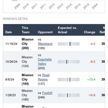
RANKING DETAIL
This
Expected vs.
Ne
Date
Team
Opponent
Actual
Change
Ratin
Mission
vs
11/16/24
City
Wasteland
-4.2
385.
(200)
(165)
vs
Mission
Coachella
10/26/24
City
-8.2
389.
Valley
(124)
(203)
Mission
vs
Road
6/8/24
City
Ragers
+13.4
397.
(164)
(137)
Mission
vs
Foothill
1/28/23
City
-14.8
384.
(246)
(180)
Mission