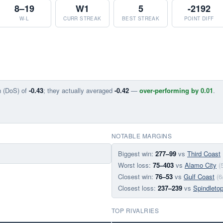
8–19
W1
5
-2192
W-L
CURR STREAK
BEST STREAK
POINT DIFF
n (DoS) of
-0.43
; they actually averaged
-0.42
—
over-performing by 0.01
.
NOTABLE MARGINS
Biggest win:
277–99
vs
Third Coast
Worst loss:
75–403
vs
Alamo City
(
Closest win:
76–53
vs
Gulf Coast
(6
Closest loss:
237–239
vs
Spindleto
TOP RIVALRIES