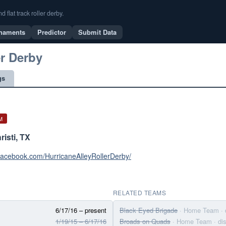
flat track roller derby.
naments
Predictor
Submit Data
er Derby
gs
M
isti, TX
facebook.com/HurricaneAlleyRollerDerby/
RELATED TEAMS
6/17/16 – present
Black Eyed Brigade
· Home Team
·
1/19/15 – 6/17/16
Broads on Quads
· Home Team
· d