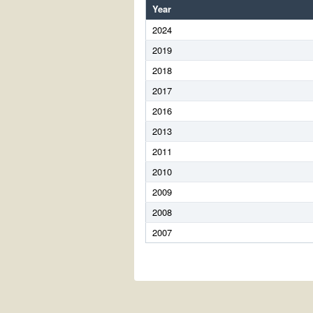
Year
2024
2019
2018
2017
2016
2013
2011
2010
2009
2008
2007