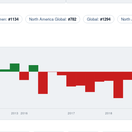
men:
#1134
North America Global:
#782
Global:
#1294
North