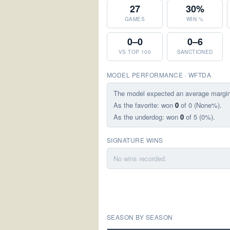
27
30%
GAMES
WIN %
0–0
0–6
VS TOP 100
SANCTIONED
MODEL PERFORMANCE · WFTDA
The model expected an average margi
As the favorite: won
0
of 0 (None%).
As the underdog: won
0
of 5 (0%).
SIGNATURE WINS
No wins recorded.
SEASON BY SEASON