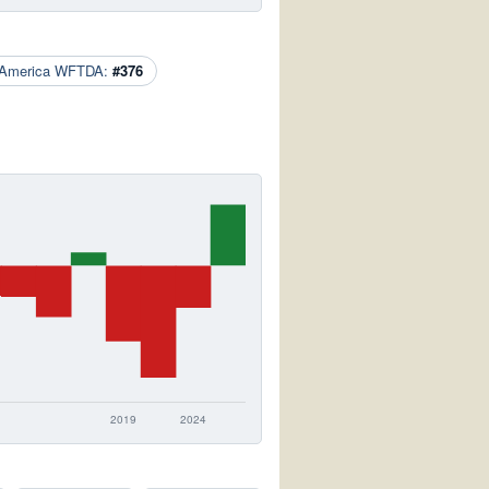
 America WFTDA:
#376