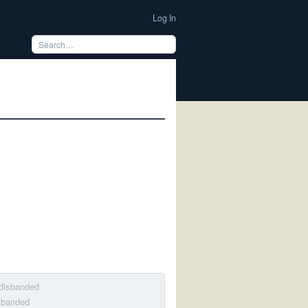
Log In
 disbanded
isbanded