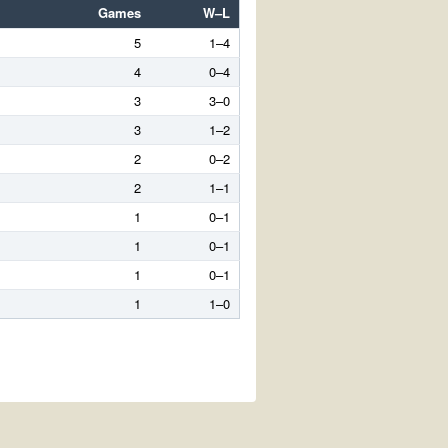
Games
W–L
5
1–4
4
0–4
3
3–0
3
1–2
2
0–2
2
1–1
1
0–1
1
0–1
1
0–1
1
1–0