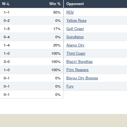
W–L
Win %
Opponent
1–1
50%
RGV
0–2
0%
Yellow Rose
1–5
17%
Gulf Coast
0–4
0%
Spindletop
1–4
20%
Alamo City
1–0
100%
Third Coast
3–0
100%
Blazin' Banditas
1–0
100%
Prim Reapers
0–1
0%
Bayou City Bosses
0–1
0%
Fury
0–1
0%