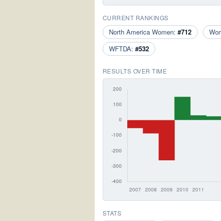
CURRENT RANKINGS
North America Women:
#712
Wo
WFTDA:
#532
RESULTS OVER TIME
STATS