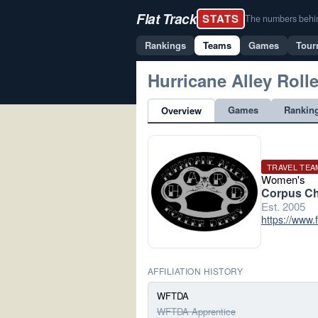
Flat Track
STATS
The numbers behind 
Rankings
Teams
Games
Tour
Hurricane Alley Roll
Games
Rankin
Overview
TRAVEL TEA
Women's
Corpus Chr
Est. 2005
https://www.
AFFILIATION HISTORY
WFTDA
WFTDA Apprentice