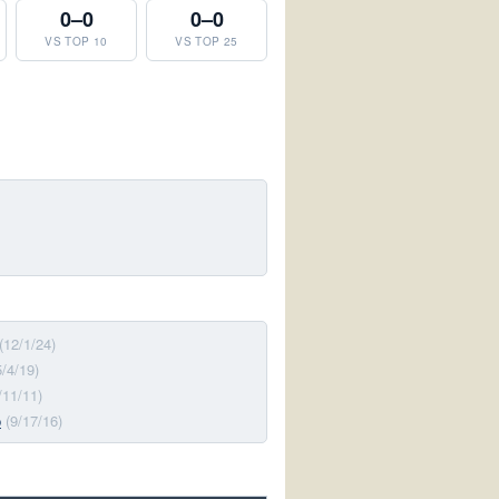
0–0
0–0
VS TOP 10
VS TOP 25
(12/1/24)
5/4/19)
/11/11)
p
(9/17/16)