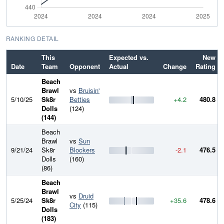
RANKING DETAIL
This
Expected vs.
New
Date
Team
Opponent
Actual
Change
Rating
Beach
Brawl
vs
Bruisin'
5/10/25
Sk8r
Betties
+4.2
480.8
Dolls
(124)
(144)
Beach
Brawl
vs
Sun
9/21/24
Sk8r
Blockers
-2.1
476.5
Dolls
(160)
(86)
Beach
Brawl
vs
Druid
5/25/24
Sk8r
+35.6
478.6
City
(115)
Dolls
(183)