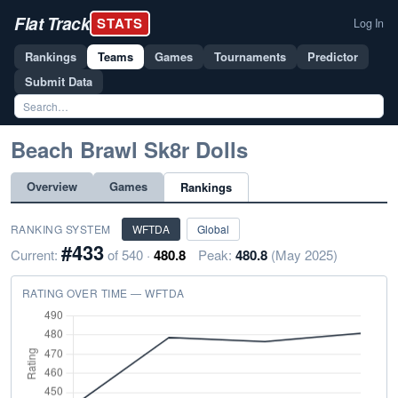
Flat Track
STATS
Log In
Rankings
Teams
Games
Tournaments
Predictor
Submit Data
Beach Brawl Sk8r Dolls
Overview
Games
Rankings
RANKING SYSTEM
WFTDA
Global
#433
Current:
of 540 ·
480.8
Peak:
480.8
(May 2025)
RATING OVER TIME — WFTDA