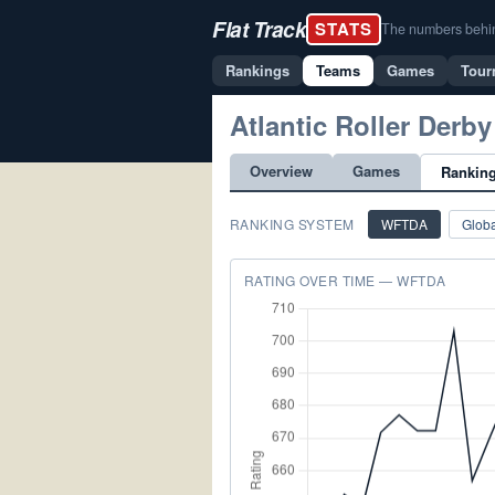
Flat Track
STATS
The numbers behind 
Rankings
Teams
Games
Tour
Atlantic Roller Derby
Overview
Games
Rankin
RANKING SYSTEM
WFTDA
Globa
RATING OVER TIME — WFTDA