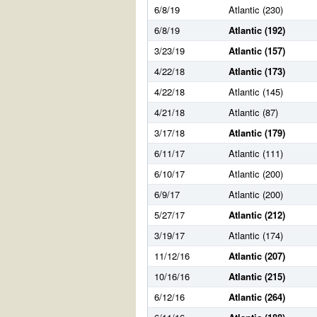
6/8/19
Atlantic (230)
6/8/19
Atlantic (192)
3/23/19
Atlantic (157)
4/22/18
Atlantic (173)
4/22/18
Atlantic (145)
4/21/18
Atlantic (87)
3/17/18
Atlantic (179)
6/11/17
Atlantic (111)
6/10/17
Atlantic (200)
6/9/17
Atlantic (200)
5/27/17
Atlantic (212)
3/19/17
Atlantic (174)
11/12/16
Atlantic (207)
10/16/16
Atlantic (215)
6/12/16
Atlantic (264)