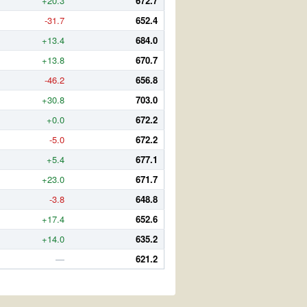
+20.3
672.7
-31.7
652.4
+13.4
684.0
+13.8
670.7
-46.2
656.8
+30.8
703.0
+0.0
672.2
-5.0
672.2
+5.4
677.1
+23.0
671.7
-3.8
648.8
+17.4
652.6
+14.0
635.2
—
621.2