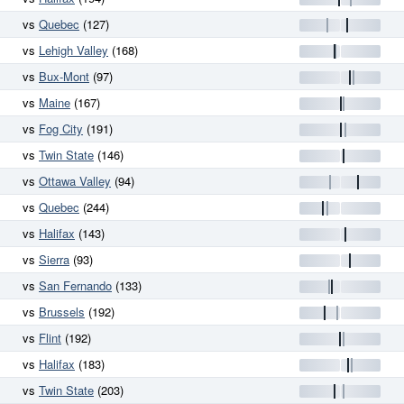
vs
Quebec
(127)
vs
Lehigh Valley
(168)
vs
Bux-Mont
(97)
vs
Maine
(167)
vs
Fog City
(191)
vs
Twin State
(146)
vs
Ottawa Valley
(94)
vs
Quebec
(244)
vs
Halifax
(143)
vs
Sierra
(93)
vs
San Fernando
(133)
vs
Brussels
(192)
vs
Flint
(192)
vs
Halifax
(183)
vs
Twin State
(203)