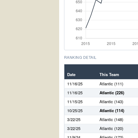
RANKING DETAIL
Date
This Team
11/16/25
Atlantic (111)
11/16/25
Atlantic (226)
11/15/25
Atlantic (143)
10/25/25
Atlantic (114)
3/22/25
Atlantic (148)
3/22/25
Atlantic (120)
11/9/24
Atlantic (172)