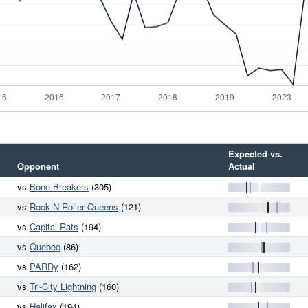
Expected vs.
Opponent
Actual
vs
Bone Breakers
(305)
vs
Rock N Roller Queens
(121)
vs
Capital Rats
(194)
vs
Quebec
(86)
vs
PARDy
(162)
vs
Tri-City Lightning
(160)
vs
Halifax
(194)