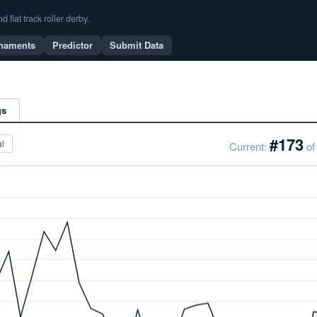
flat track roller derby.
naments
Predictor
Submit Data
gs
#173
l
Current:
of