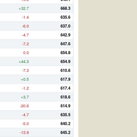
+32.7
668.3
-1.4
635.6
-6.0
637.0
-4.7
642.9
-7.2
647.6
0.0
654.8
+44.3
654.9
-7.3
610.6
+0.5
617.9
-1.2
617.4
+3.7
618.6
-20.6
614.9
-4.7
635.5
-5.0
640.2
-13.9
645.2