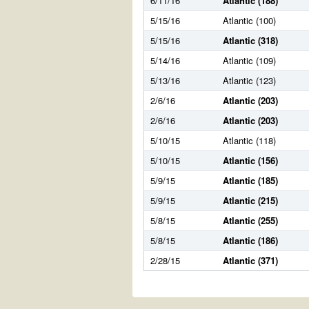
6/11/16
Atlantic (188)
5/15/16
Atlantic (100)
5/15/16
Atlantic (318)
5/14/16
Atlantic (109)
5/13/16
Atlantic (123)
2/6/16
Atlantic (203)
2/6/16
Atlantic (203)
5/10/15
Atlantic (118)
5/10/15
Atlantic (156)
5/9/15
Atlantic (185)
5/9/15
Atlantic (215)
5/8/15
Atlantic (255)
5/8/15
Atlantic (186)
2/28/15
Atlantic (371)