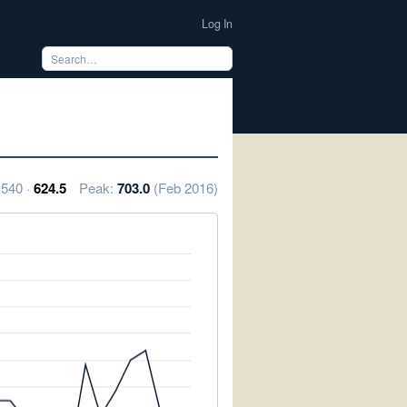
Log In
 540 ·
624.5
Peak:
703.0
(Feb 2016)