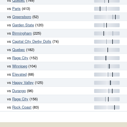
vs
Quebec
(149)
vs
Paris
(413)
vs
Greensboro
(52)
vs
Garden State
(120)
vs
Birmingham
(225)
vs
Capital City Derby Dolls
(74)
vs
Quebec
(182)
vs
Rage City
(152)
vs
Winnipeg
(104)
vs
Elevated
(68)
vs
Happy Valley
(125)
vs
Durango
(96)
vs
Rage City
(156)
vs
Rock Coast
(83)