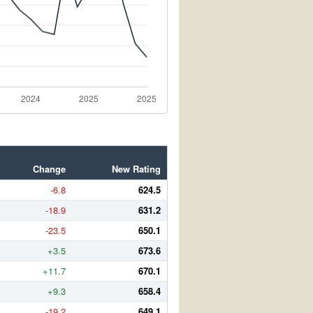
Change
New Rating
-6.8
624.5
-18.9
631.2
-23.5
650.1
+3.5
673.6
+11.7
670.1
+9.3
658.4
-19.2
649.1