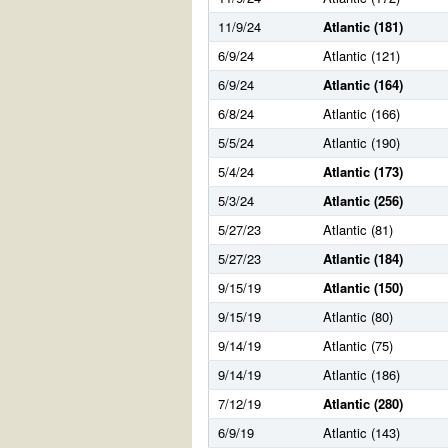
11/9/24
Atlantic (181)
6/9/24
Atlantic (121)
6/9/24
Atlantic (164)
6/8/24
Atlantic (166)
5/5/24
Atlantic (190)
5/4/24
Atlantic (173)
5/3/24
Atlantic (256)
5/27/23
Atlantic (81)
5/27/23
Atlantic (184)
9/15/19
Atlantic (150)
9/15/19
Atlantic (80)
9/14/19
Atlantic (75)
9/14/19
Atlantic (186)
7/12/19
Atlantic (280)
6/9/19
Atlantic (143)