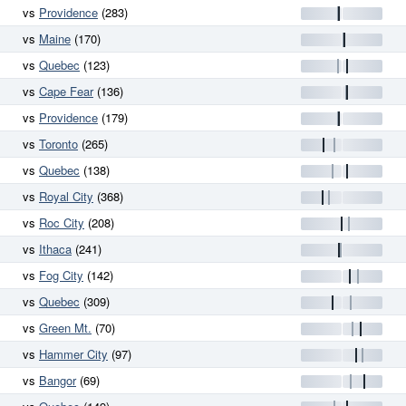
vs
Providence
(283)
vs
Maine
(170)
vs
Quebec
(123)
vs
Cape Fear
(136)
vs
Providence
(179)
vs
Toronto
(265)
vs
Quebec
(138)
vs
Royal City
(368)
vs
Roc City
(208)
vs
Ithaca
(241)
vs
Fog City
(142)
vs
Quebec
(309)
vs
Green Mt.
(70)
vs
Hammer City
(97)
vs
Bangor
(69)