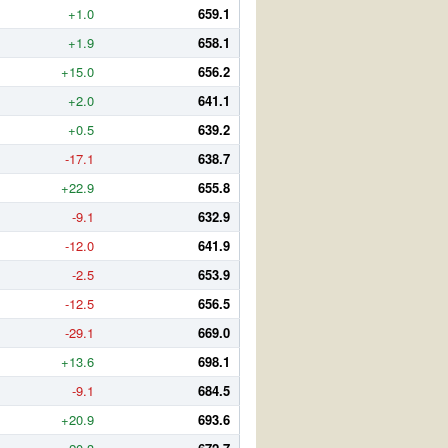
+1.0
659.1
+1.9
658.1
+15.0
656.2
+2.0
641.1
+0.5
639.2
-17.1
638.7
+22.9
655.8
-9.1
632.9
-12.0
641.9
-2.5
653.9
-12.5
656.5
-29.1
669.0
+13.6
698.1
-9.1
684.5
+20.9
693.6