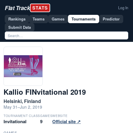
Flat Track
STATS
Log In
Rankings
Teams
Games
Tournaments
Predictor
Submit Data
Kallio FINvitational 2019
Helsinki, Finland
May 31–Jun 2, 2019
TOURNAMENT CLASS
GAMES
WEBSITE
Invitational
9
Official site ↗
GAMES