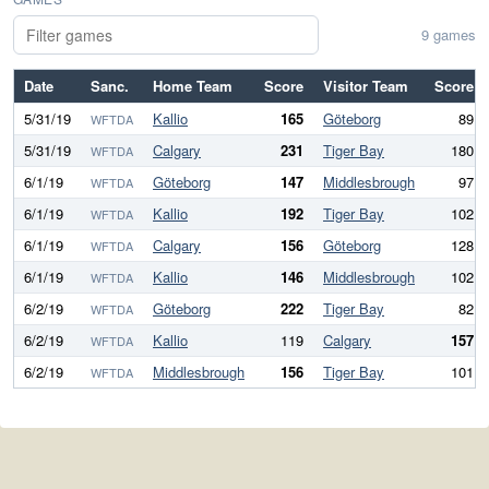
9 games
Date
Sanc.
Home Team
Score
Visitor Team
Score
5/31/19
Kallio
165
Göteborg
89
WFTDA
5/31/19
Calgary
231
Tiger Bay
180
WFTDA
6/1/19
Göteborg
147
Middlesbrough
97
WFTDA
6/1/19
Kallio
192
Tiger Bay
102
WFTDA
6/1/19
Calgary
156
Göteborg
128
WFTDA
6/1/19
Kallio
146
Middlesbrough
102
WFTDA
6/2/19
Göteborg
222
Tiger Bay
82
WFTDA
6/2/19
Kallio
119
Calgary
157
WFTDA
6/2/19
Middlesbrough
156
Tiger Bay
101
WFTDA