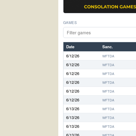
GAMES
Date
Sanc.
6/12/26
WFTDA
6/12/26
WFTDA
6/12/26
WFTDA
6/12/26
WFTDA
6/12/26
WFTDA
6/12/26
WFTDA
6/13/26
WFTDA
6/13/26
WFTDA
6/13/26
WFTDA
6/13/26
WFTDA