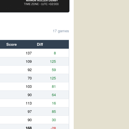
17 games
Score
Diff
137
8
109
125
92
59
70
125
103
81
90
64
113
16
97
85
90
30
168
-28