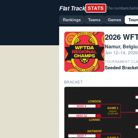
Flat Track
STATS
The numbers behind 
Rankings
Teams
Games
Tour
2026 WFT
Namur, Belgi
Jun 12–14, 2026
TOURNAMENT CLA
Seeded Bracke
BRACKET