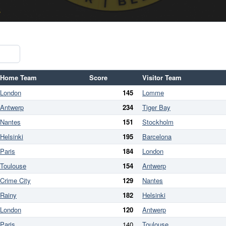
Home Team
Score
Visitor Team
London
145
Lomme
Antwerp
234
Tiger Bay
Nantes
151
Stockholm
Helsinki
195
Barcelona
Paris
184
London
Toulouse
154
Antwerp
Crime City
129
Nantes
Rainy
182
Helsinki
London
120
Antwerp
Paris
140
Toulouse