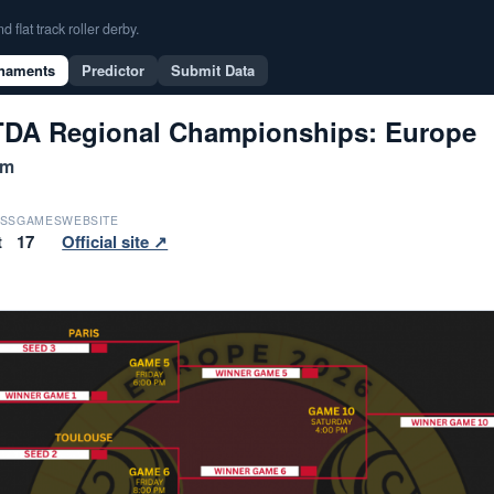
flat track roller derby.
naments
Predictor
Submit Data
DA Regional Championships: Europe
um
SS
GAMES
WEBSITE
t
17
Official site ↗