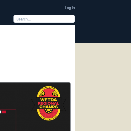
Log In