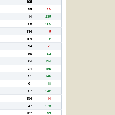
105
-1
99
-55
14
235
28
205
114
-5
109
2
94
-1
66
93
64
124
24
165
51
146
61
18
27
242
154
-14
47
273
107
93