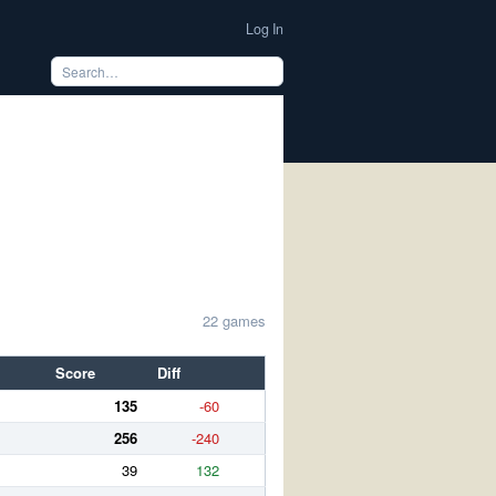
Log In
22 games
Score
Diff
135
-60
256
-240
39
132