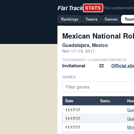
Flat Track
STATS
The numbers behind 
Rankings
Teams
Games
Tour
Mexican National Rol
Guadalajara, Mexico
Nov 17–19, 2017
TOURNAMENT CLASS
GAMES
WEBSITE
Invitational
22
Official si
GAMES
Date
Sanc.
Ho
11/17/17
Qui
11/17/17
Qua
11/17/17
Min