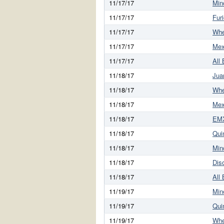
11/17/17
Min
11/17/17
Fur
11/17/17
Whe
11/17/17
Mex
11/17/17
All
11/18/17
Jua
11/18/17
Whe
11/18/17
Mex
11/18/17
EMX
11/18/17
Qui
11/18/17
Min
11/18/17
Dis
11/18/17
All
11/19/17
Min
11/19/17
Qui
11/19/17
Whe