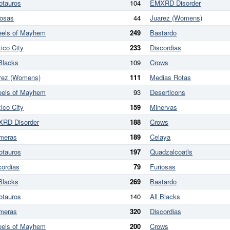
otauros
104
EMXRD Disorder
iosas
44
Juarez (Womens)
els of Mayhem
249
Bastardo
ico City
233
Discordias
 Blacks
109
Crows
rez (Womens)
111
Medias Rotas
els of Mayhem
93
Deserticons
ico City
159
Minervas
RD Disorder
188
Crows
meras
189
Celaya
otauros
197
Quadzalcoatls
cordias
79
Furiosas
 Blacks
269
Bastardo
otauros
140
All Blacks
meras
320
Discordias
els of Mayhem
200
Crows