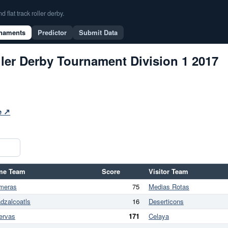
flat track roller derby.
naments
Predictor
Submit Data
ler Derby Tournament Division 1 2017
te ↗
me Team
Score
Visitor Team
meras
75
Medias Rotas
dzalcoatls
16
Deserticons
ervas
171
Celaya