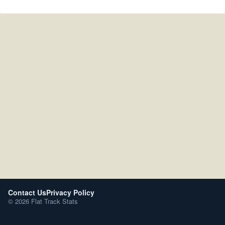
Contact Us
Privacy Policy
© 2026 Flat Track Stats