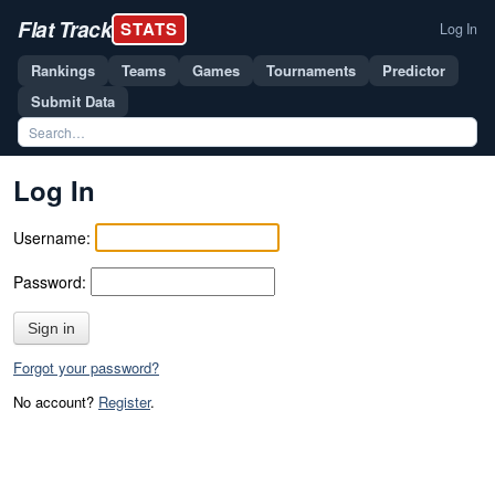
Flat Track
STATS
Log In
Rankings
Teams
Games
Tournaments
Predictor
Submit Data
Log In
Username:
Password:
Sign in
Forgot your password?
No account?
Register
.