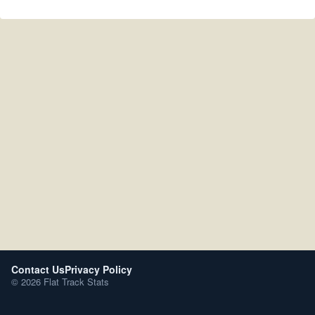
Contact Us
Privacy Policy
© 2026 Flat Track Stats