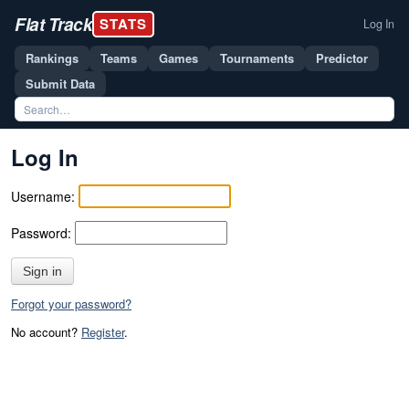
Flat Track
STATS
Log In
Rankings
Teams
Games
Tournaments
Predictor
Submit Data
Log In
Username:
Password:
Sign in
Forgot your password?
No account?
Register
.