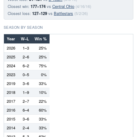
Closest win:
177–174
vs
Central Ohio
(4/16/16)
Closest loss:
127–129
vs
Battlestars
(5/2/26)
SEASON BY SEASON
Year
W–L
Win %
2026
1–3
25%
2025
2–6
25%
2024
6–2
75%
2023
0–5
0%
2019
3–6
33%
2018
1–9
10%
2017
2–7
22%
2016
6–4
60%
2015
3–6
33%
2014
2–4
33%
2013
5–3
62%