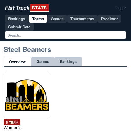
Flat Track
STATS
Log In
Rankings
Teams
Games
Tournaments
Predictor
Submit Data
Steel Beamers
Games
Rankings
Overview
B TEAM
Women's