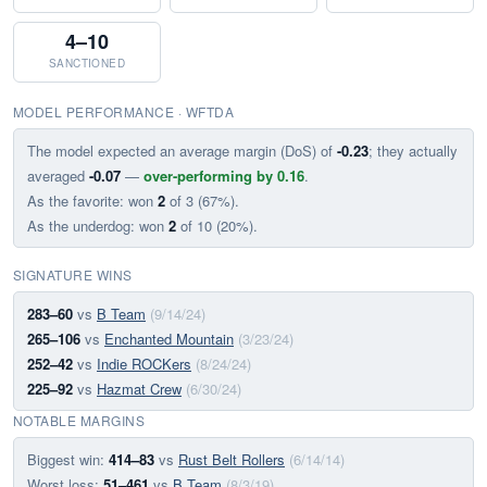
4–10
SANCTIONED
MODEL PERFORMANCE · WFTDA
The model expected an average margin (DoS) of
-0.23
; they actually
averaged
-0.07
—
over-performing by 0.16
.
As the favorite: won
2
of 3 (67%).
As the underdog: won
2
of 10 (20%).
SIGNATURE WINS
283–60
vs
B Team
(9/14/24)
265–106
vs
Enchanted Mountain
(3/23/24)
252–42
vs
Indie ROCKers
(8/24/24)
225–92
vs
Hazmat Crew
(6/30/24)
NOTABLE MARGINS
Biggest win:
414–83
vs
Rust Belt Rollers
(6/14/14)
Worst loss:
51–461
vs
B Team
(8/3/19)