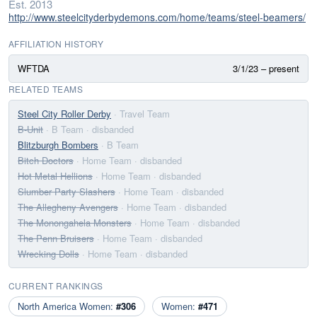
Est. 2013
http://www.steelcityderbydemons.com/home/teams/steel-beamers/
AFFILIATION HISTORY
WFTDA
3/1/23 – present
RELATED TEAMS
Steel City Roller Derby
· Travel Team
B-Unit
· B Team
· disbanded
Blitzburgh Bombers
· B Team
Bitch Doctors
· Home Team
· disbanded
Hot Metal Hellions
· Home Team
· disbanded
Slumber Party Slashers
· Home Team
· disbanded
The Allegheny Avengers
· Home Team
· disbanded
The Monongahela Monsters
· Home Team
· disbanded
The Penn Bruisers
· Home Team
· disbanded
Wrecking Dolls
· Home Team
· disbanded
CURRENT RANKINGS
North America Women:
#306
Women:
#471