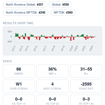
North America Global:
#351
Global:
#556
North America WFTDA:
#246
WFTDA:
#360
RESULTS OVER TIME
STATS
86
36%
31–55
GAMES
WIN %
W-L
W1
4
-2595
CURR STREAK
BEST STREAK
POINT DIFF
0–0
0–0
0–3
VS TOP 10
VS TOP 25
VS TOP 100