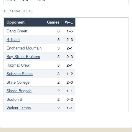
TOP RIVALRIES
Opponent
Games
W–L
Gang Green
6
1–5
B Team
5
2–3
Enchanted Mountain
3
2–1
Bay Street Bruisers
3
0–3
Hazmat Crew
3
2–1
Subzero Sirens
3
1–2
State College
2
2–0
Shade Brigade
2
1–1
Boston B
2
0–2
Violent Lambs
2
1–1