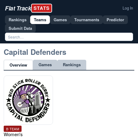
Flat Track
STATS
Log In
Rankings
Teams
Games
Tournaments
Predictor
Submit Data
Capital Defenders
Games
Rankings
Overview
B TEAM
Women's