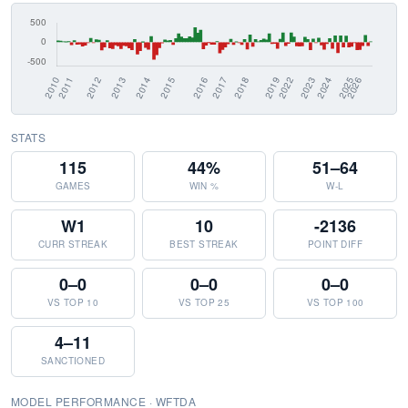
STATS
115
44%
51–64
GAMES
WIN %
W-L
W1
10
-2136
CURR STREAK
BEST STREAK
POINT DIFF
0–0
0–0
0–0
VS TOP 10
VS TOP 25
VS TOP 100
4–11
SANCTIONED
MODEL PERFORMANCE · WFTDA