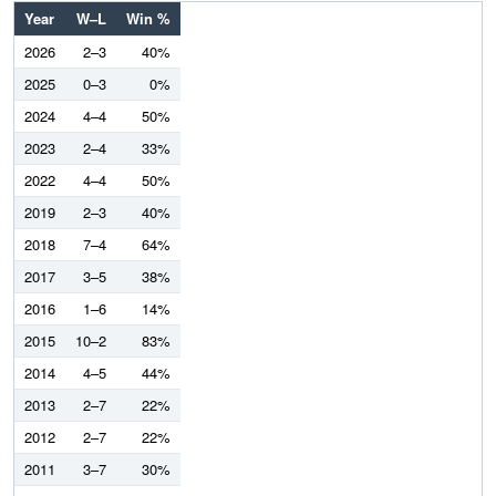
Year
W–L
Win %
2026
2–3
40%
2025
0–3
0%
2024
4–4
50%
2023
2–4
33%
2022
4–4
50%
2019
2–3
40%
2018
7–4
64%
2017
3–5
38%
2016
1–6
14%
2015
10–2
83%
2014
4–5
44%
2013
2–7
22%
2012
2–7
22%
2011
3–7
30%