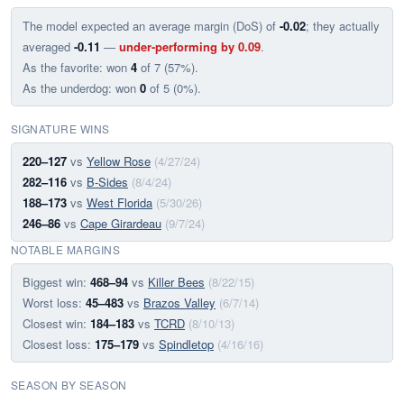
The model expected an average margin (DoS) of
-0.02
; they actually
averaged
-0.11
—
under-performing by 0.09
.
As the favorite: won
4
of 7 (57%).
As the underdog: won
0
of 5 (0%).
SIGNATURE WINS
220–127
vs
Yellow Rose
(4/27/24)
282–116
vs
B-Sides
(8/4/24)
188–173
vs
West Florida
(5/30/26)
246–86
vs
Cape Girardeau
(9/7/24)
NOTABLE MARGINS
Biggest win:
468–94
vs
Killer Bees
(8/22/15)
Worst loss:
45–483
vs
Brazos Valley
(6/7/14)
Closest win:
184–183
vs
TCRD
(8/10/13)
Closest loss:
175–179
vs
Spindletop
(4/16/16)
SEASON BY SEASON