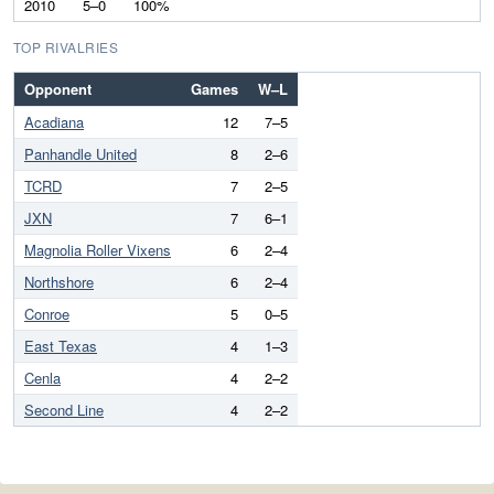
2010
5–0
100%
TOP RIVALRIES
Opponent
Games
W–L
Acadiana
12
7–5
Panhandle United
8
2–6
TCRD
7
2–5
JXN
7
6–1
Magnolia Roller Vixens
6
2–4
Northshore
6
2–4
Conroe
5
0–5
East Texas
4
1–3
Cenla
4
2–2
Second Line
4
2–2