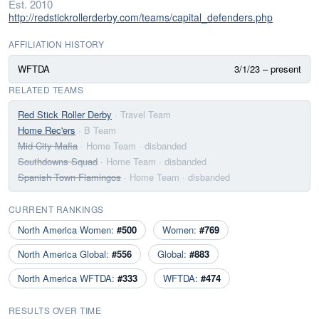
Est. 2010
http://redstickrollerderby.com/teams/capital_defenders.php
AFFILIATION HISTORY
WFTDA
3/1/23 – present
RELATED TEAMS
Red Stick Roller Derby
· Travel Team
Home Rec'ers
· B Team
Mid City Mafia
· Home Team
· disbanded
Southdowns Squad
· Home Team
· disbanded
Spanish Town Flamingos
· Home Team
· disbanded
CURRENT RANKINGS
North America Women:
#500
Women:
#769
North America Global:
#556
Global:
#883
North America WFTDA:
#333
WFTDA:
#474
RESULTS OVER TIME