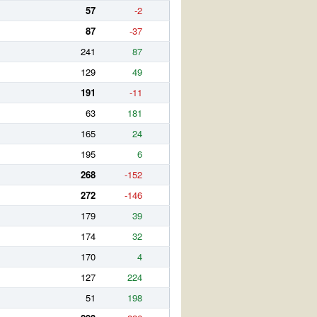
57
-2
87
-37
241
87
129
49
191
-11
63
181
165
24
195
6
268
-152
272
-146
179
39
174
32
170
4
127
224
51
198