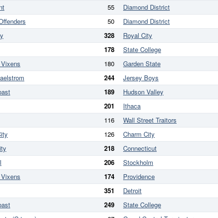
nt
55
Diamond District
 Offenders
50
Diamond District
ry
328
Royal City
178
State College
 Vixens
180
Garden State
aelstrom
244
Jersey Boys
oast
189
Hudson Valley
201
Ithaca
116
Wall Street Traitors
ity
126
Charm City
ity
218
Connecticut
l
206
Stockholm
 Vixens
174
Providence
351
Detroit
oast
249
State College