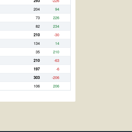
293
-226
204
94
73
226
82
234
210
-30
134
14
35
210
210
-63
197
-6
303
-206
106
206