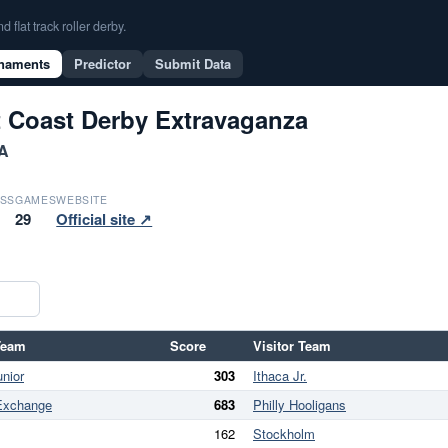
flat track roller derby.
naments
Predictor
Submit Data
t Coast Derby Extravaganza
PA
SS
GAMES
WEBSITE
29
Official site ↗
Team
Score
Visitor Team
unior
303
Ithaca Jr.
Exchange
683
Philly Hooligans
162
Stockholm