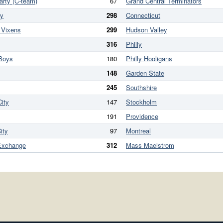
arty (C-team)
67
Grand Central Terminators
ry
298
Connecticut
 Vixens
299
Hudson Valley
316
Philly
Boys
180
Philly Hooligans
148
Garden State
245
Southshire
ity
147
Stockholm
191
Providence
ity
97
Montreal
Exchange
312
Mass Maelstrom