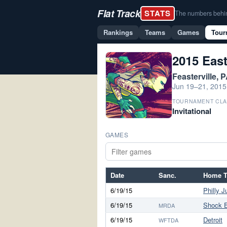
Flat Track
STATS
The numbers behind 
Rankings
Teams
Games
Tour
2015 Eas
Feasterville, 
Jun 19–21, 2015
TOURNAMENT CLA
Invitational
GAMES
Date
Sanc.
Home 
6/19/15
Philly J
6/19/15
Shock 
MRDA
6/19/15
Detroit
WFTDA