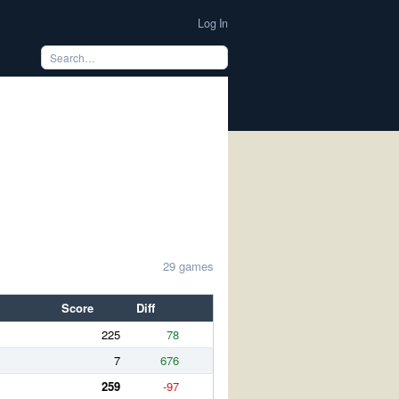
Log In
29 games
Score
Diff
225
78
7
676
259
-97