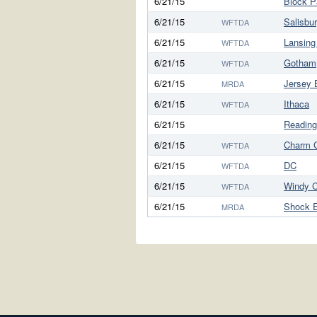
6/21/15
Block P
6/21/15
Salisbu
WFTDA
6/21/15
Lansing
WFTDA
6/21/15
Gotham
WFTDA
6/21/15
Jersey 
MRDA
6/21/15
Ithaca
WFTDA
6/21/15
Reading
6/21/15
Charm C
WFTDA
6/21/15
DC
WFTDA
6/21/15
Windy C
WFTDA
6/21/15
Shock 
MRDA