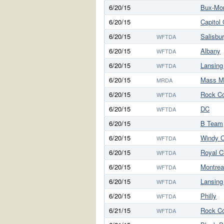
6/20/15
Bux-Mo
6/20/15
Capitol
6/20/15
Salisbu
WFTDA
6/20/15
Albany
WFTDA
6/20/15
Lansing
WFTDA
6/20/15
Mass M
MRDA
6/20/15
Rock C
WFTDA
6/20/15
DC
WFTDA
6/20/15
B Team
6/20/15
Windy C
WFTDA
6/20/15
Royal C
WFTDA
6/20/15
Montrea
WFTDA
6/20/15
Lansing
WFTDA
6/20/15
Philly
WFTDA
6/21/15
Rock C
WFTDA