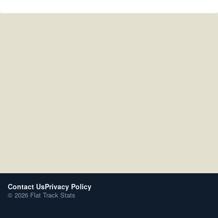
Contact Us
Privacy Policy
© 2026 Flat Track Stats