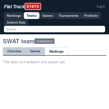
Flat Track
STATS
Log In
Rankings
Teams
Games
Tournaments
Predictor
Submit Data
SWAT team
DISBANDED
Overview
Games
Rankings
This team isn't ranked in any system yet.