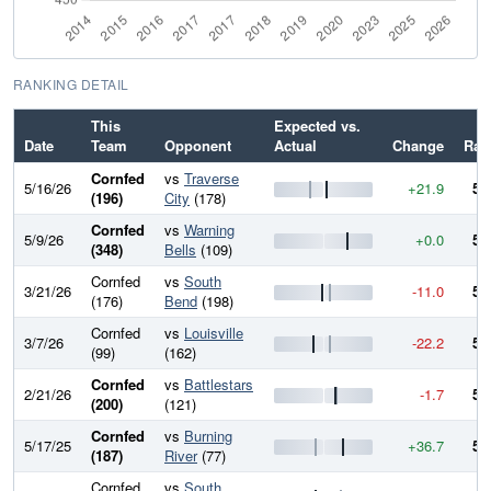
RANKING DETAIL
This
Expected vs.
N
Date
Team
Opponent
Actual
Change
Rat
Cornfed
vs
Traverse
5/16/26
+21.9
56
(196)
City
(178)
Cornfed
vs
Warning
5/9/26
+0.0
54
(348)
Bells
(109)
Cornfed
vs
South
3/21/26
-11.0
54
(176)
Bend
(198)
Cornfed
vs
Louisville
3/7/26
-22.2
55
(99)
(162)
Cornfed
vs
Battlestars
2/21/26
-1.7
57
(200)
(121)
Cornfed
vs
Burning
5/17/25
+36.7
57
(187)
River
(77)
Cornfed
vs
South