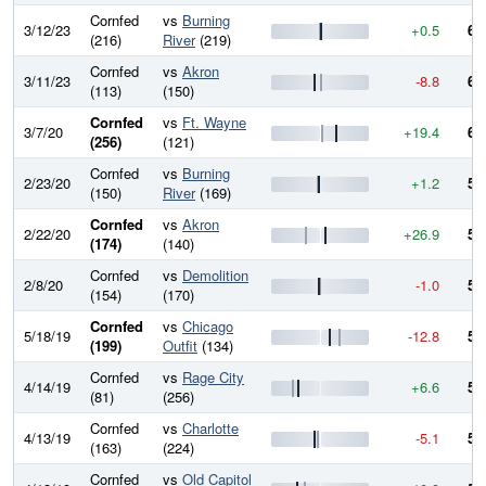
Cornfed
vs
Burning
3/12/23
+0.5
60
(216)
River
(219)
Cornfed
vs
Akron
3/11/23
-8.8
60
(113)
(150)
Cornfed
vs
Ft. Wayne
3/7/20
+19.4
60
(256)
(121)
Cornfed
vs
Burning
2/23/20
+1.2
58
(150)
River
(169)
Cornfed
vs
Akron
2/22/20
+26.9
58
(174)
(140)
Cornfed
vs
Demolition
2/8/20
-1.0
56
(154)
(170)
Cornfed
vs
Chicago
5/18/19
-12.8
56
(199)
Outfit
(134)
Cornfed
vs
Rage City
4/14/19
+6.6
57
(81)
(256)
Cornfed
vs
Charlotte
4/13/19
-5.1
56
(163)
(224)
Cornfed
vs
Old Capitol