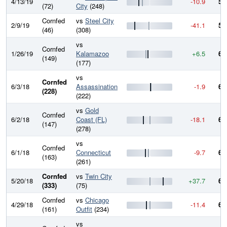
4/13/19
-10.9
57
(72)
City
(248)
Cornfed
vs
Steel City
2/9/19
-41.1
58
(46)
(308)
vs
Cornfed
1/26/19
Kalamazoo
+6.5
62
(149)
(177)
vs
Cornfed
6/3/18
Assassination
-1.9
61
(228)
(222)
vs
Gold
Cornfed
6/2/18
Coast (FL)
-18.1
62
(147)
(278)
vs
Cornfed
6/1/18
Connecticut
-9.7
63
(163)
(261)
Cornfed
vs
Twin City
5/20/18
+37.7
64
(333)
(75)
Cornfed
vs
Chicago
4/29/18
-11.4
61
(161)
Outfit
(234)
vs