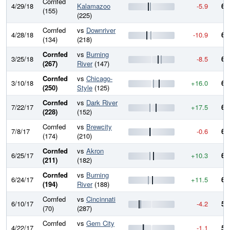
Cornfed
4/29/18
Kalamazoo
-5.9
62
(155)
(225)
Cornfed
vs
Downriver
4/28/18
-10.9
62
(134)
(218)
Cornfed
vs
Burning
3/25/18
-8.5
63
(267)
River
(147)
Cornfed
vs
Chicago-
3/10/18
+16.0
64
(250)
Style
(125)
Cornfed
vs
Dark River
7/22/17
+17.5
63
(228)
(152)
Cornfed
vs
Brewcity
7/8/17
-0.6
61
(174)
(210)
Cornfed
vs
Akron
6/25/17
+10.3
61
(211)
(182)
Cornfed
vs
Burning
6/24/17
+11.5
60
(194)
River
(188)
Cornfed
vs
Cincinnati
6/10/17
-4.2
59
(70)
(287)
Cornfed
vs
Gem City
4/22/17
-1.1
59