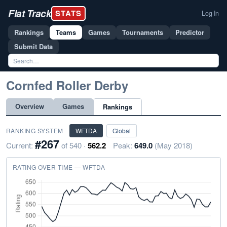
Flat Track
STATS
Log In
Rankings
Teams
Games
Tournaments
Predictor
Submit Data
Cornfed Roller Derby
Overview
Games
Rankings
RANKING SYSTEM
WFTDA
Global
#267
Current:
of 540 ·
562.2
Peak:
649.0
(May 2018)
RATING OVER TIME — WFTDA