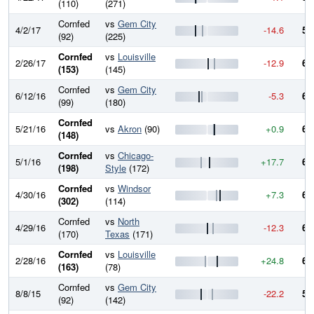
(110)
(271)
Cornfed
vs
Gem City
4/2/17
-14.6
59
(92)
(225)
Cornfed
vs
Louisville
2/26/17
-12.9
61
(153)
(145)
Cornfed
vs
Gem City
6/12/16
-5.3
62
(99)
(180)
Cornfed
5/21/16
vs
Akron
(90)
+0.9
63
(148)
Cornfed
vs
Chicago-
5/1/16
+17.7
63
(198)
Style
(172)
Cornfed
vs
Windsor
4/30/16
+7.3
61
(302)
(114)
Cornfed
vs
North
4/29/16
-12.3
60
(170)
Texas
(171)
Cornfed
vs
Louisville
2/28/16
+24.8
61
(163)
(78)
Cornfed
vs
Gem City
8/8/15
-22.2
59
(92)
(142)