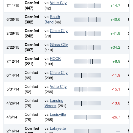
Cornfed
vs
Vette City
7/11/15
+14.7
61
(447)
(42)
Cornfed
vs
South
6/28/15
+40.6
60
(302)
Bend
(46)
Cornfed
vs
Circle City
3/29/15
+41.9
55
(242)
(78)
Cornfed
vs
Glass City
2/22/15
+34.2
51
(307)
(119)
Cornfed
vs
ROCK
7/12/14
+8.9
48
(221)
(103)
Cornfed
vs
Circle City
6/14/14
-11.9
47
(65)
(208)
Cornfed
vs
Vette City
5/31/14
-15.1
48
(52)
(266)
Cornfed
vs
Lansing
4/26/14
-13.8
50
(75)
Vixens
(261)
Cornfed
vs
Louisville
4/6/14
-26.7
51
(75)
(265)
Cornfed
vs
Lafayette
2/16/14
—
54