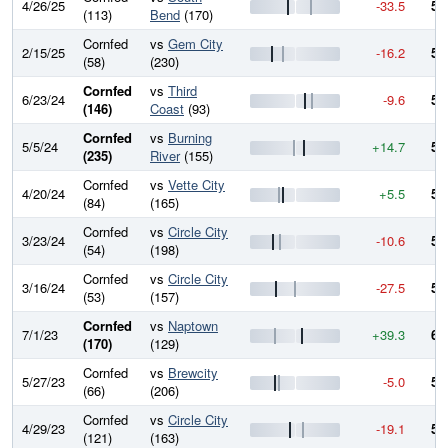
4/26/25
-33.5
53
(113)
Bend
(170)
Cornfed
vs
Gem City
2/15/25
-16.2
57
(58)
(230)
Cornfed
vs
Third
6/23/24
-9.6
58
(146)
Coast
(93)
Cornfed
vs
Burning
5/5/24
+14.7
59
(235)
River
(155)
Cornfed
vs
Vette City
4/20/24
+5.5
58
(84)
(165)
Cornfed
vs
Circle City
3/23/24
-10.6
57
(54)
(198)
Cornfed
vs
Circle City
3/16/24
-27.5
58
(53)
(157)
Cornfed
vs
Naptown
7/1/23
+39.3
61
(170)
(129)
Cornfed
vs
Brewcity
5/27/23
-5.0
57
(66)
(206)
Cornfed
vs
Circle City
4/29/23
-19.1
58
(121)
(163)