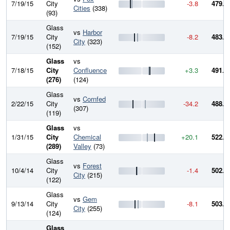
7/19/15
City
-3.8
479.4
Cities
(338)
(93)
Glass
vs
Harbor
7/19/15
City
-8.2
483.1
City
(323)
(152)
Glass
vs
7/18/15
City
Confluence
+3.3
491.4
(276)
(124)
Glass
vs
Cornfed
2/22/15
City
-34.2
488.1
(307)
(119)
Glass
vs
1/31/15
City
Chemical
+20.1
522.3
(289)
Valley
(73)
Glass
vs
Forest
10/4/14
City
-1.4
502.2
City
(215)
(122)
Glass
vs
Gem
9/13/14
City
-8.1
503.6
City
(255)
(124)
Glass