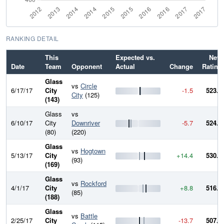
RANKING DETAIL
This
Expected vs.
New
Date
Team
Opponent
Actual
Change
Rating
Glass
vs
Circle
6/17/17
City
-1.5
523.5
City
(125)
(143)
Glass
vs
6/10/17
City
Downriver
-5.7
524.9
(80)
(220)
Glass
vs
Hogtown
5/13/17
City
+14.4
530.7
(93)
(169)
Glass
vs
Rockford
4/1/17
City
+8.8
516.3
(85)
(188)
Glass
vs
Battle
2/25/17
City
-13.7
507.5