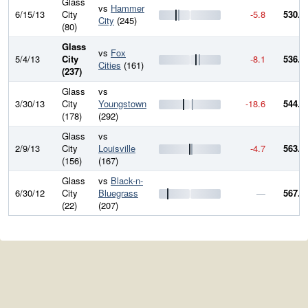
Glass
vs
Hammer
6/15/13
City
-5.8
530.5
City
(245)
(80)
Glass
vs
Fox
5/4/13
City
-8.1
536.3
Cities
(161)
(237)
Glass
vs
3/30/13
City
Youngstown
-18.6
544.4
(178)
(292)
Glass
vs
2/9/13
City
Louisville
-4.7
563.0
(156)
(167)
Glass
vs
Black-n-
6/30/12
City
Bluegrass
—
567.7
(22)
(207)