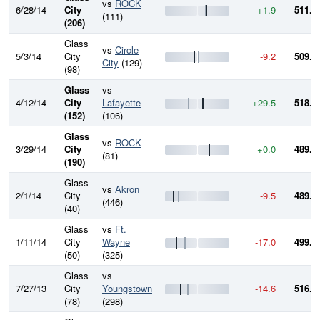
vs
ROCK
6/28/14
City
+1.9
511.6
(111)
(206)
Glass
vs
Circle
5/3/14
City
-9.2
509.7
City
(129)
(98)
Glass
vs
4/12/14
City
Lafayette
+29.5
518.9
(152)
(106)
Glass
vs
ROCK
3/29/14
City
+0.0
489.5
(81)
(190)
Glass
vs
Akron
2/1/14
City
-9.5
489.5
(446)
(40)
Glass
vs
Ft.
1/11/14
City
Wayne
-17.0
499.0
(50)
(325)
Glass
vs
7/27/13
City
Youngstown
-14.6
516.0
(78)
(298)