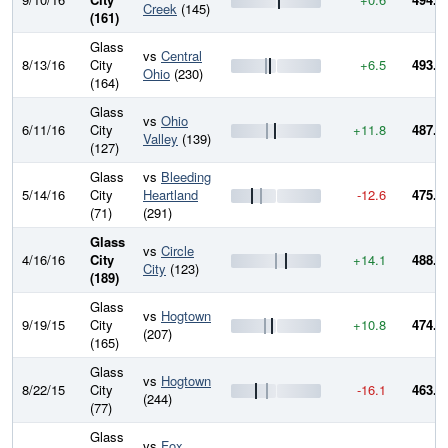
Creek
(145)
(161)
Glass
vs
Central
8/13/16
City
+6.5
493.9
Ohio
(230)
(164)
Glass
vs
Ohio
6/11/16
City
+11.8
487.4
Valley
(139)
(127)
Glass
vs
Bleeding
5/14/16
City
Heartland
-12.6
475.7
(71)
(291)
Glass
vs
Circle
4/16/16
City
+14.1
488.2
City
(123)
(189)
Glass
vs
Hogtown
9/19/15
City
+10.8
474.1
(207)
(165)
Glass
vs
Hogtown
8/22/15
City
-16.1
463.3
(244)
(77)
Glass
vs
Fox