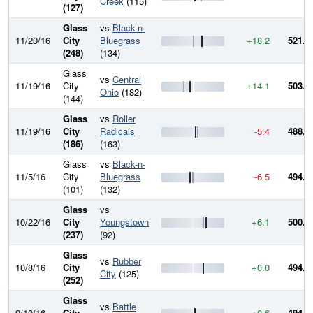
Creek
(115)
(127)
Glass
vs
Black-n-
11/20/16
City
Bluegrass
+18.2
521.2
(248)
(134)
Glass
vs
Central
11/19/16
City
+14.1
503.0
Ohio
(182)
(144)
Glass
vs
Roller
11/19/16
City
Radicals
-5.4
488.8
(186)
(163)
Glass
vs
Black-n-
11/5/16
City
Bluegrass
-6.5
494.2
(101)
(132)
Glass
vs
10/22/16
City
Youngstown
+6.1
500.7
(237)
(92)
Glass
vs
Rubber
10/8/16
City
+0.0
494.5
City
(125)
(252)
Glass
vs
Battle
9/10/16
City
+0.6
494.5