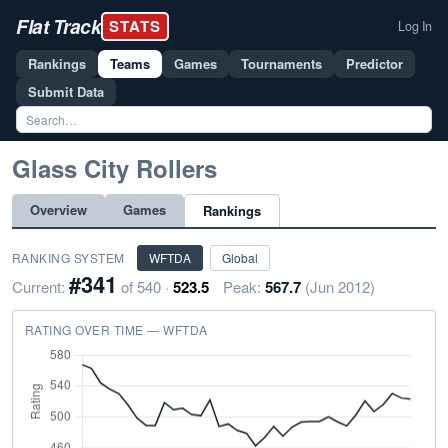
Flat Track
STATS
Log In
Rankings
Teams
Games
Tournaments
Predictor
Submit Data
Glass City Rollers
Overview
Games
Rankings
RANKING SYSTEM
WFTDA
Global
#341
Current:
of 540 ·
523.5
Peak:
567.7
(Jun 2012)
RATING OVER TIME — WFTDA