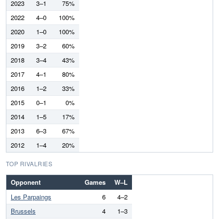
2023
3–1
75%
2022
4–0
100%
2020
1–0
100%
2019
3–2
60%
2018
3–4
43%
2017
4–1
80%
2016
1–2
33%
2015
0–1
0%
2014
1–5
17%
2013
6–3
67%
2012
1–4
20%
TOP RIVALRIES
Opponent
Games
W–L
Les Parpaings
6
4–2
Brussels
4
1–3