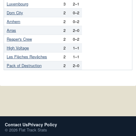
Luxembourg
3
2–1
Dom City
2
0–2
Arnhem
2
0–2
Arras
2
2–0
Reaper's Crew
2
0–2
High Voltage
2
1–1
Les Flèches Revêches
2
1–1
Pack of Destruction
2
2–0
Contact Us
Privacy Policy
© 2026 Flat Track Stats