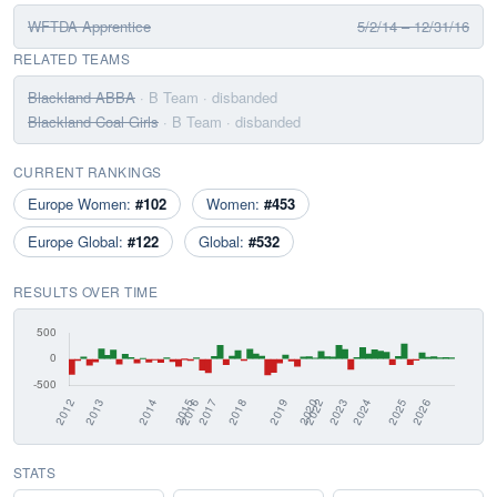
WFTDA Apprentice
5/2/14 – 12/31/16
RELATED TEAMS
Blackland ABBA
· B Team
· disbanded
Blackland Coal Girls
· B Team
· disbanded
CURRENT RANKINGS
Europe Women:
#102
Women:
#453
Europe Global:
#122
Global:
#532
RESULTS OVER TIME
STATS