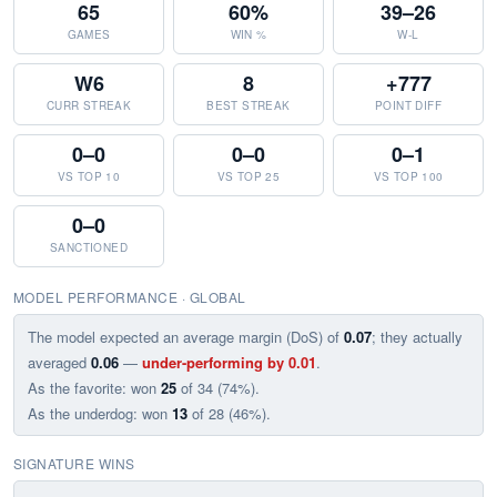
65
60%
39–26
GAMES
WIN %
W-L
W6
8
+777
CURR STREAK
BEST STREAK
POINT DIFF
0–0
0–0
0–1
VS TOP 10
VS TOP 25
VS TOP 100
0–0
SANCTIONED
MODEL PERFORMANCE · GLOBAL
The model expected an average margin (DoS) of
0.07
; they actually
averaged
0.06
—
under-performing by 0.01
.
As the favorite: won
25
of 34 (74%).
As the underdog: won
13
of 28 (46%).
SIGNATURE WINS