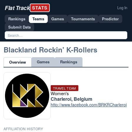
Flat Track
STATS
Log In
Rankings
Teams
Games
Tournaments
Predictor
Submit Data
Blackland Rockin' K-Rollers
Games
Rankings
Overview
TRAVEL TEAM
Women's
Charleroi, Belgium
http://www.facebook.com/BRKRCharleroi
AFFILIATION HISTORY