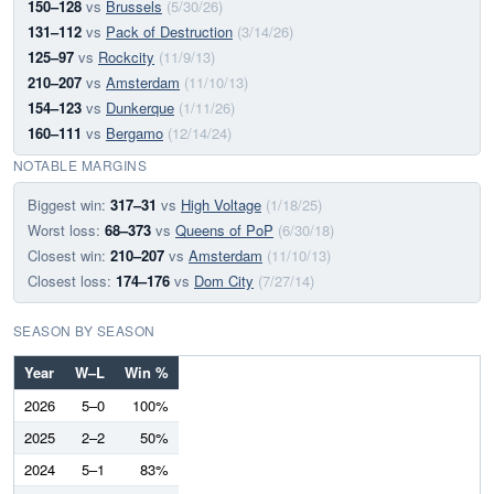
150–128
vs
Brussels
(5/30/26)
131–112
vs
Pack of Destruction
(3/14/26)
125–97
vs
Rockcity
(11/9/13)
210–207
vs
Amsterdam
(11/10/13)
154–123
vs
Dunkerque
(1/11/26)
160–111
vs
Bergamo
(12/14/24)
NOTABLE MARGINS
Biggest win:
317–31
vs
High Voltage
(1/18/25)
Worst loss:
68–373
vs
Queens of PoP
(6/30/18)
Closest win:
210–207
vs
Amsterdam
(11/10/13)
Closest loss:
174–176
vs
Dom City
(7/27/14)
SEASON BY SEASON
Year
W–L
Win %
2026
5–0
100%
2025
2–2
50%
2024
5–1
83%