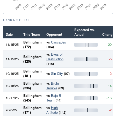
RANKING DETAIL
Expected vs.
Date
This Team
Opponent
Actual
Change
Bellingham
vs
Cascades
11/15/25
+20.7
(172)
(104)
vs
Eves of
Bellingham
11/15/25
Destruction
-5.4
(120)
(115)
Bellingham
10/19/25
vs
Sin City
(97)
-2.3
(181)
Bellingham
vs
Bruin
10/18/25
+14.9
(336)
Trouble
(63)
Bellingham
vs
Baja B
10/17/25
+16.5
(245)
Team
(44)
Bellingham
vs
High
9/20/25
-2.4
(171)
Altitude
(142)