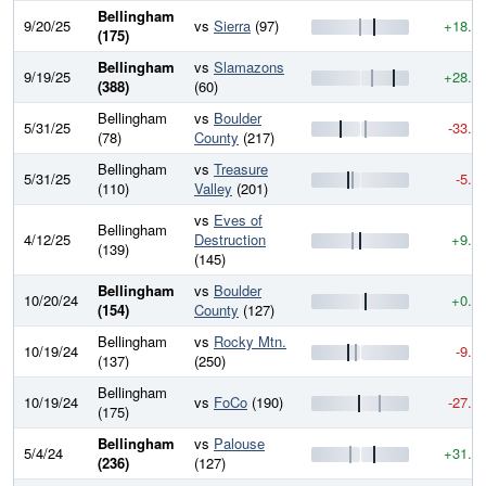
Bellingham
9/20/25
vs
Sierra
(97)
+18.6
(175)
Bellingham
vs
Slamazons
9/19/25
+28.9
(388)
(60)
Bellingham
vs
Boulder
5/31/25
-33.4
(78)
County
(217)
Bellingham
vs
Treasure
5/31/25
-5.7
(110)
Valley
(201)
vs
Eves of
Bellingham
4/12/25
Destruction
+9.8
(139)
(145)
Bellingham
vs
Boulder
10/20/24
+0.1
(154)
County
(127)
Bellingham
vs
Rocky Mtn.
10/19/24
-9.4
(137)
(250)
Bellingham
10/19/24
vs
FoCo
(190)
-27.7
(175)
Bellingham
vs
Palouse
5/4/24
+31.6
(236)
(127)