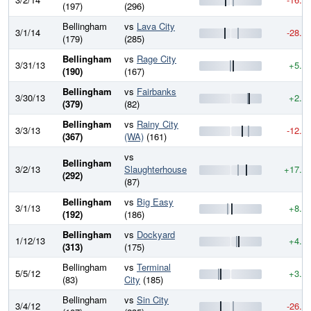
(197)
(296)
Bellingham
vs
Lava City
3/1/14
-28.6
(179)
(285)
Bellingham
vs
Rage City
3/31/13
+5.2
(190)
(167)
Bellingham
vs
Fairbanks
3/30/13
+2.9
(379)
(82)
Bellingham
vs
Rainy City
3/3/13
-12.9
(367)
(WA)
(161)
vs
Bellingham
3/2/13
Slaughterhouse
+17.2
(292)
(87)
Bellingham
vs
Big Easy
3/1/13
+8.5
(192)
(186)
Bellingham
vs
Dockyard
1/12/13
+4.6
(313)
(175)
Bellingham
vs
Terminal
5/5/12
+3.6
(83)
City
(185)
Bellingham
vs
Sin City
3/4/12
-26.1