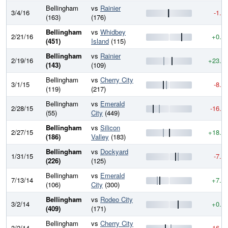
Bellingham
vs
Rainier
3/4/16
-1.4
(163)
(176)
Bellingham
vs
Whidbey
2/21/16
+0.0
(451)
Island
(115)
Bellingham
vs
Rainier
2/19/16
+23.6
(143)
(109)
Bellingham
vs
Cherry City
3/1/15
-8.4
(119)
(217)
Bellingham
vs
Emerald
2/28/15
-16.8
(55)
City
(449)
Bellingham
vs
Silicon
2/27/15
+18.6
(186)
Valley
(183)
Bellingham
vs
Dockyard
1/31/15
-7.9
(226)
(125)
Bellingham
vs
Emerald
7/13/14
+7.2
(106)
City
(300)
Bellingham
vs
Rodeo City
3/2/14
+0.0
(409)
(171)
Bellingham
vs
Cherry City
3/2/14
-16.5