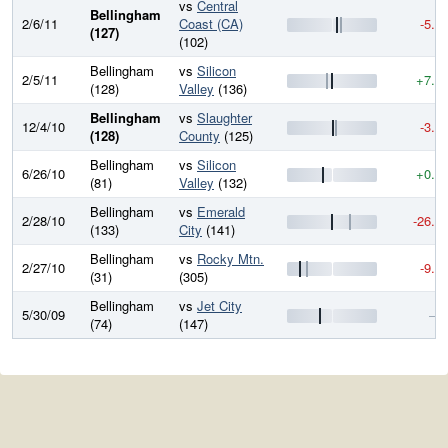
vs
Central
Bellingham
2/6/11
Coast (CA)
-5.0
(127)
(102)
Bellingham
vs
Silicon
2/5/11
+7.1
(128)
Valley
(136)
Bellingham
vs
Slaughter
12/4/10
-3.7
(128)
County
(125)
Bellingham
vs
Silicon
6/26/10
+0.0
(81)
Valley
(132)
Bellingham
vs
Emerald
2/28/10
-26.2
(133)
City
(141)
Bellingham
vs
Rocky Mtn.
2/27/10
-9.8
(31)
(305)
Bellingham
vs
Jet City
5/30/09
—
(74)
(147)