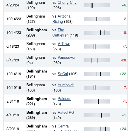
Bellingham
vs
Cherry City
4/20/24
+6.7
(100)
(226)
Bellingham
vs
Arizona
10/14/23
-2.7
(127)
Rising
(158)
Bellingham
vs
The
10/14/23
-18.3
(209)
Cuttlefish
(119)
Bellingham
vs
V Town
6/18/23
-7.7
(150)
(273)
Bellingham
vs
Vancouver
6/17/23
-28.4
(94)
(262)
Bellingham
12/14/19
vs
SoCal
(106)
+22.2
(184)
Bellingham
vs
Humboldt
10/19/19
-7.8
(100)
(180)
Bellingham
vs
Palouse
8/31/19
-1.6
(221)
(178)
Bellingham
vs
Rated PG
4/13/19
+1.6
(289)
(142)
Bellingham
vs
Central
3/23/19
+24.0