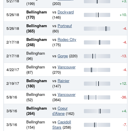
5/27/18
+3.6
(199)
(203)
Bellingham
vs
Dockyard
5/26/18
+10.3
(170)
(146)
Bellingham
vs
Portneuf
5/26/18
-4.0
(365)
(60)
Bellingham
vs
Rodeo City
2/17/18
-4.8
(248)
(175)
Bellingham
2/17/18
vs
Gorge
(220)
-13.6
(96)
Bellingham
vs
Vancouver
4/22/17
-4.1
(87)
(270)
Bellingham
vs
Rainier
2/19/17
+12.4
(180)
(147)
Bellingham
vs
Vancouver
5/8/16
-36.4
(52)
(364)
Bellingham
vs
Coeur
3/6/16
+4.8
(264)
d’Alene
(162)
Bellingham
vs
Capidoll
3/5/16
-7.8
(154)
Stars
(258)