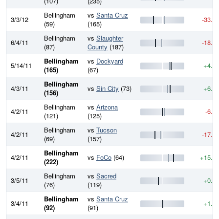
(107)
(235)
Bellingham
vs
Santa Cruz
3/3/12
-33.0
(59)
(165)
Bellingham
vs
Slaughter
6/4/11
-18.1
(87)
County
(187)
Bellingham
vs
Dockyard
5/14/11
+4.2
(165)
(67)
Bellingham
4/3/11
vs
Sin City
(73)
+6.6
(156)
Bellingham
vs
Arizona
4/2/11
-6.5
(121)
(125)
Bellingham
vs
Tucson
4/2/11
-17.2
(69)
(157)
Bellingham
4/2/11
vs
FoCo
(64)
+15.4
(222)
Bellingham
vs
Sacred
3/5/11
+0.2
(76)
(119)
Bellingham
vs
Santa Cruz
3/4/11
+1.7
(92)
(91)