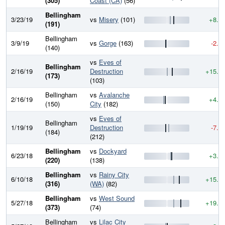
(305)
Coast (CA)
(56)
Bellingham
3/23/19
vs
Misery
(101)
+8.8
(191)
Bellingham
3/9/19
vs
Gorge
(163)
-2.2
(140)
vs
Eves of
Bellingham
2/16/19
Destruction
+15.2
(173)
(103)
Bellingham
vs
Avalanche
2/16/19
+4.6
(150)
City
(182)
vs
Eves of
Bellingham
1/19/19
Destruction
-7.9
(184)
(212)
Bellingham
vs
Dockyard
6/23/18
+3.4
(220)
(138)
Bellingham
vs
Rainy City
6/10/18
+15.3
(316)
(WA)
(82)
Bellingham
vs
West Sound
5/27/18
+19.9
(373)
(74)
Bellingham
vs
Lilac City