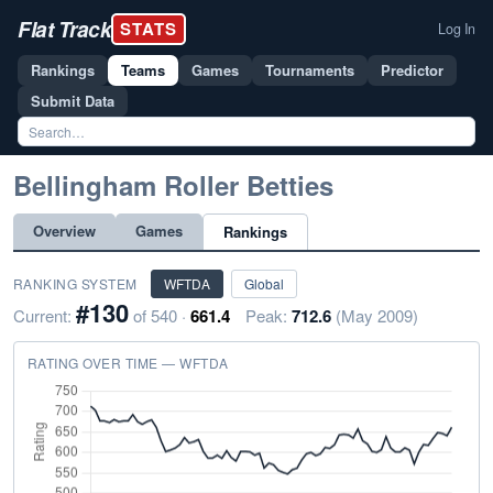
Flat Track
STATS
Log In
Rankings
Teams
Games
Tournaments
Predictor
Submit Data
Bellingham Roller Betties
Overview
Games
Rankings
RANKING SYSTEM
WFTDA
Global
#130
Current:
of 540 ·
661.4
Peak:
712.6
(May 2009)
RATING OVER TIME — WFTDA