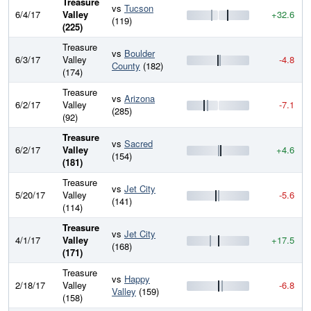
Treasure
vs
Tucson
6/4/17
Valley
+32.6
(119)
(225)
Treasure
vs
Boulder
6/3/17
Valley
-4.8
County
(182)
(174)
Treasure
vs
Arizona
6/2/17
Valley
-7.1
(285)
(92)
Treasure
vs
Sacred
6/2/17
Valley
+4.6
(154)
(181)
Treasure
vs
Jet City
5/20/17
Valley
-5.6
(141)
(114)
Treasure
vs
Jet City
4/1/17
Valley
+17.5
(168)
(171)
Treasure
vs
Happy
2/18/17
Valley
-6.8
Valley
(159)
(158)