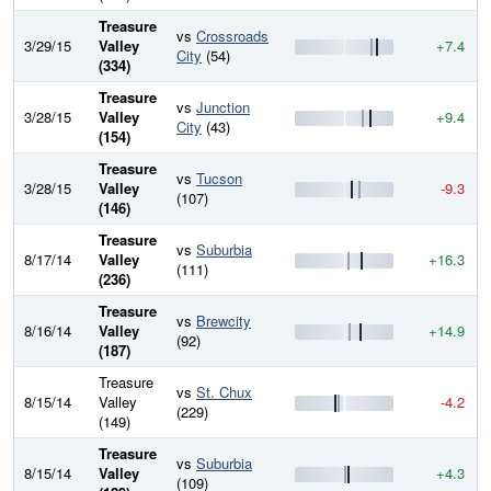
Treasure
vs
Crossroads
3/29/15
Valley
+7.4
City
(54)
(334)
Treasure
vs
Junction
3/28/15
Valley
+9.4
City
(43)
(154)
Treasure
vs
Tucson
3/28/15
Valley
-9.3
(107)
(146)
Treasure
vs
Suburbia
8/17/14
Valley
+16.3
(111)
(236)
Treasure
vs
Brewcity
8/16/14
Valley
+14.9
(92)
(187)
Treasure
vs
St. Chux
8/15/14
Valley
-4.2
(229)
(149)
Treasure
vs
Suburbia
8/15/14
Valley
+4.3
(109)