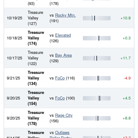
(93)
(178)
Treasure
vs
Rocky Mtn.
10/19/25
Valley
+10.8
(191)
(127)
Treasure
vs
Elevated
10/18/25
Valley
+0.3
(126)
(174)
Treasure
vs
Bay Area
10/17/25
Valley
+11.7
(129)
(122)
Treasure
9/21/25
Valley
vs
FoCo
(116)
-4.9
(134)
Treasure
9/20/25
Valley
vs
FoCo
(100)
+4.5
(154)
Treasure
vs
Rage City
9/20/25
Valley
+8.8
(156)
(178)
Treasure
vs
Outlaws
6/14/25
Valley
Roller Derby
-17.7