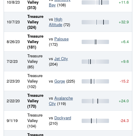
10/8/23
Valley
+11.6
Bay
(108)
(313)
Treasure
vs
High
10/7/23
Valley
+32.9
Altitude
(72)
(324)
Treasure
vs
Palouse
8/26/23
Valley
+6.4
(172)
(181)
Treasure
vs
Jet City
7/2/23
Valley
+9.6
(204)
(85)
Treasure
2/23/20
Valley
vs
Gorge
(225)
-15.2
(102)
Treasure
vs
Avalanche
2/22/20
Valley
+24.0
City
(119)
(170)
Treasure
vs
Dockyard
9/1/19
Valley
-24.3
(210)
(104)
Treasure