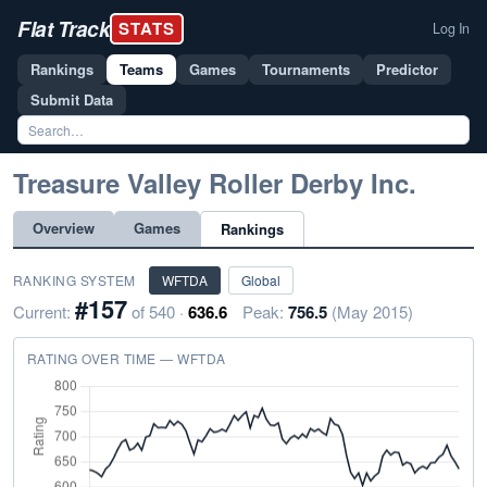
Flat Track
STATS
Log In
Rankings
Teams
Games
Tournaments
Predictor
Submit Data
Treasure Valley Roller Derby Inc.
Overview
Games
Rankings
RANKING SYSTEM
WFTDA
Global
#157
Current:
of 540 ·
636.6
Peak:
756.5
(May 2015)
RATING OVER TIME — WFTDA