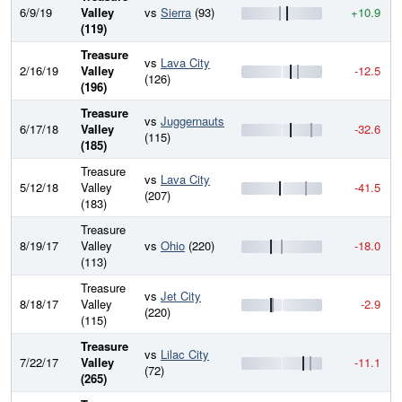
6/9/19
Valley
vs
Sierra
(93)
+10.9
(119)
Treasure
vs
Lava City
2/16/19
Valley
-12.5
(126)
(196)
Treasure
vs
Juggernauts
6/17/18
Valley
-32.6
(115)
(185)
Treasure
vs
Lava City
5/12/18
Valley
-41.5
(207)
(183)
Treasure
8/19/17
Valley
vs
Ohio
(220)
-18.0
(113)
Treasure
vs
Jet City
8/18/17
Valley
-2.9
(220)
(115)
Treasure
vs
Lilac City
7/22/17
Valley
-11.1
(72)
(265)