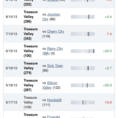
(222)
Treasure
vs
Junction
8/10/13
Valley
+0.4
City
(86)
(296)
Treasure
vs
Cherry City
7/13/13
Valley
-7.4
(119)
(343)
Treasure
vs
Rainy City
6/15/13
Valley
+23.5
(WA)
(0)
(100)
Treasure
vs
Sick Town
5/19/13
Valley
+2.7
(95)
(274)
Treasure
vs
Silicon
5/18/13
Valley
+25.9
Valley
(122)
(287)
Treasure
vs
Humboldt
5/17/13
Valley
-13.6
(111)
(109)
Treasure
vs
Emerald