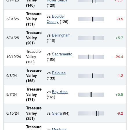
(140)
(120)
Treasure
vs
Boulder
5/31/25
Valley
-3.5
County
(126)
(151)
Treasure
vs
Bellingham
5/31/25
Valley
+5.7
(110)
(201)
Treasure
vs
Sacramento
10/19/24
Valley
-24.4
(185)
(120)
Treasure
vs
Palouse
9/8/24
Valley
-1.2
(133)
(165)
Treasure
vs
Bay Area
9/7/24
Valley
+5.5
(161)
(171)
Treasure
6/15/24
Valley
vs
Sierra
(94)
-9.2
(251)
Treasure
vs
Monterey