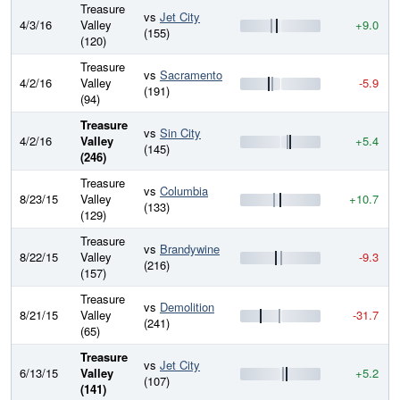
Treasure
vs
Jet City
4/3/16
Valley
+9.0
(155)
(120)
Treasure
vs
Sacramento
4/2/16
Valley
-5.9
(191)
(94)
Treasure
vs
Sin City
4/2/16
Valley
+5.4
(145)
(246)
Treasure
vs
Columbia
8/23/15
Valley
+10.7
(133)
(129)
Treasure
vs
Brandywine
8/22/15
Valley
-9.3
(216)
(157)
Treasure
vs
Demolition
8/21/15
Valley
-31.7
(241)
(65)
Treasure
vs
Jet City
6/13/15
Valley
+5.2
(107)
(141)