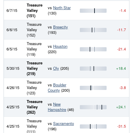
Treasure
vs
North Star
6/7/15
Valley
-1.4
(130)
(151)
Treasure
vs
Brewcity
6/6/15
Valley
-11.7
(193)
(152)
Treasure
vs
Houston
6/5/15
Valley
-21.4
(220)
(119)
Treasure
5/30/15
Valley
vs
Oly
(205)
+18.4
(219)
Treasure
vs
Boulder
4/26/15
Valley
-3.8
County
(200)
(123)
Treasure
vs
New
4/25/15
Valley
+24.1
Hampshire
(46)
(262)
Treasure
vs
Sacramento
4/25/15
Valley
-31.5
(196)
(111)