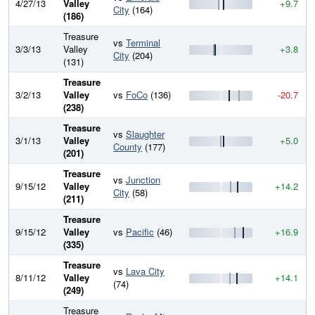
4/27/13
Valley
+9.7
City
(164)
(186)
Treasure
vs
Terminal
3/3/13
Valley
+3.8
City
(204)
(131)
Treasure
3/2/13
Valley
vs
FoCo
(136)
-20.7
(238)
Treasure
vs
Slaughter
3/1/13
Valley
+5.0
County
(177)
(201)
Treasure
vs
Junction
9/15/12
Valley
+14.2
City
(58)
(211)
Treasure
9/15/12
Valley
vs
Pacific
(46)
+16.9
(335)
Treasure
vs
Lava City
8/11/12
Valley
+14.1
(74)
(249)
Treasure