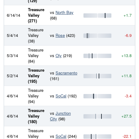
(129)
Treasure
vs
North Bay
6/14/14
Valley
+1.7
(68)
(271)
Treasure
5/4/14
Valley
vs
Rose
(423)
-6.9
(38)
Treasure
5/3/14
Valley
vs
Oly
(219)
+13.8
(84)
Treasure
vs
Sacramento
5/2/14
Valley
+11.8
(161)
(195)
Treasure
4/6/14
Valley
vs
SoCal
(192)
-3.4
(94)
Treasure
vs
Junction
4/6/14
Valley
+27.5
City
(98)
(180)
Treasure
4/6/14
Valley
vs
SoCal
(244)
-22.1