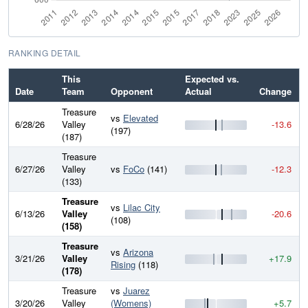
RANKING DETAIL
This
Expected vs.
Date
Team
Opponent
Actual
Change
Treasure
vs
Elevated
6/28/26
Valley
-13.6
(197)
(187)
Treasure
6/27/26
Valley
vs
FoCo
(141)
-12.3
(133)
Treasure
vs
Lilac City
6/13/26
Valley
-20.6
(108)
(158)
Treasure
vs
Arizona
3/21/26
Valley
+17.9
Rising
(118)
(178)
Treasure
vs
Juarez
3/20/26
Valley
(Womens)
+5.7