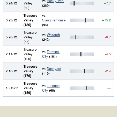
vs
Rocky Mtn.
6/24/12
Valley
+7.7
(369)
(60)
Treasure
vs
6/23/12
Valley
Slaughterhouse
+15.2
(186)
(96)
Treasure
vs
Wasatch
5/26/12
Valley
-6.7
(242)
(57)
Treasure
vs
Terminal
2/11/12
Valley
-4.5
City
(161)
(120)
Treasure
vs
Dockyard
2/10/12
Valley
-2.4
(119)
(176)
Treasure
vs
Junction
10/15/11
Valley
—
City
(66)
(159)