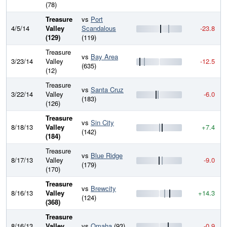
(78)
Treasure
vs
Port
4/5/14
Valley
Scandalous
-23.8
(129)
(119)
Treasure
vs
Bay Area
3/23/14
Valley
-12.5
(635)
(12)
Treasure
vs
Santa Cruz
3/22/14
Valley
-6.0
(183)
(126)
Treasure
vs
Sin City
8/18/13
Valley
+7.4
(142)
(184)
Treasure
vs
Blue Ridge
8/17/13
Valley
-9.0
(179)
(170)
Treasure
vs
Brewcity
8/16/13
Valley
+14.3
(124)
(368)
Treasure
8/16/13
Valley
vs
Omaha
(93)
-0.9