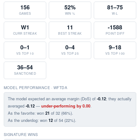
156
52%
81–75
GAMES
WIN %
W-L
W1
11
-1588
CURR STREAK
BEST STREAK
POINT DIFF
0–1
0–4
9–18
VS TOP 10
VS TOP 25
VS TOP 100
36–54
SANCTIONED
MODEL PERFORMANCE · WFTDA
The model expected an average margin (DoS) of
-0.12
; they actually
averaged
-0.12
—
under-performing by 0.00
.
As the favorite: won
21
of 32 (66%).
As the underdog: won
12
of 54 (22%).
SIGNATURE WINS