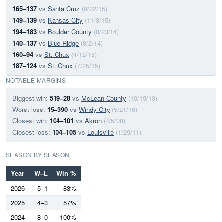
165–137
vs
Santa Cruz
(8/22/15)
149–139
vs
Kansas City
(11/8/15)
194–183
vs
Boulder County
(8/23/14)
140–137
vs
Blue Ridge
(8/2/14)
160–94
vs
St. Chux
(4/12/15)
187–124
vs
St. Chux
(7/25/15)
NOTABLE MARGINS
Biggest win:
519–28
vs
McLean County
(10/19/13)
Worst loss:
15–390
vs
Windy City
(5/21/16)
Closest win:
104–101
vs
Akron
(4/5/08)
Closest loss:
104–105
vs
Louisville
(1/29/11)
SEASON BY SEASON
Year
W–L
Win %
2026
5–1
83%
2025
4–3
57%
2024
8–0
100%