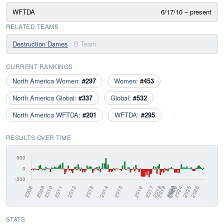
WFTDA
6/17/10 – present
RELATED TEAMS
Destruction Dames
· B Team
CURRENT RANKINGS
North America Women:
#297
Women:
#453
North America Global:
#337
Global:
#532
North America WFTDA:
#201
WFTDA:
#295
RESULTS OVER TIME
STATS