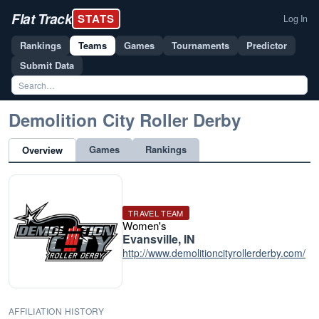
Flat Track
STATS
Log In
Rankings
Teams
Games
Tournaments
Predictor
Submit Data
Demolition City Roller Derby
Games
Rankings
Overview
TRAVEL TEAM
Women's
Evansville, IN
http://www.demolitioncityrollerderby.com/
AFFILIATION HISTORY