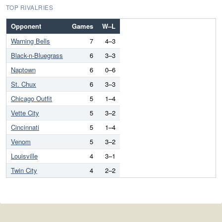
TOP RIVALRIES
Opponent
Games
W–L
Warning Bells
7
4–3
Black-n-Bluegrass
6
3–3
Naptown
6
0–6
St. Chux
6
3–3
Chicago Outfit
5
1–4
Vette City
5
3–2
Cincinnati
5
1–4
Venom
5
3–2
Louisville
4
3–1
Twin City
4
2–2