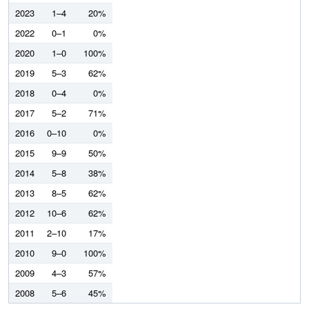
2023
1–4
20%
2022
0–1
0%
2020
1–0
100%
2019
5–3
62%
2018
0–4
0%
2017
5–2
71%
2016
0–10
0%
2015
9–9
50%
2014
5–8
38%
2013
8–5
62%
2012
10–6
62%
2011
2–10
17%
2010
9–0
100%
2009
4–3
57%
2008
5–6
45%