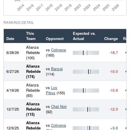
RANKING DETAIL
This
Expected vs.
N
Date
Team
Opponent
Actual
Change
Rat
Alianza
vs
Colmena
6/28/26
Rebelde
-18.7
43
(165)
(100)
Alianza
vs
Banzai
6/27/26
Rebelde
-10.0
45
(114)
(174)
Alianza
vs
Lxs
4/19/26
Rebelde
-10.9
46
Pibxs
(155)
(93)
Alianza
vs
Chat Noir
12/7/25
Rebelde
-12.3
47
(92)
(115)
Alianza
vs
Colmena
12/6/25
Rebelde
+9.8
48