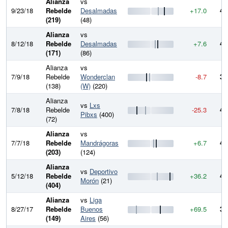
Alianza
vs
9/23/18
Rebelde
Desalmadas
+17.0
42
(219)
(48)
Alianza
vs
8/12/18
Rebelde
Desalmadas
+7.6
40
(171)
(86)
Alianza
vs
7/9/18
Rebelde
Wonderclan
-8.7
39
(138)
(W)
(220)
Alianza
vs
Lxs
7/8/18
Rebelde
-25.3
40
Pibxs
(400)
(72)
Alianza
vs
7/7/18
Rebelde
Mandrágoras
+6.7
42
(203)
(124)
Alianza
vs
Deportivo
5/12/18
Rebelde
+36.2
42
Morón
(21)
(404)
Alianza
vs
Liga
8/27/17
Rebelde
Buenos
+69.5
38
(149)
Aires
(56)