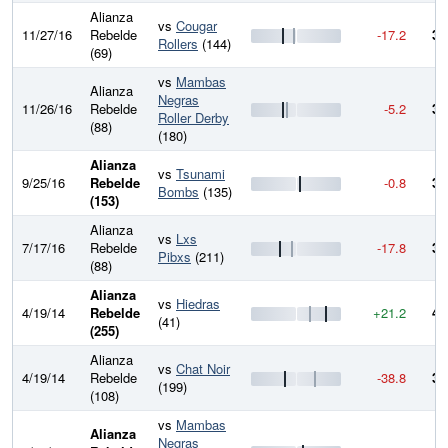
Alianza
vs
Cougar
11/27/16
Rebelde
-17.2
36
Rollers
(144)
(69)
vs
Mambas
Alianza
Negras
11/26/16
Rebelde
-5.2
37
Roller Derby
(88)
(180)
Alianza
vs
Tsunami
9/25/16
Rebelde
-0.8
38
Bombs
(135)
(153)
Alianza
vs
Lxs
7/17/16
Rebelde
-17.8
38
Pibxs
(211)
(88)
Alianza
vs
Hiedras
4/19/14
Rebelde
+21.2
40
(41)
(255)
Alianza
vs
Chat Noir
4/19/14
Rebelde
-38.8
38
(199)
(108)
vs
Mambas
Alianza
Negras