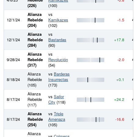
(226)
(100)
Alianza
vs
12/1/24
Rebelde
Kamikazes
-1.5
45
(204)
(102)
Alianza
vs
12/1/24
Rebelde
Bastardas
+17.8
45
(284)
(93)
Alianza
vs
9/28/24
Rebelde
Revolución
-2.0
43
(317)
(54)
Alianza
vs
Barderas
8/18/24
Rebelde
Insurrectas
+0.1
43
(105)
(173)
Alianza
vs
Sailor
8/17/24
Rebelde
+24.2
43
City
(118)
(117)
Alianza
vs
Triple
8/17/24
Rebelde
Amenaza
-16.6
41
(254)
(105)
Alianza
vs
Colmena