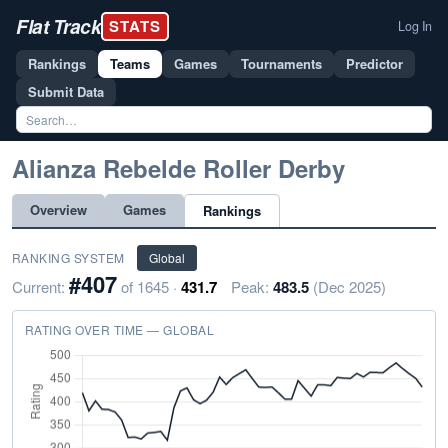
Flat Track
STATS
Log In
Rankings
Teams
Games
Tournaments
Predictor
Submit Data
Alianza Rebelde Roller Derby
Overview
Games
Rankings
RANKING SYSTEM
Global
#407
Current:
of 1645 ·
431.7
Peak:
483.5
(Dec 2025)
RATING OVER TIME — GLOBAL