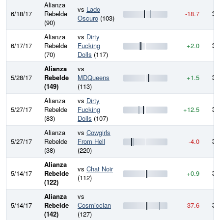
Alianza
vs
Lado
6/18/17
Rebelde
-18.7
31
Oscuro
(103)
(90)
Alianza
vs
Dirty
6/17/17
Rebelde
Fucking
+2.0
33
(70)
Dolls
(117)
Alianza
vs
5/28/17
Rebelde
MDQueens
+1.5
33
(149)
(113)
Alianza
vs
Dirty
5/27/17
Rebelde
Fucking
+12.5
33
(83)
Dolls
(107)
Alianza
vs
Cowgirls
5/27/17
Rebelde
From Hell
-4.0
32
(38)
(220)
Alianza
vs
Chat Noir
5/14/17
Rebelde
+0.9
32
(112)
(122)
Alianza
vs
5/14/17
Rebelde
Cosmicclan
-37.6
32
(142)
(127)