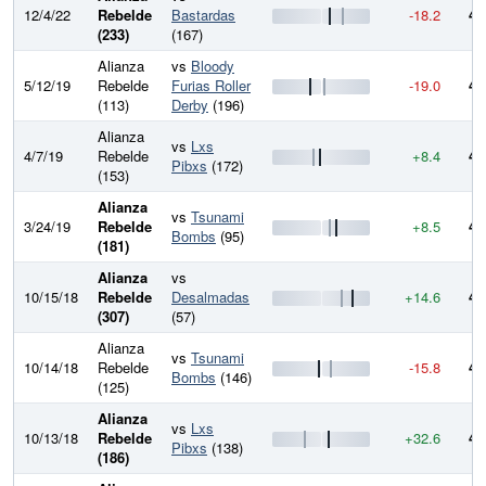
12/4/22
Rebelde
Bastardas
-18.2
43
(233)
(167)
Alianza
vs
Bloody
5/12/19
Rebelde
Furias Roller
-19.0
44
(113)
Derby
(196)
Alianza
vs
Lxs
4/7/19
Rebelde
+8.4
46
Pibxs
(172)
(153)
Alianza
vs
Tsunami
3/24/19
Rebelde
+8.5
46
Bombs
(95)
(181)
Alianza
vs
10/15/18
Rebelde
Desalmadas
+14.6
45
(307)
(57)
Alianza
vs
Tsunami
10/14/18
Rebelde
-15.8
43
Bombs
(146)
(125)
Alianza
vs
Lxs
10/13/18
Rebelde
+32.6
45
Pibxs
(138)
(186)