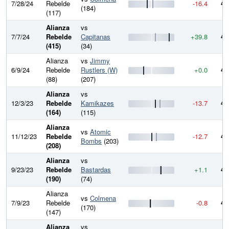
7/28/24
Rebelde
-16.4
42
(184)
(117)
Alianza
vs
7/7/24
Rebelde
Capitanas
+39.8
44
(415)
(34)
Alianza
vs
Jimmy
6/9/24
Rebelde
Rustlers (W)
+0.0
40
(88)
(207)
Alianza
vs
12/3/23
Rebelde
Kamikazes
-13.7
40
(164)
(115)
Alianza
vs
Atomic
11/12/23
Rebelde
-12.7
41
Bombs
(203)
(208)
Alianza
vs
9/23/23
Rebelde
Bastardas
+1.1
43
(190)
(74)
Alianza
vs
Colmena
7/9/23
Rebelde
-0.8
43
(170)
(147)
Alianza
vs