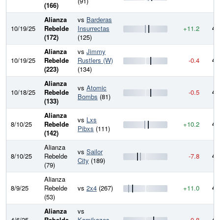
(91)
(166)
Alianza
vs
Barderas
10/19/25
Rebelde
Insurrectas
+11.2
47
(172)
(125)
Alianza
vs
Jimmy
10/19/25
Rebelde
Rustlers (W)
-0.4
46
(223)
(134)
Alianza
vs
Atomic
10/18/25
Rebelde
-0.5
46
Bombs
(81)
(133)
Alianza
vs
Lxs
8/10/25
Rebelde
+10.2
46
Pibxs
(111)
(142)
Alianza
vs
Sailor
8/10/25
Rebelde
-7.8
45
City
(189)
(79)
Alianza
8/9/25
Rebelde
vs
2x4
(267)
+11.0
46
(53)
Alianza
vs
4/6/25
Rebelde
Kamikazes
-0.8
45