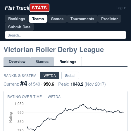
Flat Track
STATS
Log In
Rankings
Teams
Games
Tournaments
Predictor
Submit Data
Victorian Roller Derby League
Overview
Games
Rankings
RANKING SYSTEM
WFTDA
Global
#4
Current:
of 540 ·
950.6
Peak:
1048.2
(Nov 2017)
RATING OVER TIME — WFTDA