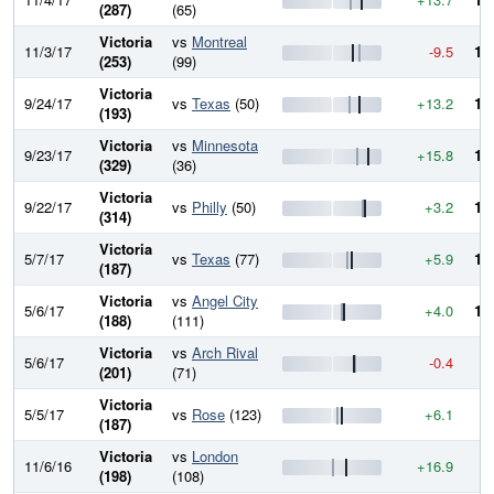
(287)
(65)
Victoria
vs
Montreal
11/3/17
-9.5
10
(253)
(99)
Victoria
9/24/17
vs
Texas
(50)
+13.2
10
(193)
Victoria
vs
Minnesota
9/23/17
+15.8
10
(329)
(36)
Victoria
9/22/17
vs
Philly
(50)
+3.2
10
(314)
Victoria
5/7/17
vs
Texas
(77)
+5.9
10
(187)
Victoria
vs
Angel City
5/6/17
+4.0
10
(188)
(111)
Victoria
vs
Arch Rival
5/6/17
-0.4
9
(201)
(71)
Victoria
5/5/17
vs
Rose
(123)
+6.1
9
(187)
Victoria
vs
London
11/6/16
+16.9
9
(198)
(108)