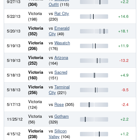
9/27/13
+2.2
8
(304)
Outfit
(115)
Victoria
vs
Rat City
5/22/13
+14.6
7
(198)
(230)
Victoria
vs
Emerald
5/20/13
+18.1
7
(352)
City
(49)
Victoria
vs
Wasatch
5/19/13
+11.9
7
(206)
(176)
Victoria
vs
Arizona
5/19/13
-13.2
7
(252)
(164)
Victoria
vs
Sacred
5/18/13
+4.9
7
(160)
(151)
Victoria
vs
Terminal
5/18/13
-9.5
7
(256)
City
(221)
Victoria
5/17/13
vs
Rose
(305)
-2.4
7
(124)
Victoria
vs
Gotham
11/25/12
+2.2
7
(56)
(329)
Victoria
vs
Silicon
4/15/12
+1.2
7
(238)
Valley
(104)