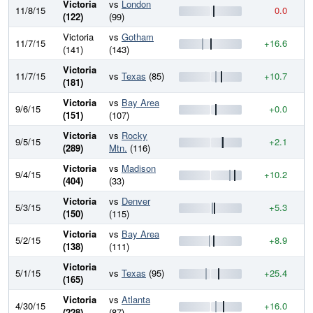
Victoria
vs
London
11/8/15
0.0
9
(122)
(99)
Victoria
vs
Gotham
11/7/15
+16.6
9
(141)
(143)
Victoria
11/7/15
vs
Texas
(85)
+10.7
9
(181)
Victoria
vs
Bay Area
9/6/15
+0.0
9
(151)
(107)
Victoria
vs
Rocky
9/5/15
+2.1
9
(289)
Mtn.
(116)
Victoria
vs
Madison
9/4/15
+10.2
9
(404)
(33)
Victoria
vs
Denver
5/3/15
+5.3
9
(150)
(115)
Victoria
vs
Bay Area
5/2/15
+8.9
9
(138)
(111)
Victoria
5/1/15
vs
Texas
(95)
+25.4
9
(165)
Victoria
vs
Atlanta
4/30/15
+16.0
8
(228)
(87)