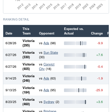
RANKING DETAIL
This
Expected vs.
Date
Team
Opponent
Actual
Change
Ra
Victoria
6/28/26
vs
Ads
(98)
-9.9
9
(295)
Victoria
vs
Sun State
6/27/26
+7.6
9
(330)
(30)
Victoria
vs
Convict
6/27/26
-0.4
9
(405)
City
(18)
Victoria
9/14/25
vs
Ads
(63)
-1.9
9
(246)
Victoria
9/13/25
vs
Ads
(95)
-25.9
9
(184)
Victoria
8/23/25
vs
Sydney
(2)
+3.6
9
(460)
Victoria
vs
Brisbane