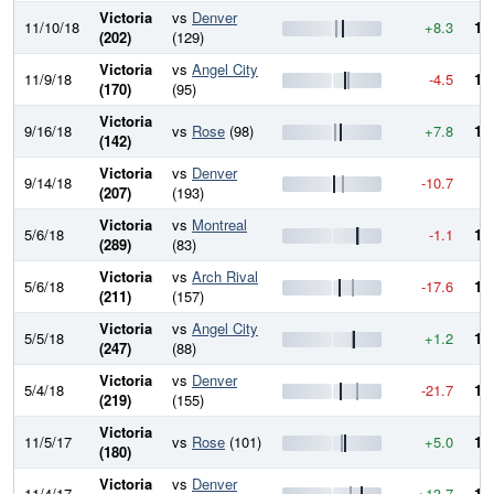
Victoria
vs
Denver
11/10/18
+8.3
10
(202)
(129)
Victoria
vs
Angel City
11/9/18
-4.5
10
(170)
(95)
Victoria
9/16/18
vs
Rose
(98)
+7.8
10
(142)
Victoria
vs
Denver
9/14/18
-10.7
9
(207)
(193)
Victoria
vs
Montreal
5/6/18
-1.1
10
(289)
(83)
Victoria
vs
Arch Rival
5/6/18
-17.6
10
(211)
(157)
Victoria
vs
Angel City
5/5/18
+1.2
10
(247)
(88)
Victoria
vs
Denver
5/4/18
-21.7
10
(219)
(155)
Victoria
11/5/17
vs
Rose
(101)
+5.0
10
(180)
Victoria
vs
Denver
11/4/17
+13.7
10