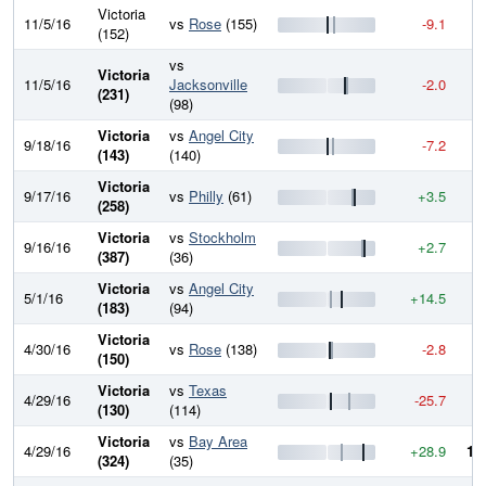
Victoria
11/5/16
vs
Rose
(155)
-9.1
9
(152)
vs
Victoria
11/5/16
Jacksonville
-2.0
9
(231)
(98)
Victoria
vs
Angel City
9/18/16
-7.2
9
(143)
(140)
Victoria
9/17/16
vs
Philly
(61)
+3.5
9
(258)
Victoria
vs
Stockholm
9/16/16
+2.7
9
(387)
(36)
Victoria
vs
Angel City
5/1/16
+14.5
9
(183)
(94)
Victoria
4/30/16
vs
Rose
(138)
-2.8
9
(150)
Victoria
vs
Texas
4/29/16
-25.7
9
(130)
(114)
Victoria
vs
Bay Area
4/29/16
+28.9
10
(324)
(35)