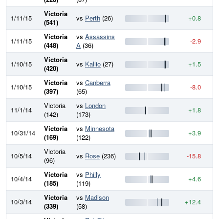
Victoria
1/11/15
vs
Perth
(26)
+0.8
8
(541)
Victoria
vs
Assassins
1/11/15
-2.9
8
(448)
A
(36)
Victoria
1/10/15
vs
Kallio
(27)
+1.5
8
(420)
Victoria
vs
Canberra
1/10/15
-8.0
8
(397)
(65)
Victoria
vs
London
11/1/14
+1.8
8
(142)
(173)
Victoria
vs
Minnesota
10/31/14
+3.9
8
(169)
(122)
Victoria
10/5/14
vs
Rose
(236)
-15.8
8
(96)
Victoria
vs
Philly
10/4/14
+4.6
8
(185)
(119)
Victoria
vs
Madison
10/3/14
+12.4
8
(339)
(58)