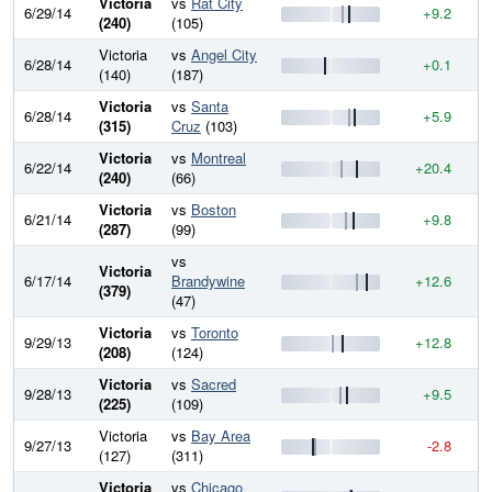
Victoria
vs
Rat City
6/29/14
+9.2
8
(240)
(105)
Victoria
vs
Angel City
6/28/14
+0.1
8
(140)
(187)
Victoria
vs
Santa
6/28/14
+5.9
8
(315)
Cruz
(103)
Victoria
vs
Montreal
6/22/14
+20.4
8
(240)
(66)
Victoria
vs
Boston
6/21/14
+9.8
8
(287)
(99)
vs
Victoria
6/17/14
Brandywine
+12.6
8
(379)
(47)
Victoria
vs
Toronto
9/29/13
+12.8
8
(208)
(124)
Victoria
vs
Sacred
9/28/13
+9.5
8
(225)
(109)
Victoria
vs
Bay Area
9/27/13
-2.8
7
(127)
(311)
Victoria
vs
Chicago