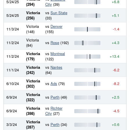
5/24/25
+6.8
9
(294)
City
(39)
Victoria
vs
Sun State
5/24/25
+5.1
9
(256)
(33)
Victoria
vs
Denver
11/3/24
-1.4
9
(148)
(155)
Victoria
11/2/24
vs
Rose
(192)
+4.3
9
(84)
Victoria
vs
Montreal
11/2/24
+13.4
9
(179)
(122)
Victoria
vs
Nantes
11/1/24
-6.2
9
(242)
(64)
Victoria
6/10/24
vs
Ads
(79)
-8.2
9
(302)
Victoria
6/9/24
vs
Perth
(49)
+2.5
9
(322)
Victoria
vs
Richter
6/9/24
-4.5
9
(398)
City
(27)
Victoria
3/3/24
vs
Perth
(34)
+0.6
9
(287)