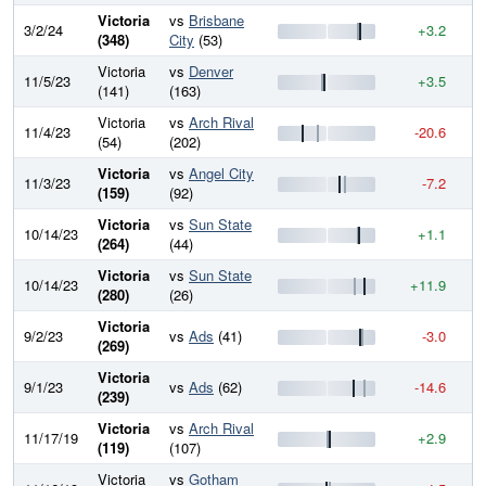
Victoria
vs
Brisbane
3/2/24
+3.2
9
(348)
City
(53)
Victoria
vs
Denver
11/5/23
+3.5
9
(141)
(163)
Victoria
vs
Arch Rival
11/4/23
-20.6
9
(54)
(202)
Victoria
vs
Angel City
11/3/23
-7.2
9
(159)
(92)
Victoria
vs
Sun State
10/14/23
+1.1
9
(264)
(44)
Victoria
vs
Sun State
10/14/23
+11.9
9
(280)
(26)
Victoria
9/2/23
vs
Ads
(41)
-3.0
9
(269)
Victoria
9/1/23
vs
Ads
(62)
-14.6
9
(239)
Victoria
vs
Arch Rival
11/17/19
+2.9
9
(119)
(107)
Victoria
vs
Gotham