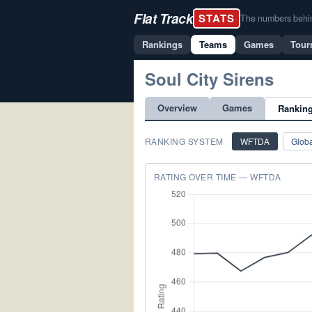
Flat Track
STATS
The numbers behind 
Rankings
Teams
Games
Tour
Soul City Sirens
Overview
Games
Rankin
RANKING SYSTEM
WFTDA
Globa
RATING OVER TIME — WFTDA