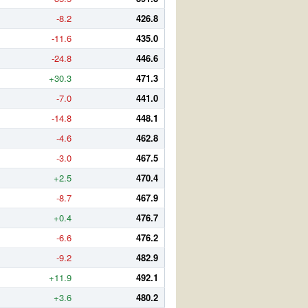
-8.2
426.8
-11.6
435.0
-24.8
446.6
+30.3
471.3
-7.0
441.0
-14.8
448.1
-4.6
462.8
-3.0
467.5
+2.5
470.4
-8.7
467.9
+0.4
476.7
-6.6
476.2
-9.2
482.9
+11.9
492.1
+3.6
480.2