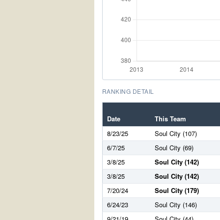
RANKING DETAIL
Date
This Team
8/23/25
Soul City (107)
6/7/25
Soul City (69)
3/8/25
Soul City (142)
3/8/25
Soul City (142)
7/20/24
Soul City (179)
6/24/23
Soul City (146)
9/21/19
Soul City (44)