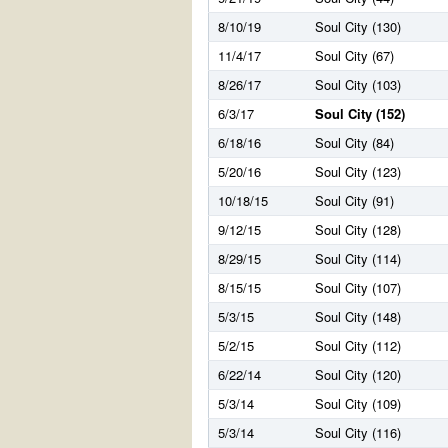
8/10/19
Soul City (130)
11/4/17
Soul City (67)
8/26/17
Soul City (103)
6/3/17
Soul City (152)
6/18/16
Soul City (84)
5/20/16
Soul City (123)
10/18/15
Soul City (91)
9/12/15
Soul City (128)
8/29/15
Soul City (114)
8/15/15
Soul City (107)
5/3/15
Soul City (148)
5/2/15
Soul City (112)
6/22/14
Soul City (120)
5/3/14
Soul City (109)
5/3/14
Soul City (116)