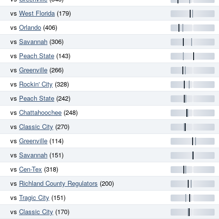
vs
West Florida
(179)
vs
Orlando
(406)
vs
Savannah
(306)
vs
Peach State
(143)
vs
Greenville
(266)
vs
Rockin' City
(328)
vs
Peach State
(242)
vs
Chattahoochee
(248)
vs
Classic City
(270)
vs
Greenville
(114)
vs
Savannah
(151)
vs
Cen-Tex
(318)
vs
Richland County Regulators
(200)
vs
Tragic City
(151)
vs
Classic City
(170)