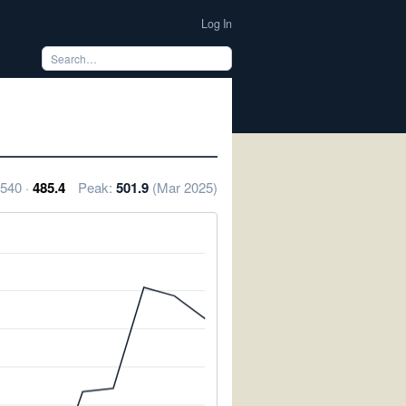
Log In
 540 ·
485.4
Peak:
501.9
(Mar 2025)