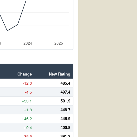
Change
New Rating
-12.0
485.4
-4.5
497.4
+53.1
501.9
+1.8
448.7
+46.2
446.9
+9.4
400.8
-35.5
391.3