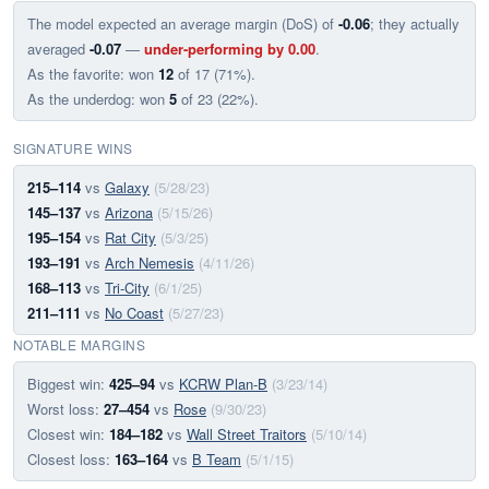
The model expected an average margin (DoS) of
-0.06
; they actually
averaged
-0.07
—
under-performing by 0.00
.
As the favorite: won
12
of 17 (71%).
As the underdog: won
5
of 23 (22%).
SIGNATURE WINS
215–114
vs
Galaxy
(5/28/23)
145–137
vs
Arizona
(5/15/26)
195–154
vs
Rat City
(5/3/25)
193–191
vs
Arch Nemesis
(4/11/26)
168–113
vs
Tri-City
(6/1/25)
211–111
vs
No Coast
(5/27/23)
NOTABLE MARGINS
Biggest win:
425–94
vs
KCRW Plan-B
(3/23/14)
Worst loss:
27–454
vs
Rose
(9/30/23)
Closest win:
184–182
vs
Wall Street Traitors
(5/10/14)
Closest loss:
163–164
vs
B Team
(5/1/15)