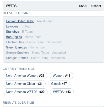
WFTDA
1/5/23 – present
RELATED TEAMS
Denver Roller Derby
· Travel Team
Layovers
· B Team
Standbys
· B Team
Bad Apples
· Home Team
Electrocuties
· Home Team
· disbanded
Green Barettes
· Home Team
Orange Crushers
· Home Team
· disbanded
Shotgun Betties
· Home Team
· disbanded
CURRENT RANKINGS
North America Women:
#28
Women:
#43
North America Global:
#31
Global:
#47
North America WFTDA:
#29
WFTDA:
#43
RESULTS OVER TIME