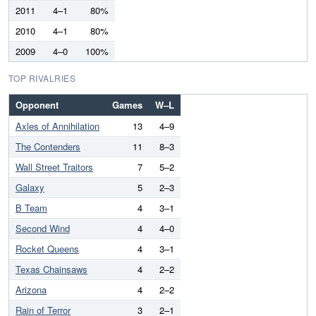
2011
4–1
80%
2010
4–1
80%
2009
4–0
100%
TOP RIVALRIES
Opponent
Games
W–L
Axles of Annihilation
13
4–9
The Contenders
11
8–3
Wall Street Traitors
7
5–2
Galaxy
5
2–3
B Team
4
3–1
Second Wind
4
4–0
Rocket Queens
4
3–1
Texas Chainsaws
4
2–2
Arizona
4
2–2
Rain of Terror
3
2–1