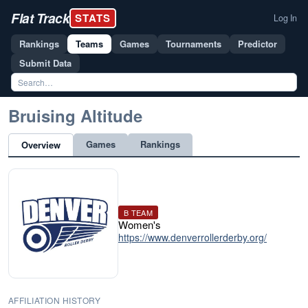
Flat Track
STATS
Log In
Rankings
Teams
Games
Tournaments
Predictor
Submit Data
Bruising Altitude
Games
Rankings
Overview
B TEAM
Women's
https://www.denverrollerderby.org/
AFFILIATION HISTORY