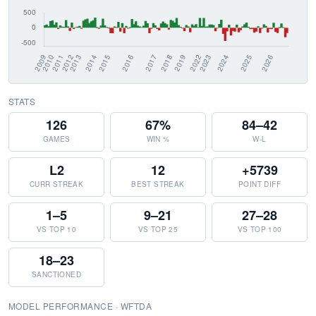
STATS
126
67%
84–42
GAMES
WIN %
W-L
L2
12
+5739
CURR STREAK
BEST STREAK
POINT DIFF
1–5
9–21
27–28
VS TOP 10
VS TOP 25
VS TOP 100
18–23
SANCTIONED
MODEL PERFORMANCE · WFTDA