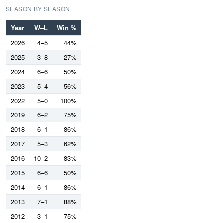
SEASON BY SEASON
Year
W–L
Win %
2026
4–5
44%
2025
3–8
27%
2024
6–6
50%
2023
5–4
56%
2022
5–0
100%
2019
6–2
75%
2018
6–1
86%
2017
5–3
62%
2016
10–2
83%
2015
6–6
50%
2014
6–1
86%
2013
7–1
88%
2012
3–1
75%