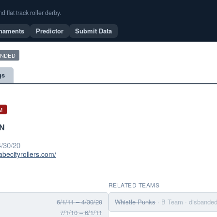
flat track roller derby.
naments
Predictor
Submit Data
ANDED
gs
M
MN
/30/20
abecityrollers.com/
RELATED TEAMS
6/1/11 – 4/30/20
Whistle Punks
· B Team
· disbande
7/1/10 – 6/1/11