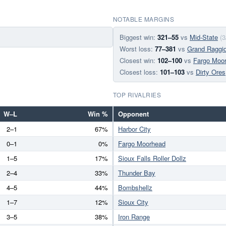
NOTABLE MARGINS
Biggest win:
321–55
vs
Mid-State
(3
Worst loss:
77–381
vs
Grand Raggi
Closest win:
102–100
vs
Fargo Moo
Closest loss:
101–103
vs
Dirty Ores
TOP RIVALRIES
W–L
Win %
Opponent
2–1
67%
Harbor City
0–1
0%
Fargo Moorhead
1–5
17%
Sioux Falls Roller Dollz
2–4
33%
Thunder Bay
4–5
44%
Bombshellz
1–7
12%
Sioux City
3–5
38%
Iron Range