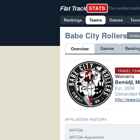
Flat Track
STATS
The numbers behind 
Rankings
Teams
Games
Tour
Babe City Rollers
DISB
Games
Rankin
Overview
TRAVEL TEA
Women's
Bemidji, 
Est. 2009
Disbanded 4
http://www.b
AFFILIATION HISTORY
WFTDA
WFTDA Apprentice