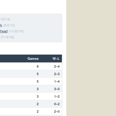
/15/14)
dy
(6/2/13)
rhead
(11/20/10)
(7/14/18)
Games
W–L
6
2–4
5
2–3
5
1–4
3
3–0
3
1–2
2
0–2
2
2–0