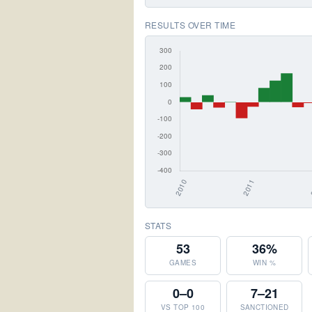
RESULTS OVER TIME
STATS
53
36%
GAMES
WIN %
0–0
7–21
VS TOP 100
SANCTIONED