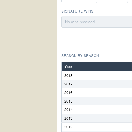
SIGNATURE WINS
No wins recorded.
SEASON BY SEASON
Year
2018
2017
2016
2015
2014
2013
2012