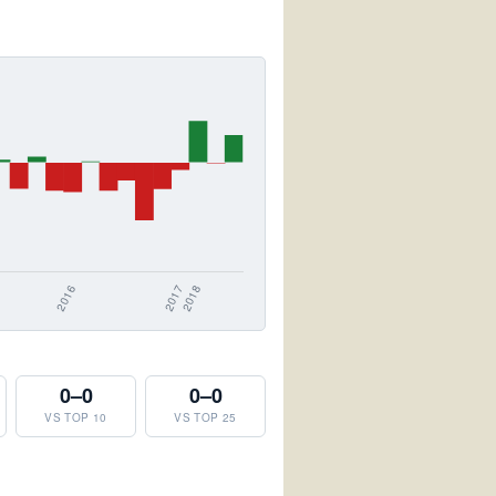
0–0
0–0
VS TOP 10
VS TOP 25