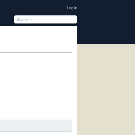
Log In
d