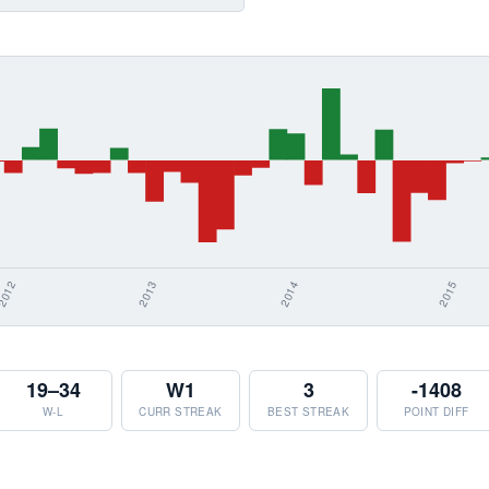
19–34
W1
3
-1408
W-L
CURR STREAK
BEST STREAK
POINT DIFF